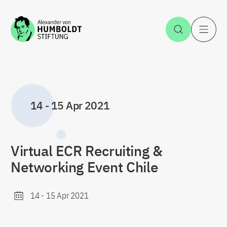
Jump to the content
Open Sea
O
14
-
15 Apr 2021
Virtual ECR Recruiting &
Networking Event Chile
14
-
15 Apr 2021