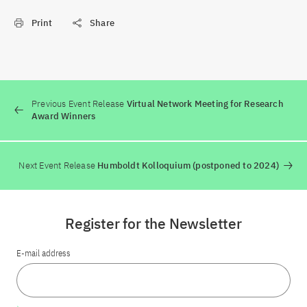
Print
Share
Previous Event Release
Virtual Network Meeting for Research
Award Winners
Next Event Release
Humboldt Kolloquium (postponed to 2024)
Register for the Newsletter
E-mail address