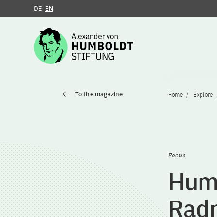
DE
EN
Jump to the content
To the magazine
Home
Explore
Focus
Humb
Rad