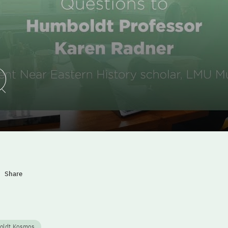
Play Video
Share
oldt Kosmos