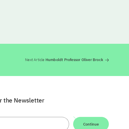
Next Article
Humboldt Professor Oliver Brock
or the Newsletter
Continue