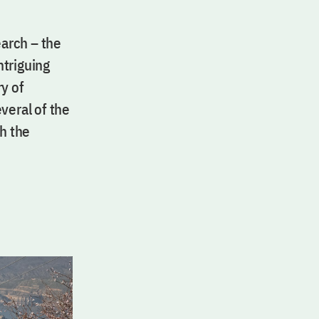
arch – the
ntriguing
y of
eral of the
th the