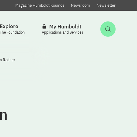
Magazine Humboldt Kosmos
Newsroom
Newsletter
Explore
My Humboldt
Open Sea
The Foundation
Applications and Services
en Radner
n