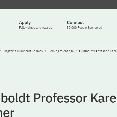
Apply
Connect
Fellowships and Awards
30,000 People Sponsored
Magazine Humboldt Kosmos
Coming to change
Humboldt Professor Kar
oldt Professor Kare
ner