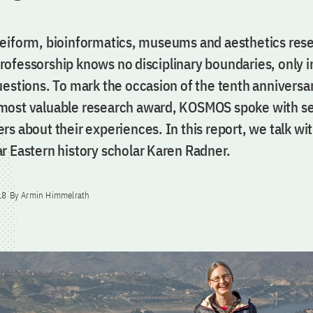
eiform, bioinformatics, museums and aesthetics rese
ofessorship knows no disciplinary boundaries, only i
estions. To mark the occasion of the tenth anniversar
ost valuable research award, KOSMOS spoke with sev
s about their experiences. In this report, we talk wi
r Eastern history scholar Karen Radner.
18
By Armin Himmelrath