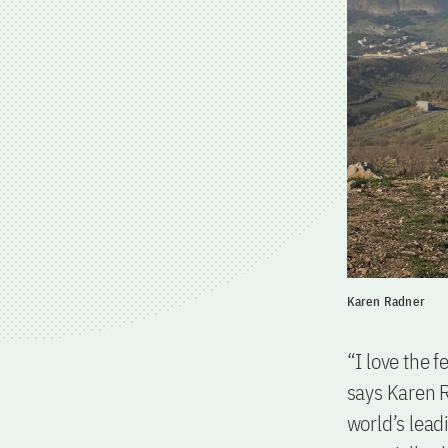
Karen Radner
“I love the 
says Karen R
world’s lead