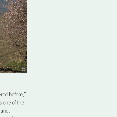
ered before,”
s one of the
 and,