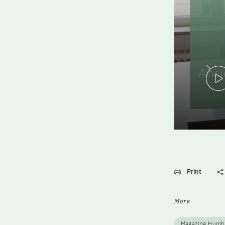
Print
More
Magazine Humb