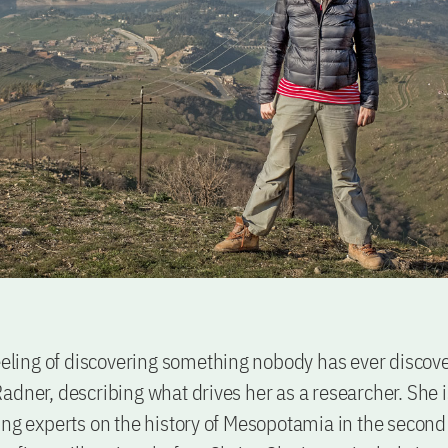
feeling of discovering something nobody has ever discov
adner, describing what drives her as a researcher. She i
ing experts on the history of Mesopotamia in the second