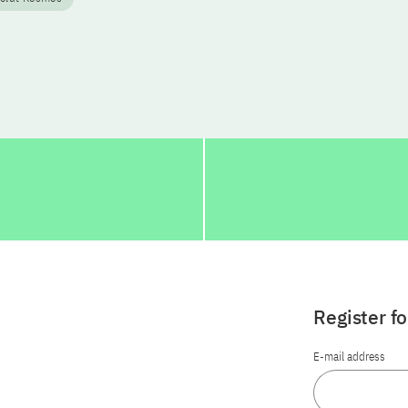
Register f
E-mail address