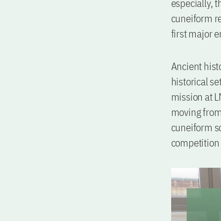
especially, t
cuneiform re
first major 
Ancient hist
historical se
mission at 
moving from 
cuneiform sc
competition 