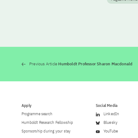
Previous Article
Humboldt Professor Sharon Macdonald
Apply
Social Media
Programme search
LinkedIn
Humboldt Research Fellowship
Bluesky
Sponsorship during your stay
YouTube