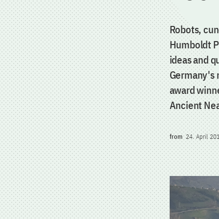
Robots, cun
Humboldt Pr
ideas and qu
Germany's m
award winner
Ancient Nea
from
24. April 20