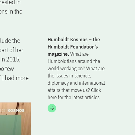
erested in
ons in the
clude the
Humboldt Kosmos – the
Humboldt Foundation’s
part of her
magazine.
What are
in 2015,
Humboldtians around the
oo few
world working on? What are
the issues in science,
f I had more
diplomacy and international
affairs that move us? Click
here for the latest articles.