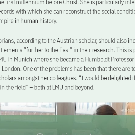
he first millennium before Christ. She is particularly int
cords with which she can reconstruct the social conditi
empire in human history.
orians, according to the Austrian scholar, should also in
ttlements “further to the East” in their research. This is 
LMU in Munich where she became a Humboldt Professor 
London. One of the problems has been that there are t
holars amongst her colleagues. “I would be delighted i
in the field” – both at LMU and beyond.