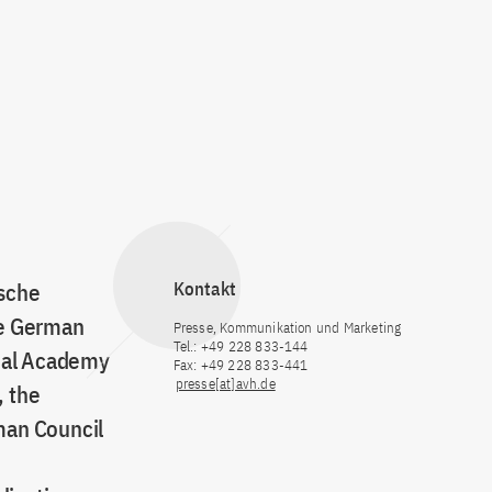
tsche
Kontakt
he German
Presse, Kommunikation und Marketing
Tel.: +49 228 833-144
onal Academy
Fax: +49 228 833-441
presse[at]avh.de
, the
man Council