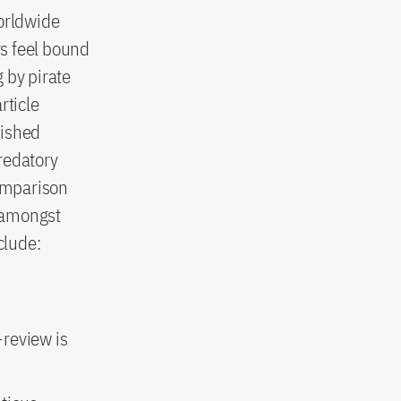
worldwide
rs feel bound
g by pirate
rticle
lished
predatory
comparison
 amongst
clude:
-review is