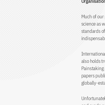
Organisatio
Much of our 
science as w
standards of
indispensabl
Internationa
also holds tr
Painstaking 
papers publi
globally-est
Unfortunatel