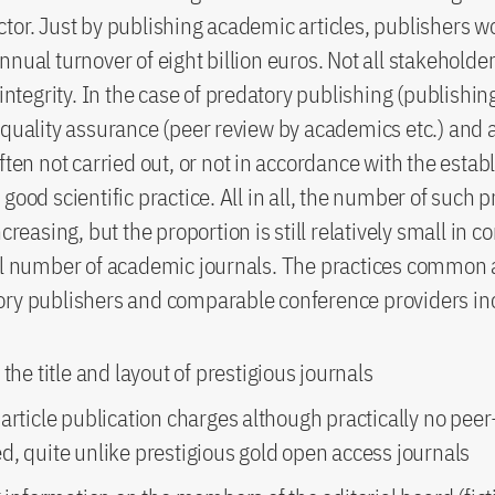
tor. Just by publishing academic articles, publishers 
nnual turnover of eight billion euros. Not all stakeholde
 integrity. In the case of predatory publishing (publishin
 quality assurance (peer review by academics etc.) and a
often not carried out, or not in accordance with the estab
good scientific practice. All in all, the number of such 
ncreasing, but the proportion is still relatively small in 
tal number of academic journals. The practices common
ory publishers and comparable conference providers in
 the title and layout of prestigious journals
article publication charges although practically no peer
d, quite unlike prestigious gold open access journals