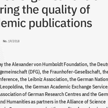
ring the quality of
emic publications
No.
19/2018
y the Alexander von Humboldt Foundation, the Deu
emeinschaft (DFG), the Fraunhofer-Gesellschaft, t
nference, the Leibniz Association, the German Nati
 Leopoldina, the German Academic Exchange Service
ssociation of German Research Centres and the Ger
nd Humanities as partners in the Alliance of Science