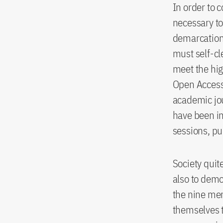
In order to c
necessary to
demarcation 
must self-cl
meet the hig
Open Access 
academic jou
have been in
sessions, p
Society quite
also to demon
the nine mem
themselves t