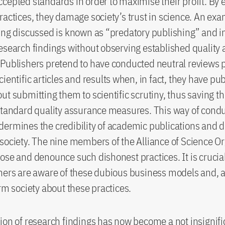
cepted standards in order to maximise their profit. By
ractices, they damage society’s trust in science. An ex
ing discussed is known as “predatory publishing” and i
esearch findings without observing established quality
Publishers pretend to have conducted neutral reviews p
cientific articles and results when, in fact, they have pu
ut submitting them to scientific scrutiny, thus saving th
standard quality assurance measures. This way of cond
ermines the credibility of academic publications and 
society. The nine members of the Alliance of Science O
ose and denounce such dishonest practices. It is crucia
hers are aware of these dubious business models and, 
orm society about these practices.
ion of research findings has now become a not insignifi