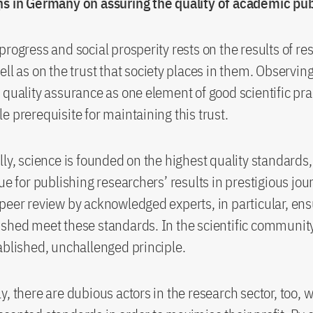
ns in Germany on assuring the quality of academic pub
progress and social prosperity rests on the results of r
ell as on the trust that society places in them. Observin
 quality assurance as one element of good scientific prac
e prerequisite for maintaining this trust.
lly, science is founded on the highest quality standards,
ue for publishing researchers’ results in prestigious jou
peer review by acknowledged experts, in particular, ens
shed meet these standards. In the scientific community,
ablished, unchallenged principle.
y, there are dubious actors in the research sector, too, 