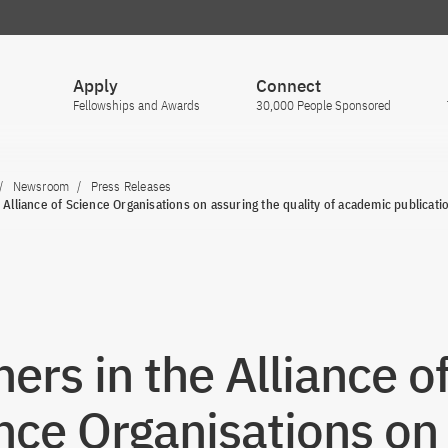
Apply
Connect
Fellowships and Awards
30,000 People Sponsored
Newsroom
Press Releases
 Alliance of Science Organisations on assuring the quality of academic publicati
ners in the Alliance o
nce Organisations on