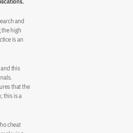
lications.
esearch and
g the high
tice is an
 and this
rnals.
ures that the
 this is a
who cheat