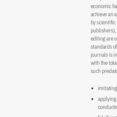
economic fac
achieve an a
by scientific
publishers),
editing are 
standards of 
journals is i
with the to
such predat
imitating
applying 
conducte