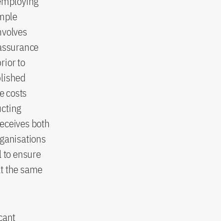
 employing
ample
nvolves
 assurance
rior to
blished
e costs
ucting
deceives both
rganisations
l to ensure
at the same
cant