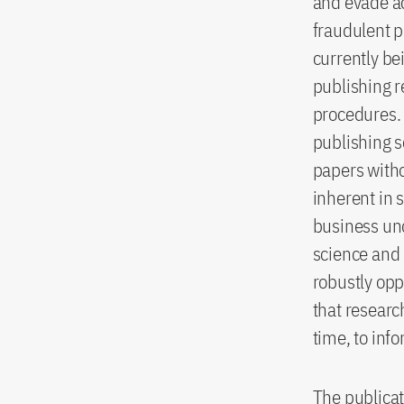
and evade ac
fraudulent p
currently be
publishing r
procedures. 
publishing s
papers witho
inherent in 
business und
science and 
robustly opp
that researc
time, to inf
The publicat