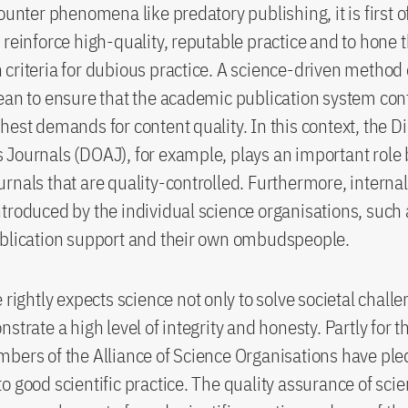
ounter phenomena like predatory publishing, it is first of
 reinforce high-quality, reputable practice and to hone 
criteria for dubious practice. A science-driven method o
ean to ensure that the academic publication system con
hest demands for content quality. In this context, the Di
Journals (DOAJ), for example, plays an important role b
rnals that are quality-controlled. Furthermore, intern
troduced by the individual science organisations, such 
ublication support and their own ombudspeople.
 rightly expects science not only to solve societal chall
strate a high level of integrity and honesty. Partly for t
bers of the Alliance of Science Organisations have pl
o good scientific practice. The quality assurance of scien