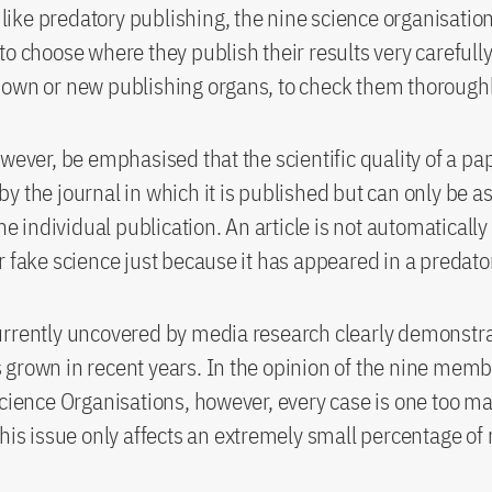
ke predatory publishing, the nine science organisation
to choose where they publish their results very carefully
own or new publishing organs, to check them thoroughl
owever, be emphasised that the scientific quality of a pap
y the journal in which it is published but can only be 
the individual publication. An article is not automatically
r fake science just because it has appeared in a predato
rrently uncovered by media research clearly demonstrat
grown in recent years. In the opinion of the nine memb
Science Organisations, however, every case is one too m
this issue only affects an extremely small percentage of