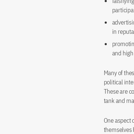
falsifyin
particip
advertisi
in reput
promotin
and high 
Many of thes
political int
These are co
tank and mar
One aspect o
themselves h