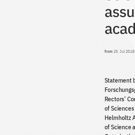
assu
acad
from
25. Jul 2018
Statement b
Forschungsg
Rectors’ Co
of Sciences
Helmholtz A
of Science a