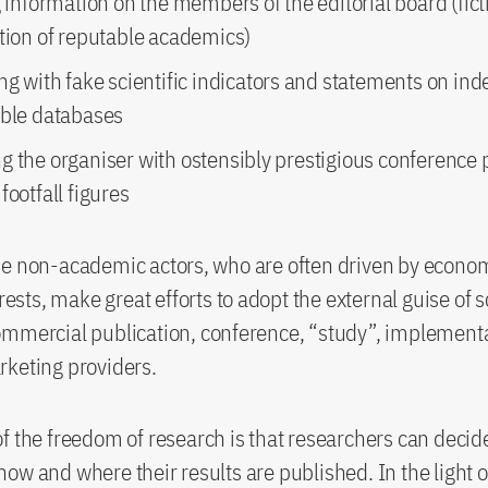
g information on the members of the editorial board (fict
ation of reputable academics)
ng with fake scientific indicators and statements on ind
able databases
g the organiser with ostensibly prestigious conference
footfall figures
e non-academic actors, who are often driven by econom
erests, make great efforts to adopt the external guise of 
mmercial publication, conference, “study”, implementa
keting providers.
f the freedom of research is that researchers can decide
ow and where their results are published. In the light o