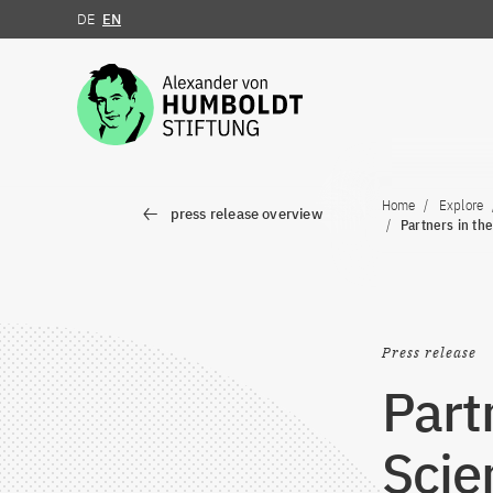
DE
EN
Jump to the content
Home
Explore
press release overview
Partners in the
Press release
Part
Scie