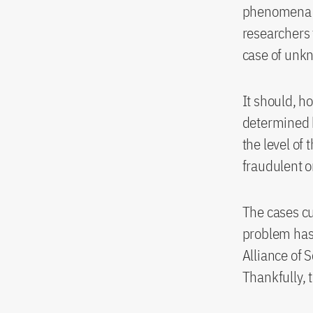
phenomena li
researchers 
case of unkn
It should, h
determined b
the level of 
fraudulent o
The cases cu
problem has 
Alliance of 
Thankfully, 