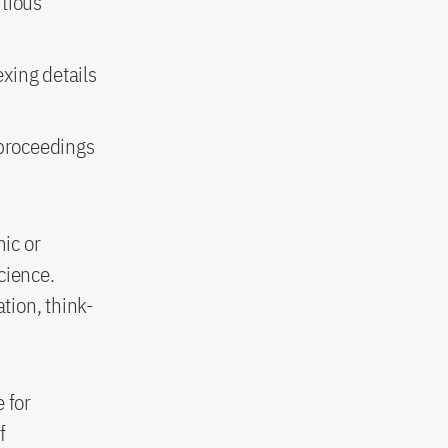
itious
exing details
 proceedings
ic or
science.
tion, think-
 for
f