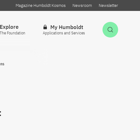
Magazine Humboldt Kosmos
Newsroom
Newsletter
Explore
My Humboldt
Open Sea
The Foundation
Applications and Services
ons
f