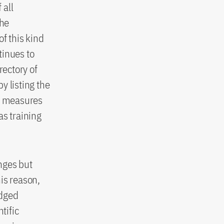
 all
the
f this kind
tinues to
rectory of
y listing the
al measures
as training
enges but
his reason,
edged
tific