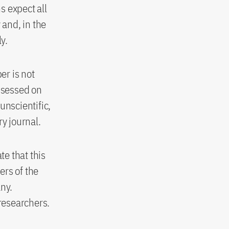
s expect all
 and, in the
y.
er is not
assessed on
 unscientific,
ry journal.
e that this
ers of the
any.
 researchers.