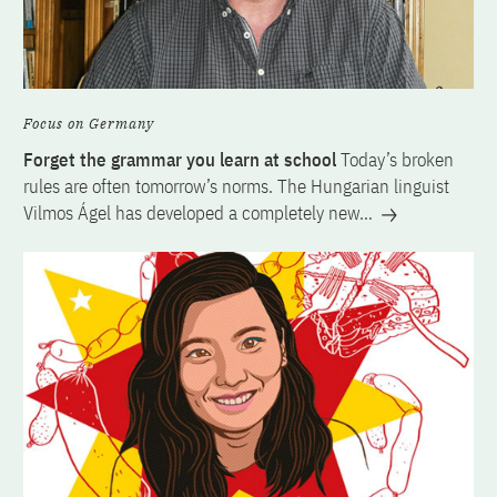
Focus on Germany
Forget the grammar you learn at school
Today’s broken
rules are often tomorrow’s norms. The Hungarian linguist
Vilmos Ágel has developed a completely new…