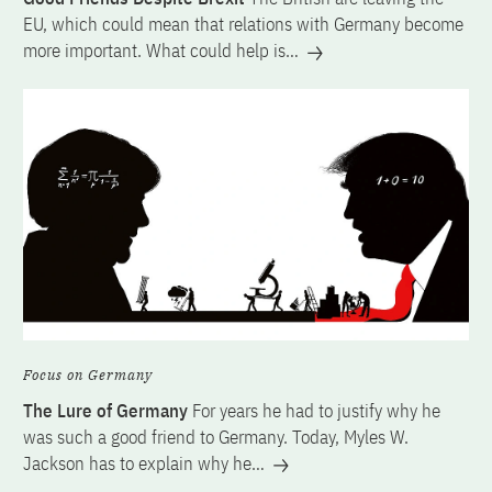
EU, which could mean that relations with Germany become
more important. What could help is…
Focus on Germany
The Lure of Germany
For years he had to justify why he
was such a good friend to Germany. Today, Myles W.
Jackson has to explain why he…