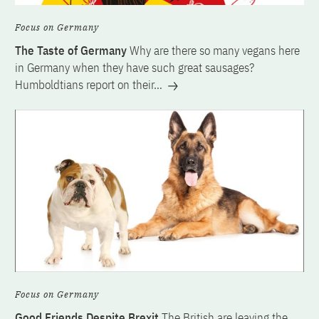
Focus on Germany
The Taste of Germany
Why are there so many vegans here
in Germany when they have such great sausages?
Humboldtians report on their…
Focus on Germany
Good Friends Despite Brexit
The British are leaving the