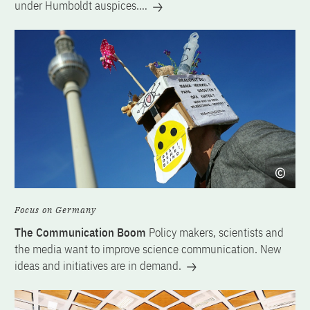
under Humboldt auspices.…
Focus on Germany
The Communication Boom
Policy makers, scientists and
the media want to improve science communication. New
ideas and initiatives are in demand.