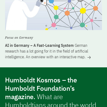
Focus on Germany
AI in Germany – A Fast-Learning System
German
research has a lot going for it in the field of artificial
intelligence. An overview with an interactive map.
Humboldt Kosmos – the
Humboldt Foundation’s
magazine.
What are
Humboldtians around the world