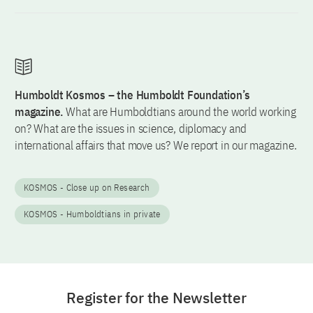
Humboldt Kosmos – the Humboldt Foundation’s
magazine.
What are Humboldtians around the world working
on? What are the issues in science, diplomacy and
international affairs that move us? We report in our magazine.
KOSMOS - Close up on Research
KOSMOS - Humboldtians in private
Register for the Newsletter