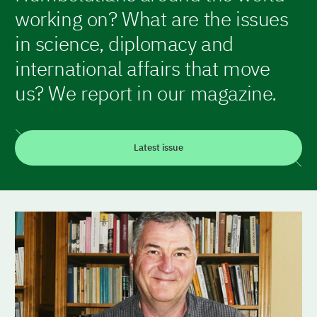
working on? What are the issues
in science, diplomacy and
international affairs that move
us? We report in our magazine.
Latest issue