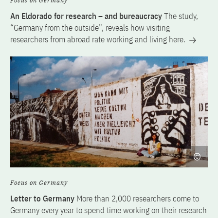
Focus on Germany
An Eldorado for research – and bureaucracy
The study,
“Germany from the outside”, reveals how visiting
researchers from abroad rate working and living here.
Focus on Germany
Letter to Germany
More than 2,000 researchers come to
Germany every year to spend time working on their research