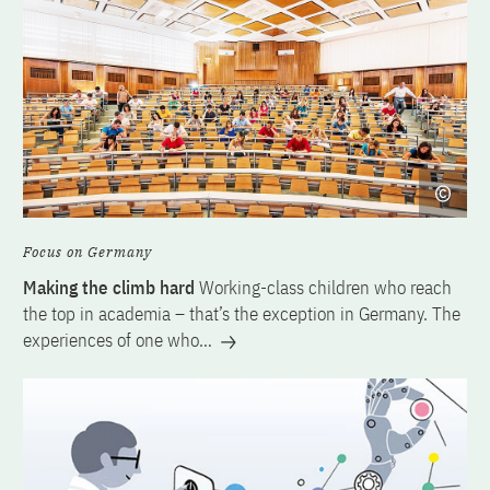
Focus on Germany
Making the climb hard
Working-class children who reach
the top in academia – that’s the exception in Germany. The
experiences of one who…