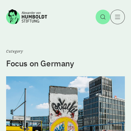
Jump to the content
Open Sea
O
Category
Focus on Germany