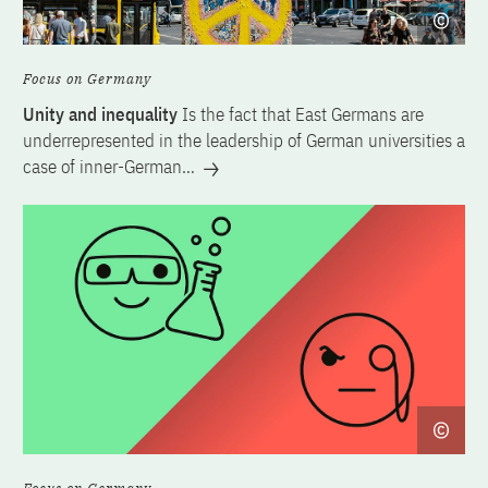
Focus on Germany
Unity and inequality
Is the fact that East Germans are
underrepresented in the leadership of German universities a
case of inner-German…