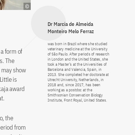
Dr Marcia de Almeida
Monteiro Melo Ferraz
was born in Brazil where she studied
veterinary medicine at the University
 a form of
of São Paulo. After periods of research
es. The
in London and the United States, she
took a Master’s at the Universities of
os may show
Barcelona and Valencia, Spain, in
2013. She completed her doctorate at
ttle is
Utrecht University, Netherlands, in
2018 and, since 2017, has been
kaja award
working as a postdoc at the
Smithsonian Conservation Biology
t.
Institute, Front Royal, United States.
o, the
period from