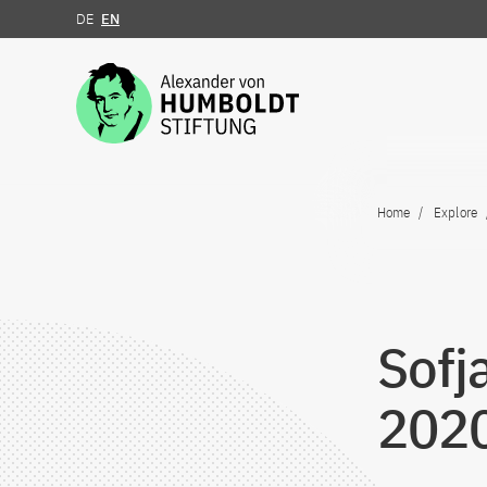
DE
EN
Jump to the content
Home
Explore
Sofj
202