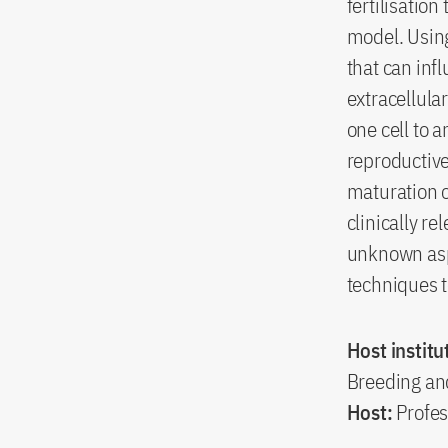
fertilisatio
model. Using
that can inf
extracellula
one cell to 
reproductive 
maturation o
clinically r
unknown asp
techniques t
Host institu
Breeding an
Host:
Profes