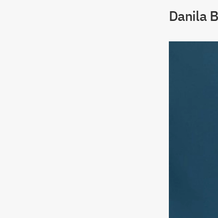
Danila B