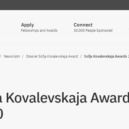
Apply
Connect
Fellowships and Awards
30,000 People Sponsored
Newsroom
Dossier Sofja Kovalevskaja Award
Sofja Kovalevskaja Awards
a Kovalevskaja Awar
0