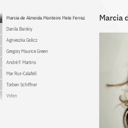
Marcia 
Jump to the content
Marcia de Almeida Monteiro Melo Ferraz
Danila Barskiy
Agnieszka Golicz
Gregory Maurice Green
André F. Martins
Mar Rus-Calafell
Torben Schiffner
Video