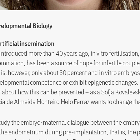
velopmental Biology
rtificial insemination
introduced more than 40 years ago, in vitro fertilisation,
semination, has been a source of hope for infertile coupl
 is, however, only about 30 percent and in vitro embry
lopmental competence or exhibit epigenetic changes. Li
 about how this can be prevented – as a Sofja Kovalevs
ia de Almeida Monteiro Melo Ferraz wants to change tha
 study the embryo-maternal dialogue between the embry
the endometrium during pre-implantation, that is, the 