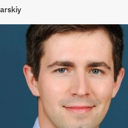
arskiy