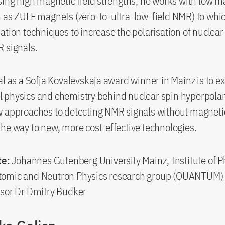
sing high magnetic field strengths, he works with low m
 as ZULF magnets (zero-to-ultra-low-field NMR) to whi
ation techniques to increase the polarisation of nuclear
 signals.
al as a Sofja Kovalevskaja award winner in Mainz is to e
 physics and chemistry behind nuclear spin hyperpolar
 approaches to detecting NMR signals without magnetic 
he way to new, more cost-effective technologies.
te:
Johannes Gutenberg University Mainz, Institute of P
omic and Neutron Physics research group (QUANTUM)
sor Dr Dmitry Budker