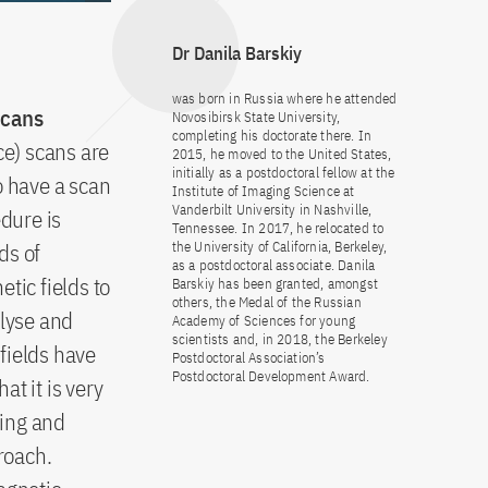
Dr Danila Barskiy
was born in Russia where he attended
scans
Novosibirsk State University,
completing his doctorate there. In
e) scans are
2015, he moved to the United States,
initially as a postdoctoral fellow at the
 have a scan
Institute of Imaging Science at
Vanderbilt University in Nashville,
dure is
Tennessee. In 2017, he relocated to
ds of
the University of California, Berkeley,
as a postdoctoral associate. Danila
ic fields to
Barskiy has been granted, amongst
others, the Medal of the Russian
alyse and
Academy of Sciences for young
scientists and, in 2018, the Berkeley
fields have
Postdoctoral Association’s
Postdoctoral Development Award.
t it is very
ming and
roach.