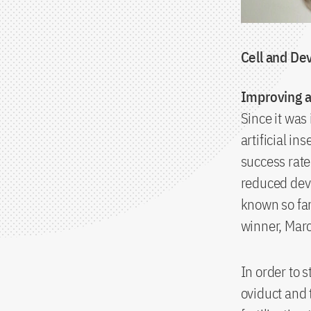
Cell and De
Improving a
Since it was 
artificial in
success rate
reduced deve
known so far
winner, Marc
In order to
oviduct and 