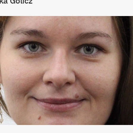
ka Golicz