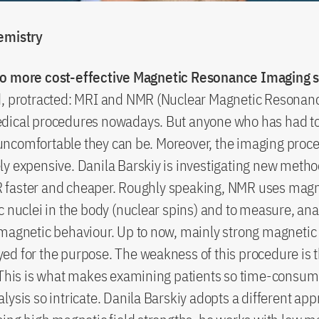
emistry
o more cost-effective Magnetic Resonance Imaging 
d, protracted: MRI and NMR (Nuclear Magnetic Resonanc
dical procedures nowadays. But anyone who has had to
ncomfortable they can be. Moreover, the imaging proce
y expensive. Danila Barskiy is investigating new metho
faster and cheaper. Roughly speaking, NMR uses magnet
c nuclei in the body (nuclear spins) and to measure, an
magnetic behaviour. Up to now, mainly strong magnetic 
d for the purpose. The weakness of this procedure is tha
. This is what makes examining patients so time-consu
lysis so intricate. Danila Barskiy adopts a different app