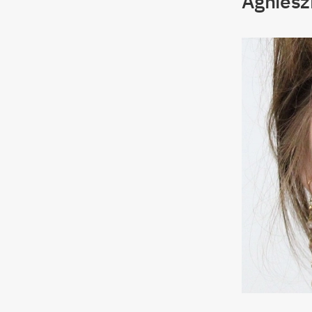
Agniesz