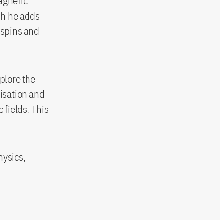
agnetic
ch he adds
 spins and
xplore the
isation and
fields. This
hysics,