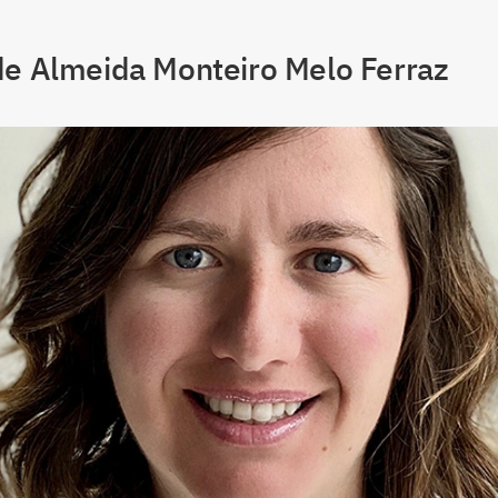
de Almeida Monteiro Melo Ferraz