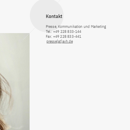
Kontakt
Presse, Kommunikation und Marketing
Tel.: +49 228 833-144
Fax: +49 228 833-441
presse[at]avh.de