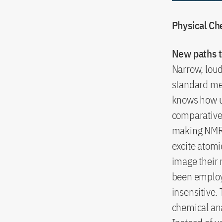
Physical Ch
New paths t
Narrow, lou
standard me
knows how u
comparativel
making NMR 
excite atomi
image their 
been employe
insensitive
chemical ana