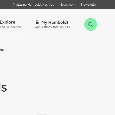
Magazine Humboldt Kosmos
Newsroom
Newsletter
Explore
My Humboldt
Open Sea
The Foundation
Applications and Services
 2020
ds