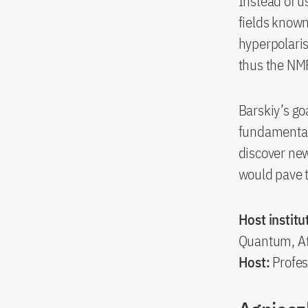
Instead of u
fields known
hyperpolaris
thus the NMR
Barskiy’s go
fundamental
discover new
would pave t
Host institu
Quantum, At
Host:
Profes