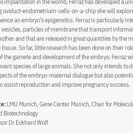
n to implantation in the womb, Ferraz has developed a uni
 oviduct-endometrium-cells-on-a-chip she will explore
luence an embryo’s epigenetics. Ferraz is particularly int
r vesicles, particles of membrane that transport informa
another and that are released in great quantities by the 
tissue. So far, little research has been done on their rol
f the gamete and development of the embryo. Ferraz wi
elevant species of large animals. She not only intends to
ects of the embryo-maternal dialogue but also potenti
o assist reproduction and improve pregnancy success.
te:
LMU Munich, Gene Center Munich, Chair for Molecul
d Biotechnology
sor Dr Eckhard Wolf