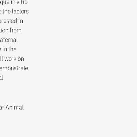
que in vitro
 the factors
erested in
tion from
maternal
e in the
ll work on
 demonstrate
al
ar Animal