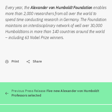
Every year, the
Alexander von Humboldt Foundation
enables
more than 2,000 researchers from all over the world to
spend time conducting research in Germany. The Foundation
maintains an interdisciplinary network of well over 30,000
Humboldtians in more than 140 countries around the world
– including 63 Nobel Prize winners.
Print
Share
Previous Press Release
Five new Alexander von Humboldt
Professors selected