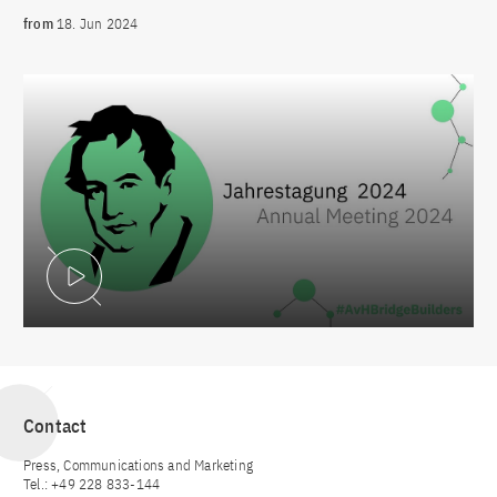
from
18. Jun 2024
Play Video
Contact
Press, Communications and Marketing
Tel.: +49 228 833-144