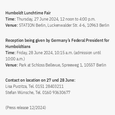
Humboldt Lunchtime Fair
Time:
Thursday, 27 June 2024, 12 noon to 4:00 p.m.
Venue:
STATION Berlin, Luckenwalder Str. 4-6, 10963 Berlin
Reception being given by Germany’s Federal President for
Humboldtians
Time:
Friday, 28 June 2024, 10:15 a.m. (admission until
10:00 a.m.)
Venue:
Park at Schloss Bellevue, Spreeweg 1, 10557 Berlin
Contact on location on 27 und 28 June:
Lisa Purzitza, Tel. 0151 28403211
Stefan Wünsche, Tel. 0160 93630677
(Press release 12/2024)