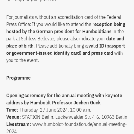
For journalists without an accreditation card of the Federal
Press Office: If you would like to attend the
reception being
hosted by the German president for Humboldtians
in the
park at Schloss Bellevue, please also indicate your
date and
place of birth
. Please additionally bring
a valid ID (passport
or government-issued identity card) and press card
with
you to the event.
Programme
Opening ceremony for the annual meeting with keynote
address by Humboldt Professor Jochen Guck
Time:
Thursday, 27 June 2024, 10:00 a.m.
Venue:
STATION Berlin, Luckenwalder Str. 4-6, 10963 Berlin
Livestream:
www.humboldt-foundation.de/annual-meeting-
2024