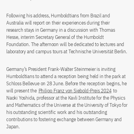
Following his address, Humboldtians from Brazil and
Australia will report on their experiences during their
research stays in Germany in a discussion with Thomas
Hesse, interim Secretary General of the Humboldt
Foundation. The afternoon will be dedicated to lectures and
laboratory and campus tours at Technische Universität Berlin.
Germany’s President Frank-Walter Steinmeier is inviting
Humboldtians to attend a reception being held in the park at
Schloss Bellevue on 28 June. Before the reception begins, he
will present the
Philipp Franz von Siebold-Preis 2024
to
Naoki Yoshida, professor at the Kavli Institute for the Physics
and Mathematics of the Universe at the University of Tokyo for
his outstanding scientific work and his outstanding
contributions to fostering exchange between Germany and
Japan.