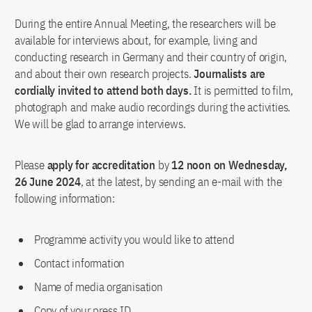
During the entire Annual Meeting, the researchers will be
available for interviews about, for example, living and
conducting research in Germany and their country of origin,
and about their own research projects.
Journalists are
cordially invited to attend both days.
It is permitted to film,
photograph and make audio recordings during the activities.
We will be glad to arrange interviews.
Please
apply for accreditation
by
12 noon on Wednesday,
26 June 2024
, at the latest, by sending an e-mail with the
following information:
Programme activity you would like to attend
Contact information
Name of media organisation
Copy of your press ID