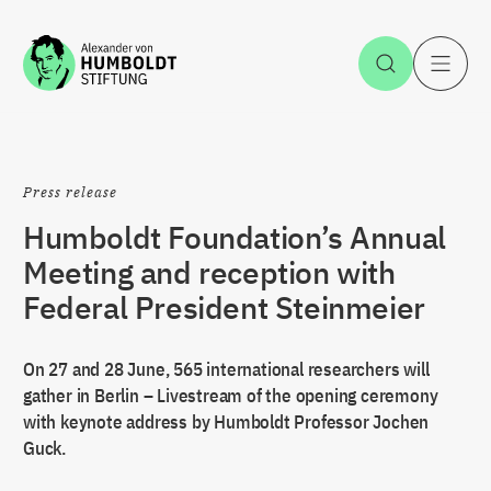
Jump to the content
Open Sea
O
Press release
Humboldt Foundation’s Annual
Meeting and reception with
Federal President Steinmeier
On 27 and 28 June, 565 international researchers will
gather in Berlin – Livestream of the opening ceremony
with keynote address by Humboldt Professor Jochen
Guck.