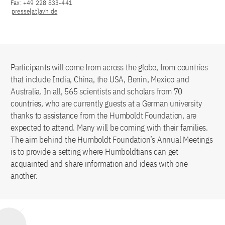
Fax: +49 228 833-441
presse[at]avh.de
Participants will come from across the globe, from countries
that include India, China, the USA, Benin, Mexico and
Australia. In all, 565 scientists and scholars from 70
countries, who are currently guests at a German university
thanks to assistance from the Humboldt Foundation, are
expected to attend. Many will be coming with their families.
The aim behind the Humboldt Foundation’s Annual Meetings
is to provide a setting where Humboldtians can get
acquainted and share information and ideas with one
another.