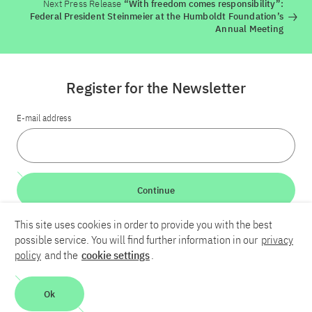
Next Press Release
“With freedom comes responsibility”:
Federal President Steinmeier at the Humboldt Foundation’s
Annual Meeting
Register for the Newsletter
E-mail address
Continue
This site uses cookies in order to provide you with the best
LinkedIn
Bluesky
YouTube
possible service. You will find further information in our
privacy
policy
and the
cookie settings
.
Career
Contact
Imprint
Privacy policy
Accessibility
Ok
Report an accessibility problem