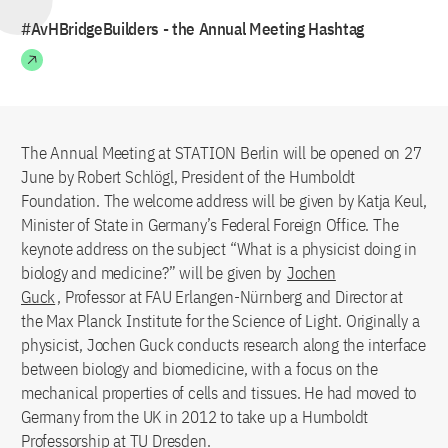
#AvHBridgeBuilders - the Annual Meeting Hashtag
The Annual Meeting at STATION Berlin will be opened on 27
June by Robert Schlögl, President of the Humboldt
Foundation. The welcome address will be given by Katja Keul,
Minister of State in Germany’s Federal Foreign Office. The
keynote address on the subject “What is a physicist doing in
biology and medicine?” will be given by
Jochen
Guck
, Professor at FAU Erlangen-Nürnberg and Director at
the Max Planck Institute for the Science of Light. Originally a
physicist, Jochen Guck conducts research along the interface
between biology and biomedicine, with a focus on the
mechanical properties of cells and tissues. He had moved to
Germany from the UK in 2012 to take up a Humboldt
Professorship at TU Dresden.