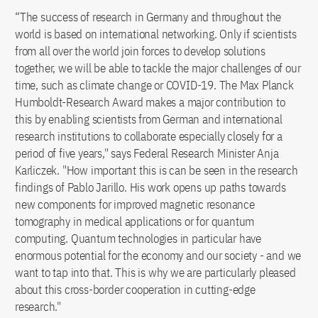
“The success of research in Germany and throughout the
world is based on international networking. Only if scientists
from all over the world join forces to develop solutions
together, we will be able to tackle the major challenges of our
time, such as climate change or COVID-19. The Max Planck
Humboldt-Research Award makes a major contribution to
this by enabling scientists from German and international
research institutions to collaborate especially closely for a
period of five years," says Federal Research Minister Anja
Karliczek. "How important this is can be seen in the research
findings of Pablo Jarillo. His work opens up paths towards
new components for improved magnetic resonance
tomography in medical applications or for quantum
computing. Quantum technologies in particular have
enormous potential for the economy and our society - and we
want to tap into that. This is why we are particularly pleased
about this cross-border cooperation in cutting-edge
research."