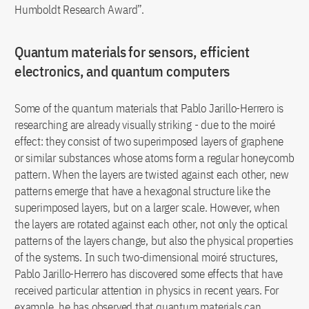
Humboldt Research Award”.
Quantum materials for sensors, efficient
electronics, and quantum computers
Some of the quantum materials that Pablo Jarillo-Herrero is
researching are already visually striking - due to the moiré
effect: they consist of two superimposed layers of graphene
or similar substances whose atoms form a regular honeycomb
pattern. When the layers are twisted against each other, new
patterns emerge that have a hexagonal structure like the
superimposed layers, but on a larger scale. However, when
the layers are rotated against each other, not only the optical
patterns of the layers change, but also the physical properties
of the systems. In such two-dimensional moiré structures,
Pablo Jarillo-Herrero has discovered some effects that have
received particular attention in physics in recent years. For
example, he has observed that quantum materials can