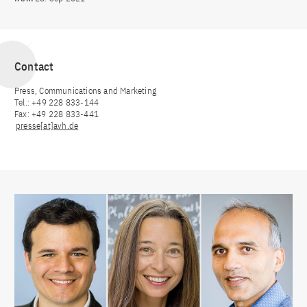
Contact
Press, Communications and Marketing
Tel.: +49 228 833-144
Fax: +49 228 833-441
presse[at]avh.de