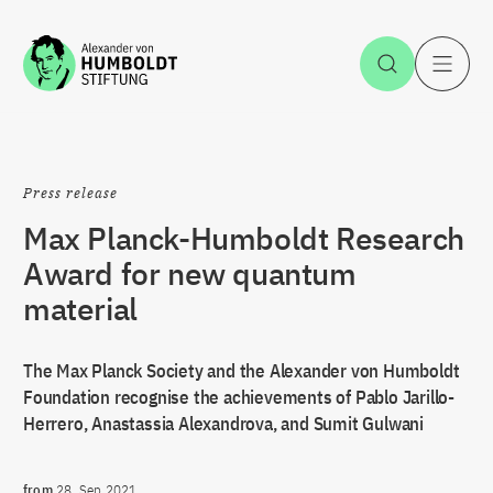
Jump to the content
Open Sea
O
Press release
Max Planck-Humboldt Research
Award for new quantum
material
The Max Planck Society and the Alexander von Humboldt
Foundation recognise the achievements of Pablo Jarillo-
Herrero, Anastassia Alexandrova, and Sumit Gulwani
from
28. Sep 2021