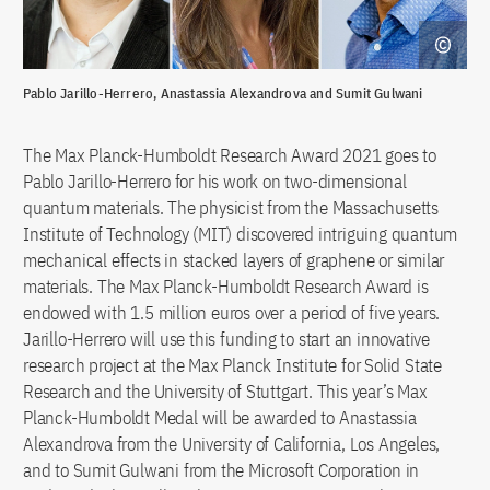
Pablo Jarillo-Herrero, Anastassia Alexandrova and Sumit Gulwani
The Max Planck-Humboldt Research Award 2021 goes to
Pablo Jarillo-Herrero for his work on two-dimensional
quantum materials. The physicist from the Massachusetts
Institute of Technology (MIT) discovered intriguing quantum
mechanical effects in stacked layers of graphene or similar
materials. The Max Planck-Humboldt Research Award is
endowed with 1.5 million euros over a period of five years.
Jarillo-Herrero will use this funding to start an innovative
research project at the Max Planck Institute for Solid State
Research and the University of Stuttgart. This year’s Max
Planck-Humboldt Medal will be awarded to Anastassia
Alexandrova from the University of California, Los Angeles,
and to Sumit Gulwani from the Microsoft Corporation in