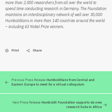
more than 2,000 researchers from all over the world to
spend time conducting research in Germany. The Foundation
maintains an interdisciplinary network of well over 30,000
Humboldtians in more than 140 countries around the world
– including 63 Nobel Prize winners.
Print
Share
Previous Press Release
Humboldtians from Central and
Eastern Europe to meet for a virtual colloquium
Next Press Release
Humboldt Foundation supports six new
research hubs in Africa