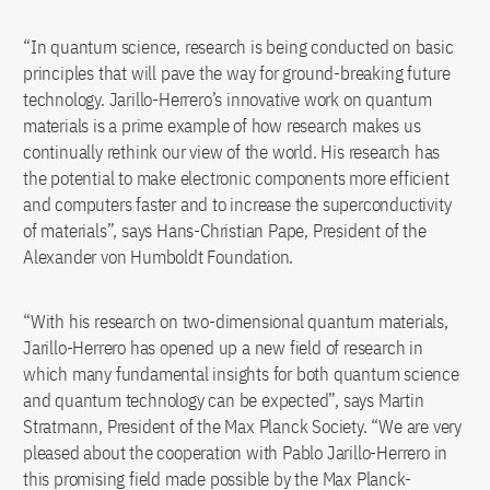
“In quantum science, research is being conducted on basic
principles that will pave the way for ground-breaking future
technology. Jarillo-Herrero’s innovative work on quantum
materials is a prime example of how research makes us
continually rethink our view of the world. His research has
the potential to make electronic components more efficient
and computers faster and to increase the superconductivity
of materials”, says Hans-Christian Pape, President of the
Alexander von Humboldt Foundation.
“With his research on two-dimensional quantum materials,
Jarillo-Herrero has opened up a new field of research in
which many fundamental insights for both quantum science
and quantum technology can be expected”, says Martin
Stratmann, President of the Max Planck Society. “We are very
pleased about the cooperation with Pablo Jarillo-Herrero in
this promising field made possible by the Max Planck-