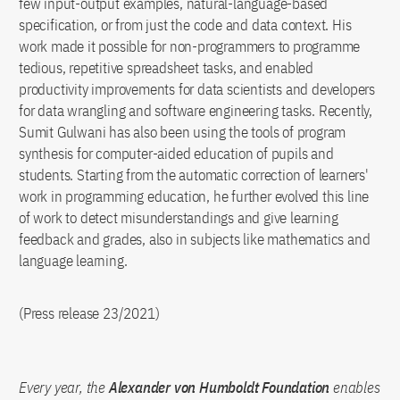
few input-output examples, natural-language-based
specification, or from just the code and data context. His
work made it possible for non-programmers to programme
tedious, repetitive spreadsheet tasks, and enabled
productivity improvements for data scientists and developers
for data wrangling and software engineering tasks. Recently,
Sumit Gulwani has also been using the tools of program
synthesis for computer-aided education of pupils and
students. Starting from the automatic correction of learners'
work in programming education, he further evolved this line
of work to detect misunderstandings and give learning
feedback and grades, also in subjects like mathematics and
language learning.
(Press release 23/2021)
Every year, the
Alexander von Humboldt Foundation
enables