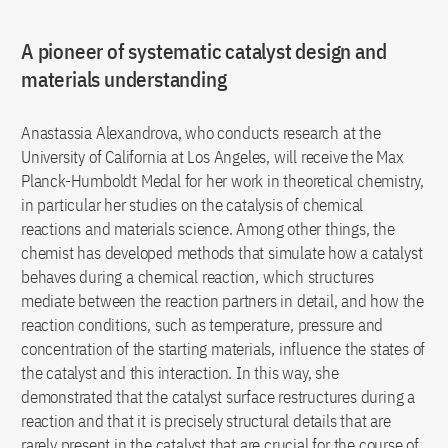
A pioneer of systematic catalyst design and
materials understanding
Anastassia Alexandrova, who conducts research at the
University of California at Los Angeles, will receive the Max
Planck-Humboldt Medal for her work in theoretical chemistry,
in particular her studies on the catalysis of chemical
reactions and materials science. Among other things, the
chemist has developed methods that simulate how a catalyst
behaves during a chemical reaction, which structures
mediate between the reaction partners in detail, and how the
reaction conditions, such as temperature, pressure and
concentration of the starting materials, influence the states of
the catalyst and this interaction. In this way, she
demonstrated that the catalyst surface restructures during a
reaction and that it is precisely structural details that are
rarely present in the catalyst that are crucial for the course of