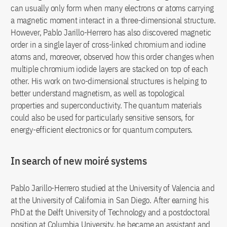
can usually only form when many electrons or atoms carrying
a magnetic moment interact in a three-dimensional structure.
However, Pablo Jarillo-Herrero has also discovered magnetic
order in a single layer of cross-linked chromium and iodine
atoms and, moreover, observed how this order changes when
multiple chromium iodide layers are stacked on top of each
other. His work on two-dimensional structures is helping to
better understand magnetism, as well as topological
properties and superconductivity. The quantum materials
could also be used for particularly sensitive sensors, for
energy-efficient electronics or for quantum computers.
In search of new moiré systems
Pablo Jarillo-Herrero studied at the University of Valencia and
at the University of California in San Diego. After earning his
PhD at the Delft University of Technology and a postdoctoral
position at Columbia University, he became an assistant and