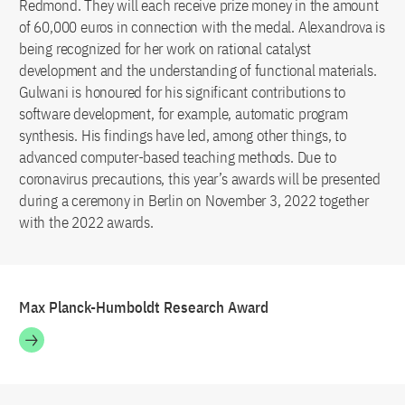
Redmond. They will each receive prize money in the amount
of 60,000 euros in connection with the medal. Alexandrova is
being recognized for her work on rational catalyst
development and the understanding of functional materials.
Gulwani is honoured for his significant contributions to
software development, for example, automatic program
synthesis. His findings have led, among other things, to
advanced computer-based teaching methods. Due to
coronavirus precautions, this year’s awards will be presented
during a ceremony in Berlin on November 3, 2022 together
with the 2022 awards.
Max Planck-Humboldt Research Award