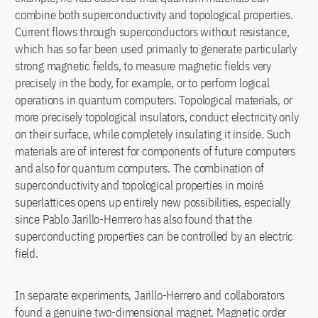
combine both superconductivity and topological properties.
Current flows through superconductors without resistance,
which has so far been used primarily to generate particularly
strong magnetic fields, to measure magnetic fields very
precisely in the body, for example, or to perform logical
operations in quantum computers. Topological materials, or
more precisely topological insulators, conduct electricity only
on their surface, while completely insulating it inside. Such
materials are of interest for components of future computers
and also for quantum computers. The combination of
superconductivity and topological properties in moiré
superlattices opens up entirely new possibilities, especially
since Pablo Jarillo-Herrrero has also found that the
superconducting properties can be controlled by an electric
field.
In separate experiments, Jarillo-Herrero and collaborators
found a genuine two-dimensional magnet. Magnetic order