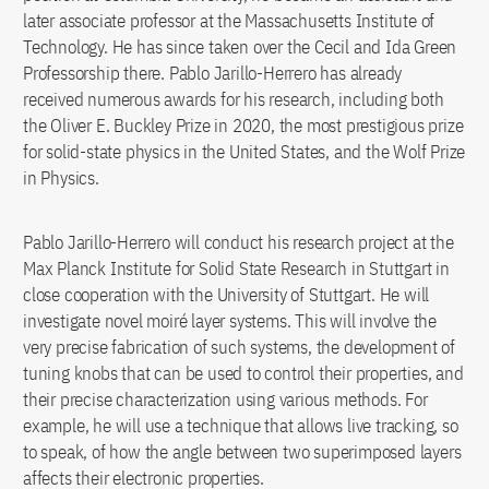
later associate professor at the Massachusetts Institute of
Technology. He has since taken over the Cecil and Ida Green
Professorship there. Pablo Jarillo-Herrero has already
received numerous awards for his research, including both
the Oliver E. Buckley Prize in 2020, the most prestigious prize
for solid-state physics in the United States, and the Wolf Prize
in Physics.
Pablo Jarillo-Herrero will conduct his research project at the
Max Planck Institute for Solid State Research in Stuttgart in
close cooperation with the University of Stuttgart. He will
investigate novel moiré layer systems. This will involve the
very precise fabrication of such systems, the development of
tuning knobs that can be used to control their properties, and
their precise characterization using various methods. For
example, he will use a technique that allows live tracking, so
to speak, of how the angle between two superimposed layers
affects their electronic properties.