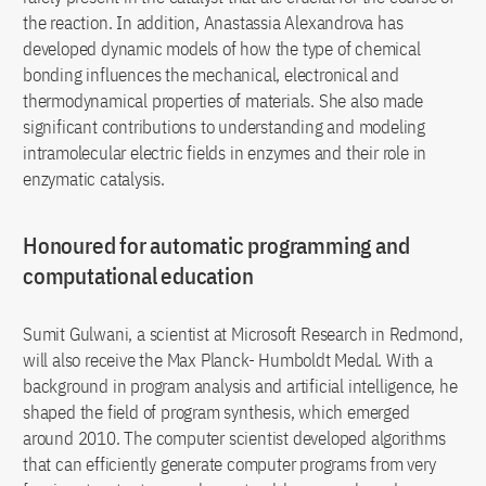
the reaction. In addition, Anastassia Alexandrova has
developed dynamic models of how the type of chemical
bonding influences the mechanical, electronical and
thermodynamical properties of materials. She also made
significant contributions to understanding and modeling
intramolecular electric fields in enzymes and their role in
enzymatic catalysis.
Honoured for automatic programming and
computational education
Sumit Gulwani, a scientist at Microsoft Research in Redmond,
will also receive the Max Planck- Humboldt Medal. With a
background in program analysis and artificial intelligence, he
shaped the field of program synthesis, which emerged
around 2010. The computer scientist developed algorithms
that can efficiently generate computer programs from very