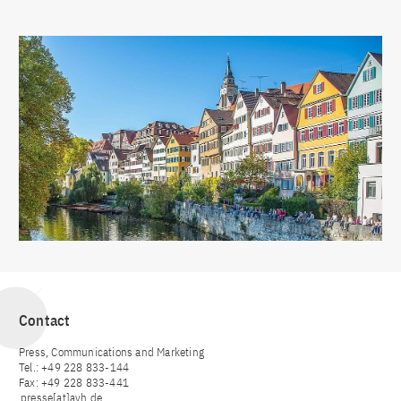
Contact
Press, Communications and Marketing
Tel.: +49 228 833-144
Fax: +49 228 833-441
presse[at]avh.de