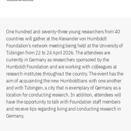
One hundred and seventy-three young researchers from 40
countries will gather at the Alexander von Humboldt
Foundation’s network meeting being held at the University of
Tübingen from 22 to 24 April 2026. The attendees are
currently in Germany as researchers sponsored by the
Humboldt Foundation and are working with colleagues at
research institutes throughout the country. The event has the
aim of acquainting the new Humboldtians with one another
and with Tübingen, a city that is exemplary of Germany as a
location for conducting research. In addition, attendees will
have the opportunity to talk with Foundation staff members
and receive tips regarding living and conducting research in
Germany.