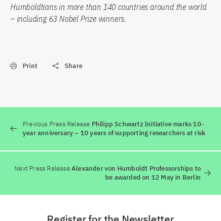
Humboldtians in more than 140 countries around the world
– including 63 Nobel Prize winners.
Print
Share
Previous Press Release
Philipp Schwartz Initiative marks 10-
year anniversary – 10 years of supporting researchers at risk
Next Press Release
Alexander von Humboldt Professorships to
be awarded on 12 May in Berlin
Register for the Newsletter