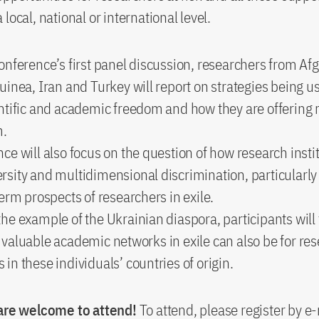
local, national or international level.
onference’s first panel discussion, researchers from Af
uinea, Iran and Turkey will report on strategies being u
ntific and academic freedom and how they are offering 
m.
ce will also focus on the question of how research insti
sity and multidimensional discrimination, particularly
term prospects of researchers in exile.
he example of the Ukrainian diaspora, participants wil
valuable academic networks in exile can also be for re
in these individuals’ countries of origin.
 are welcome to attend!
To attend, please register by e-