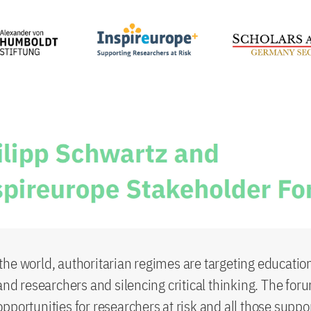
he world, authoritarian regimes are targeting educatio
and researchers and silencing critical thinking. The foru
pportunities for researchers at risk and all those suppo