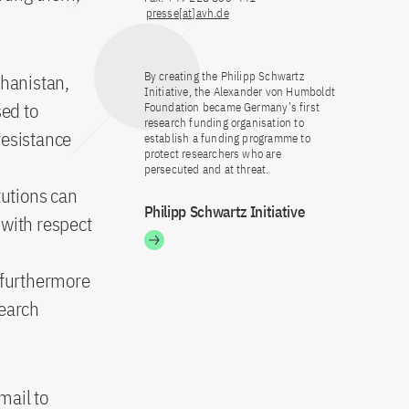
presse[at]avh.de
By creating the Philipp Schwartz
ghanistan,
Initiative, the Alexander von Humboldt
sed to
Foundation became Germany’s first
research funding organisation to
resistance
establish a funding programme to
protect researchers who are
persecuted and at threat.
tutions can
Philipp Schwartz Initiative
 with respect
l furthermore
search
mail to