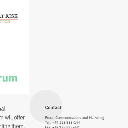
nal
Contact
m will offer
Press, Communications and Marketing
Tel.: +49 228 833-144
rting them,
Fax: +49 228 833-441