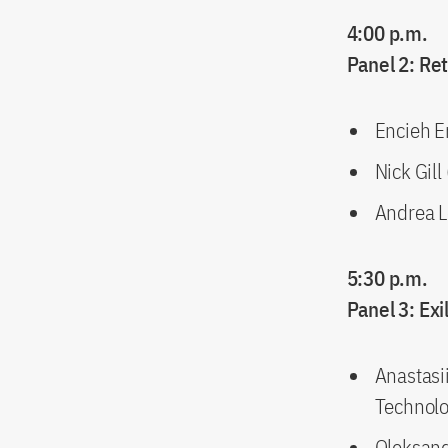
4:00 p.m.
Panel 2: Re
Encieh Er
Nick Gill
Andrea L
5:30 p.m.
Panel 3: Ex
Anastasi
Technolo
Oleksand