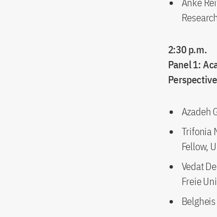
Anke Rei
Research 
2:30 p.m.
Panel 1: Ac
Perspectiv
Azadeh Ga
Trifonia
Fellow, 
Vedat De
Freie Uni
Belgheis