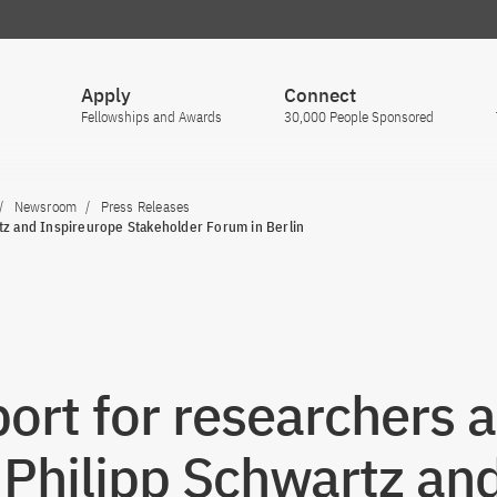
Apply
Connect
Fellowships and Awards
30,000 People Sponsored
Newsroom
Press Releases
tz and Inspireurope Stakeholder Forum in Berlin
ort for researchers a
: Philipp Schwartz an