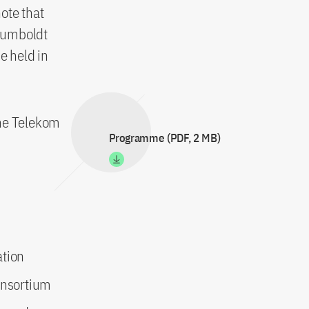
note that
 Humboldt
e held in
he Telekom
Programme (PDF, 2 MB)
ation
onsortium