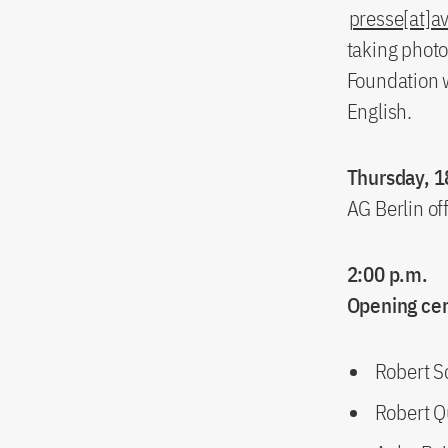
presse[at]a
taking photo
Foundation w
English.
Thursday, 1
AG Berlin of
2:00 p.m.
Opening c
Robert S
Robert Q