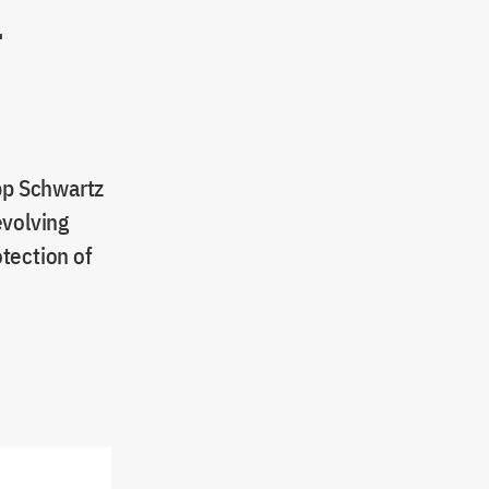
r
ipp Schwartz
evolving
tection of