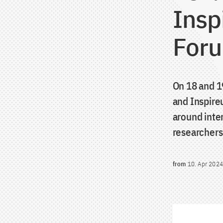
Insp
Foru
On 18 and 1
and Inspire
around inte
researchers
from
10. Apr 2024