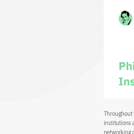
Throughout t
institutions 
networking o