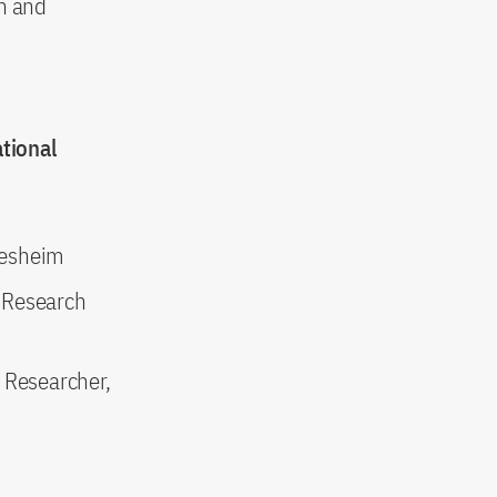
on and
tional
ldesheim
 Research
 Researcher,