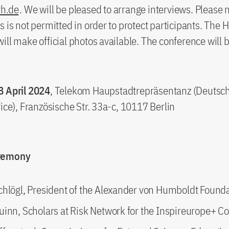
vh.de
. We will be pleased to arrange interviews. Please 
s is not permitted in order to protect participants. The
ill make official photos available. The conference will b
8 April 2024
, Telekom Haupstadtrepräsentanz (Deutsc
fice), Französische Str. 33a-c, 10117 Berlin
eremony
chlögl, President of the Alexander von Humboldt Found
uinn, Scholars at Risk Network for the Inspireurope+ C