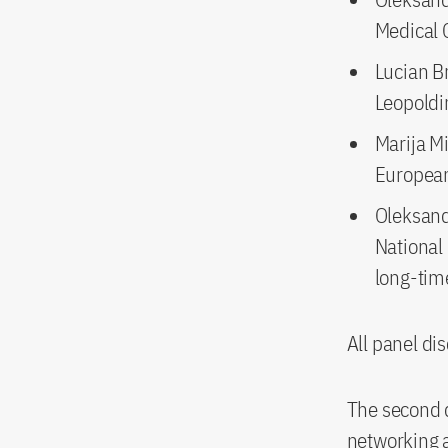
Medical 
Lucian Br
Leopoldi
Marija Mi
Europea
Oleksand
National
long-tim
All panel dis
The second d
networking a