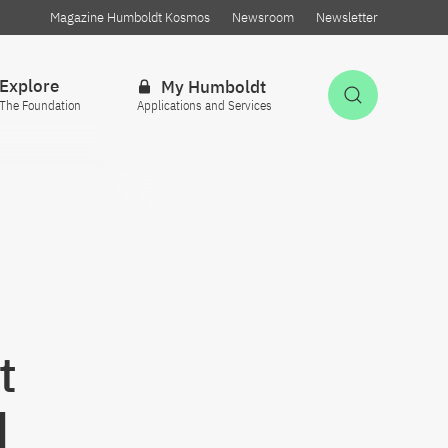
Magazine Humboldt Kosmos
Newsroom
Newsletter
Explore
My Humboldt
Open Sea
The Foundation
Applications and Services
t
d