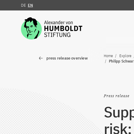
DE
EN
Jump to the content
Home
Explore
press release overview
Philipp Schwar
Press release
Supp
risk