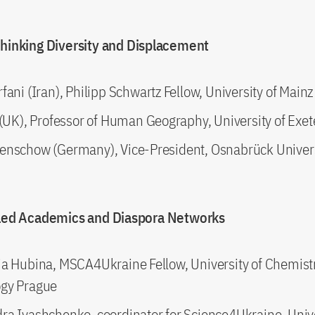
thinking Diversity and Displacement
fani (Iran), Philipp Schwartz Fellow, University of Mainz
 (UK), Professor of Human Geography, University of Exet
enschow (Germany), Vice-President, Osnabrück Univer
iled Academics and Diaspora Networks
ia Hubina, MSCA4Ukraine Fellow, University of Chemist
gy Prague
ra Ivashchenko, coordinator for Science4Ukraine, Univ