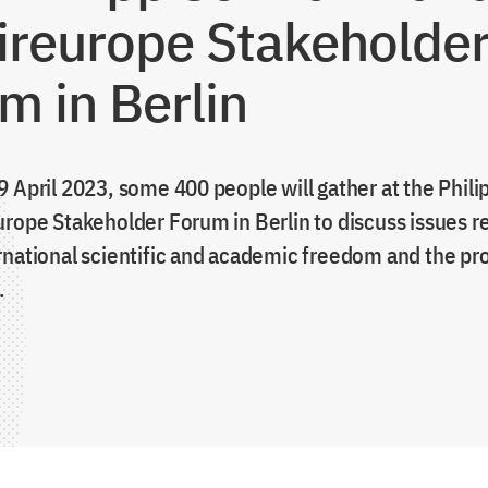
ireurope Stakeholde
m in Berlin
9 April 2023, some 400 people will gather at the Phil
urope Stakeholder Forum in Berlin to discuss issues r
rnational scientific and academic freedom and the pro
.