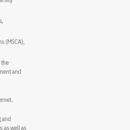
s,
ons (MSCA),
 the
pment and
ernet.
g and
s as well as