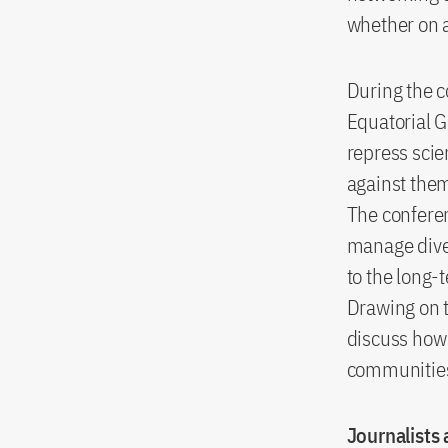
whether on a 
During the c
Equatorial G
repress scie
against the
The conferen
manage diver
to the long-
Drawing on t
discuss how 
communities 
Journalists