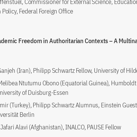
ffenstuel, Commissioner for External Science, Educati
Policy, Federal Foreign Office
ademic Freedom in Authoritarian Contexts – A Multina
e
njeh (Iran), Philipp Schwartz Fellow, University of Hi
 Melibea Ntutumu Obono (Equatorial Guinea), Humboldt
University of Duisburg-Essen
mir (Turkey), Philipp Schwartz Alumnus, Einstein Guest
versität Berlin
 Jafari Alavi (Afghanistan), INALCO, PAUSE Fellow