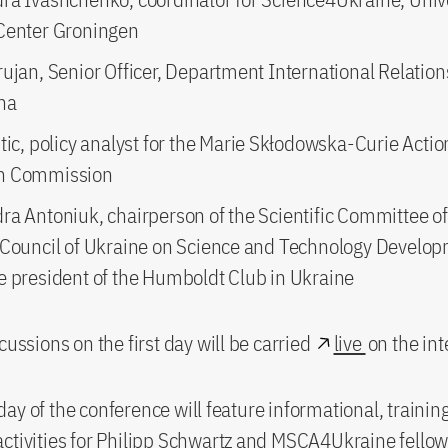
Center Groningen
ujan, Senior Officer, Department International Relation
na
tic, policy analyst for the Marie Skłodowska-Curie Acti
n Commission
ra Antoniuk, chairperson of the Scientific Committee of
 Council of Ukraine on Science and Technology Develo
e president of the Humboldt Club in Ukraine
cussions on the first day will be carried
live
on the int
ay of the conference will feature informational, trainin
ctivities for Philipp Schwartz and MSCA4Ukraine fellow