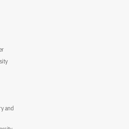
er
sity
ry and
ersity