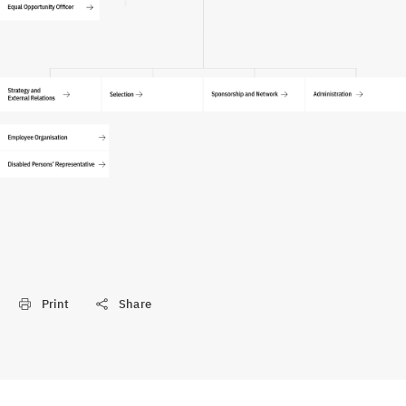
Print
Share