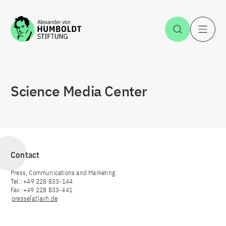
Jump to the content
Open Sea
O
Science Media Center
Contact
Press, Communications and Marketing
Tel.: +49 228 833-144
Fax: +49 228 833-441
presse[at]avh.de