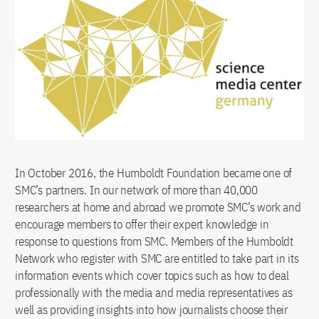
In October 2016, the Humboldt Foundation became one of
SMC’s partners. In our network of more than 40,000
researchers at home and abroad we promote SMC’s work and
encourage members to offer their expert knowledge in
response to questions from SMC. Members of the Humboldt
Network who register with SMC are entitled to take part in its
information events which cover topics such as how to deal
professionally with the media and media representatives as
well as providing insights into how journalists choose their