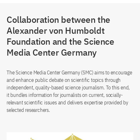
Collaboration between the
Alexander von Humboldt
Foundation and the Science
Media Center Germany
The Science Media Center Germany (SMC) aims to encourage
and enhance public debate on scientific topics through
independent, quality-based science journalism. To this end,
it bundles information for journalists on current, socially-
relevant scientific issues and delivers expertise provided by
selected researchers.