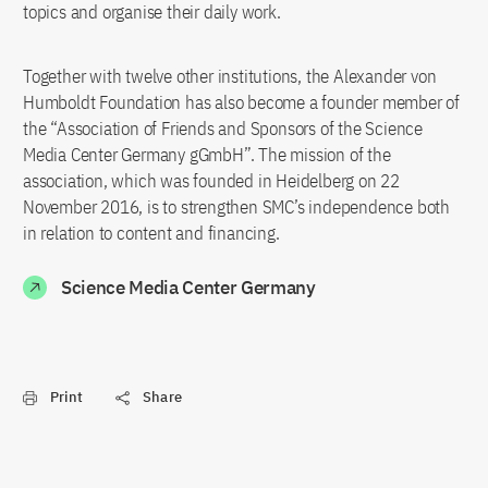
topics and organise their daily work.
Together with twelve other institutions, the Alexander von
Humboldt Foundation has also become a founder member of
the “Association of Friends and Sponsors of the Science
Media Center Germany gGmbH”. The mission of the
association, which was founded in Heidelberg on 22
November 2016, is to strengthen SMC’s independence both
in relation to content and financing.
Science Media Center Germany
Print
Share