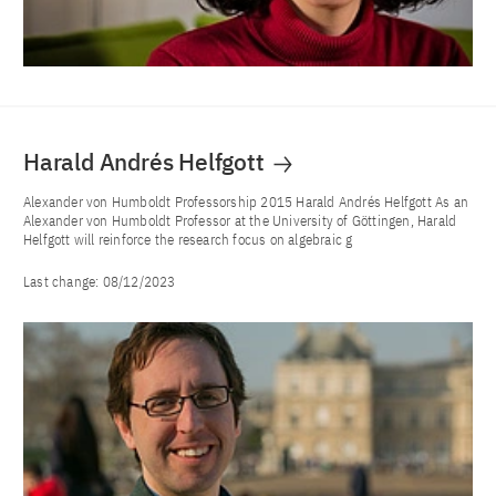
Harald Andrés Helfgott
Alexander von Humboldt Professorship 2015 Harald Andrés Helfgott As an
Alexander von Humboldt Professor at the University of Göttingen, Harald
Helfgott will reinforce the research focus on algebraic g
Last change:
08/12/2023