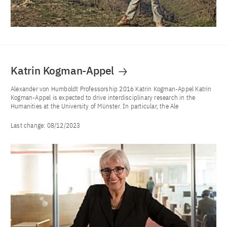
Katrin Kogman-Appel
Alexander von Humboldt Professorship 2016 Katrin Kogman-Appel Katrin
Kogman-Appel is expected to drive interdisciplinary research in the
Humanities at the University of Münster. In particular, the Ale
Last change:
08/12/2023