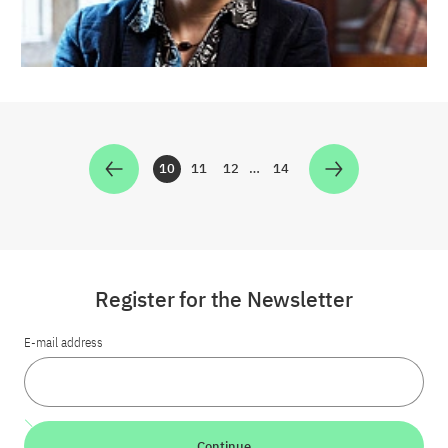
10
11
12
…
14
Zur Seite
Zur Seite
Zur Seite
Zur Seite
Register for the Newsletter
E-mail address
Continue