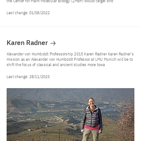
the Center for Plant Molecular Biology (ZMBP) would target brid
Last change:
01/08/2022
Karen Radner
Alexander von Humboldt Professorship 2015 Karen Radner Karen Radner's
mission as an Alexander von Humboldt Professor at LMU Munich will be to
shift the focus of classical and ancient studies more towa
Last change:
28/11/2023