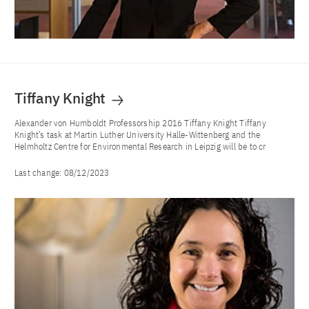
Tiffany Knight
Alexander von Humboldt Professorship 2016 Tiffany Knight Tiffany
Knight’s task at Martin Luther University Halle-Wittenberg and the
Helmholtz Centre for Environmental Research in Leipzig will be to cr
Last change:
08/12/2023