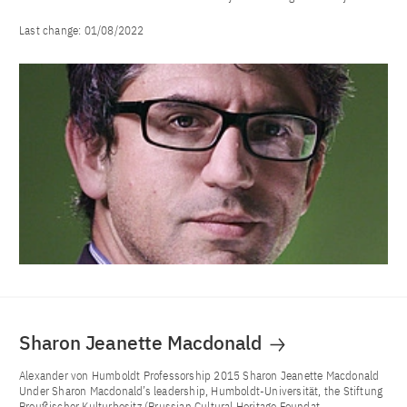
Last change:
01/08/2022
Sharon Jeanette Macdonald
Alexander von Humboldt Professorship 2015 Sharon Jeanette Macdonald
Under Sharon Macdonald’s leadership, Humboldt-Universität, the Stiftung
Preußischer Kulturbesitz (Prussian Cultural Heritage Foundat