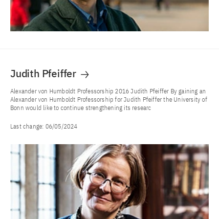
Judith Pfeiffer
Alexander von Humboldt Professorship 2016 Judith Pfeiffer By gaining an
Alexander von Humboldt Professorship for Judith Pfeiffer the University of
Bonn would like to continue strengthening its researc
Last change:
06/05/2024