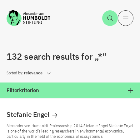
Jump to the content
Open Sea
O
132 search results for „*“
Sorted by:
relevance
Filterkriterien
Stefanie Engel
Alexander von Humboldt Professorship 2014 Stefanie Engel Stefanie Engel
is one of the world’s leading researchers in environmental economics,
particularly in the field of the economics of ecosystems s