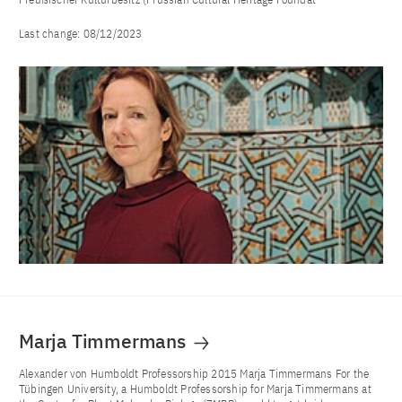
Last change:
08/12/2023
Marja Timmermans
Alexander von Humboldt Professorship 2015 Marja Timmermans For the
Tübingen University, a Humboldt Professorship for Marja Timmermans at