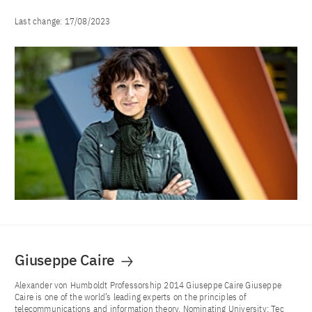
Last change:
17/08/2023
Giuseppe Caire
Alexander von Humboldt Professorship 2014 Giuseppe Caire Giuseppe
Caire is one of the world’s leading experts on the principles of
telecommunications and information theory. Nominating University: Tec