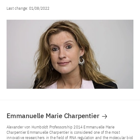
Last change:
01/08/2022
Emmanuelle Marie Charpentier
Alexander von Humboldt Professorship 2014 Emmanuelle Marie
Charpentier Emmanuelle Charpentier is considered one of the most
innovative researchers in the field of RNA regulation and the molecular biol