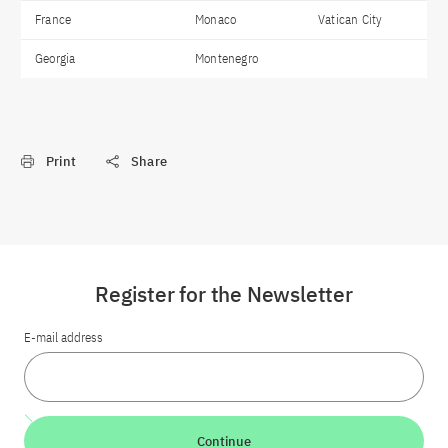
France
Monaco
Vatican City
Georgia
Montenegro
Print
Share
Register for the Newsletter
E-mail address
Continue