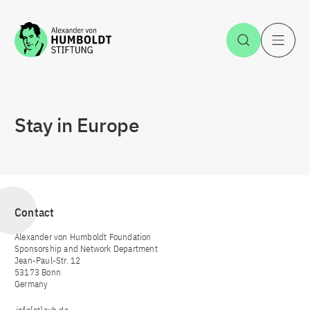
Jump to the content
Open Sea
O
Stay in Europe
Contact
Alexander von Humboldt Foundation
Sponsorship and Network Department
Jean-Paul-Str. 12
53173 Bonn
Germany