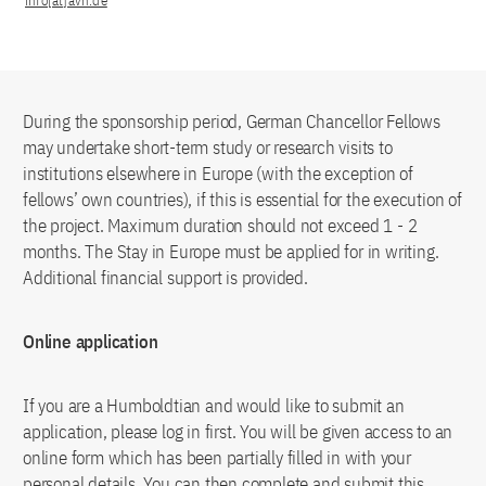
info[at]avh.de
During the sponsorship period, German Chancellor Fellows
may undertake short-term study or research visits to
institutions elsewhere in Europe (with the exception of
fellows’ own countries), if this is essential for the execution of
the project. Maximum duration should not exceed 1 - 2
months. The Stay in Europe must be applied for in writing.
Additional financial support is provided.
Online application
If you are a Humboldtian and would like to submit an
application, please log in first. You will be given access to an
online form which has been partially filled in with your
personal details. You can then complete and submit this