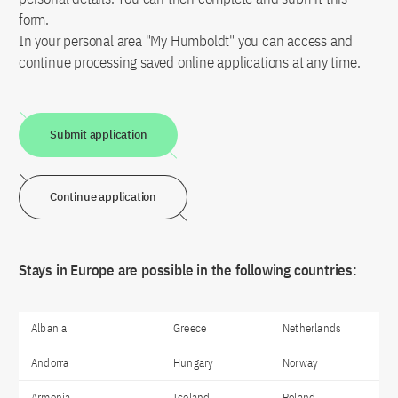
form.
In your personal area "My Humboldt" you can access and
continue processing saved online applications at any time.
Submit application
Continue application
Stays in Europe are possible in the following countries:
Albania
Greece
Netherlands
Andorra
Hungary
Norway
Armenia
Iceland
Poland