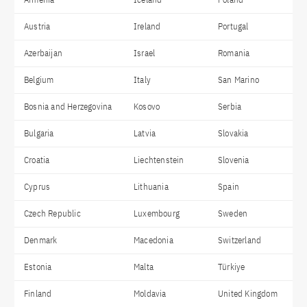
Austria
Ireland
Portugal
Azerbaijan
Israel
Romania
Belgium
Italy
San Marino
Bosnia and Herzegovina
Kosovo
Serbia
Bulgaria
Latvia
Slovakia
Croatia
Liechtenstein
Slovenia
Cyprus
Lithuania
Spain
Czech Republic
Luxembourg
Sweden
Denmark
Macedonia
Switzerland
Estonia
Malta
Türkiye
Finland
Moldavia
United Kingdom