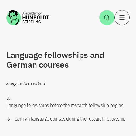
Jump to the content
Open Sea
O
Language fellowships and
German courses
Jump to the content
Language fellowships before the research fellowship begins
German language courses during the research fellowship