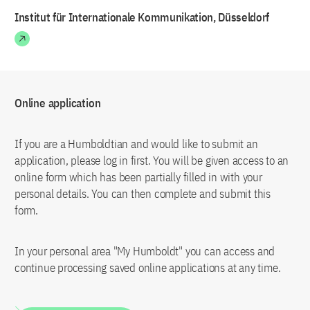
Institut für Internationale Kommunikation, Düsseldorf
Online application
If you are a Humboldtian and would like to submit an
application, please log in first. You will be given access to an
online form which has been partially filled in with your
personal details. You can then complete and submit this
form.
In your personal area "My Humboldt" you can access and
continue processing saved online applications at any time.