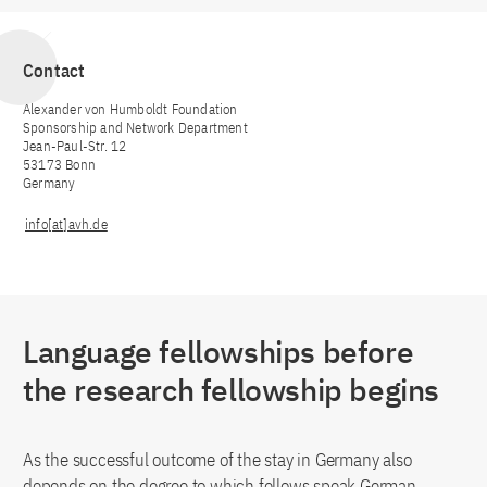
Contact
Alexander von Humboldt Foundation
Sponsorship and Network Department
Jean-Paul-Str. 12
53173 Bonn
Germany
info[at]avh.de
Language fellowships before
the research fellowship begins
As the successful outcome of the stay in Germany also
depends on the degree to which fellows speak German,