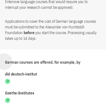
Intensive language courses that would require you to
interrupt your research cannot be approved.
Applications to cover the cost of German language courses
must be submitted to the Alexander von Humboldt
Foundation
before
you start the course. Processing usually
takes up to 14 days.
German courses are offered, for example, by
did deutsch-institut
Goethe-Institutes