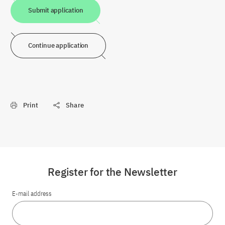
Submit application
Continue application
Print
Share
Register for the Newsletter
E-mail address