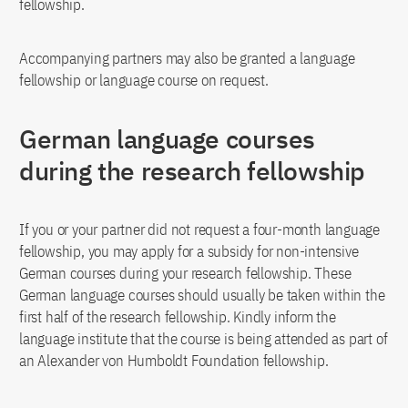
fellowship.
Accompanying partners may also be granted a language
fellowship or language course on request.
German language courses
during the research fellowship
If you or your partner did not request a four-month language
fellowship, you may apply for a subsidy for non-intensive
German courses during your research fellowship. These
German language courses should usually be taken within the
first half of the research fellowship. Kindly inform the
language institute that the course is being attended as part of
an Alexander von Humboldt Foundation fellowship.