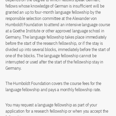
fellows whose knowledge of German is insufficient will be
granted an up to four-month language fellowship by the
responsible selection committee at the Alexander von
Humboldt Foundation to attend an intensive language course
at a Goethe Institute or other approved language school in
Germany. The language fellowship takes place immediately
before the start of the research fellowship, or if the stay is
divided up into several blocks, immediately before the start of
one of the blocks. The language fellowship cannot be
interrupted or used after the start of the fellowship stay in
Germany.
The Humboldt Foundation covers the course fees for the
language fellowship and pays a monthly fellowship rate.
You may request a language fellowship as part of your
application for a research fellowship or when you accept the