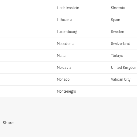
Liechtenstein
Slovenia
Lithuania
Spain
Luxembourg
Sweden
Macedonia
Switzerland
Malta
Türkiye
Moldavia
United Kingdo
Monaco
Vatican City
Montenegro
Share