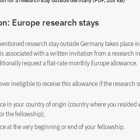
ion for a research stay outside Germany (PDF, 103 KB)
on: Europe research stays
mentioned research stay outside Germany takes place i
s associated with a written invitation from a research in
tionally request a flat-rate monthly Europe allowance.
ver ineligible to receive this allowance if the research s
ce in your country of origin (country where you resided
or the fellowship);
ce at the very beginning or end of your fellowship.