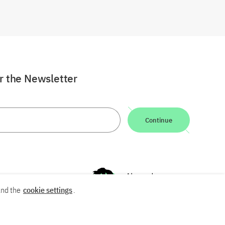
or the Newsletter
Continue
nd the
cookie settings
.