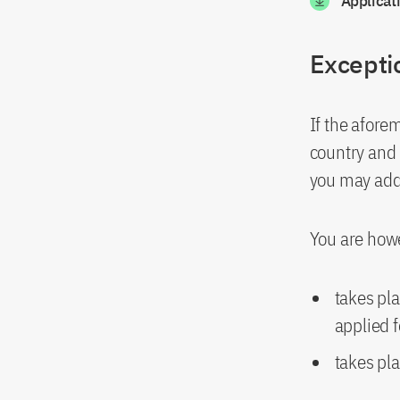
Applicat
Excepti
If the afore
country and i
you may addi
You are howe
takes pla
applied f
takes pla