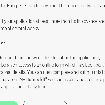
 for Europe research stays must be made in advance and
t your application at least three months in advance an
ime of several weeks.
tion
 Humboldtian and would like to submit an application, pl
ll be given access to an online form which has been partial
rsonal details. You can then complete and submit this f
sonal area "My Humboldt" you can access and continue 
 applications at any time.