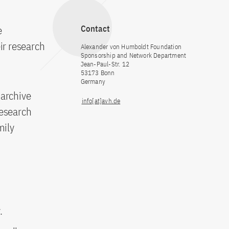
e
Contact
ir research
Alexander von Humboldt Foundation
Sponsorship and Network Department
Jean-Paul-Str. 12
53173 Bonn
Germany
 archive
info[at]avh.de
 research
mily
.