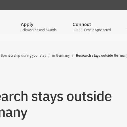
Apply
Connect
Fellowships and Awards
30,000 People Sponsored
Sponsorship during your stay
in Germany
Research stays outside German
arch stays outside
many