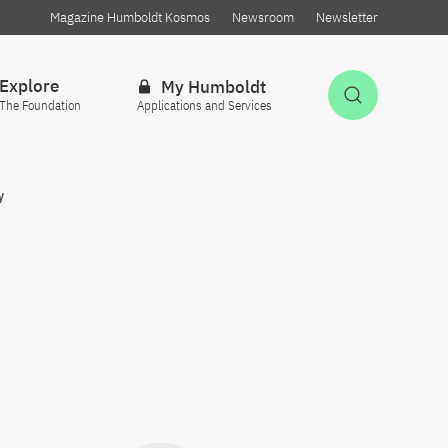
Magazine Humboldt Kosmos
Newsroom
Newsletter
Explore
My Humboldt
Open Sea
The Foundation
Applications and Services
y