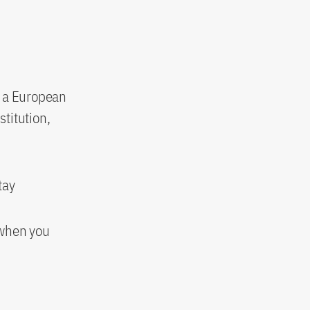
n a European
stitution,
tay
 when you