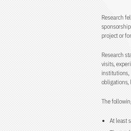
Research fe
sponsorship 
project or fo
Research sta
visits, exper
institutions
obligations,
The followin
At least 