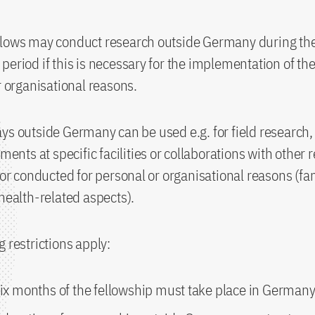
llows may conduct research outside Germany during th
period if this is necessary for the implementation of the
r organisational reasons.
ys outside Germany can be used e.g. for field research,
iments at specific facilities or collaborations with other
, or conducted for personal or organisational reasons (fa
 health-related aspects).
g restrictions apply:
six months of the fellowship must take place in Germany