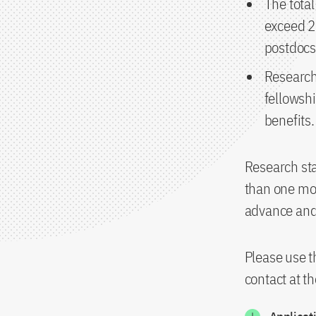
The tota
exceed 25
postdocs
Research
fellowshi
benefits.
Research sta
than one mon
advance and 
Please use t
contact at t