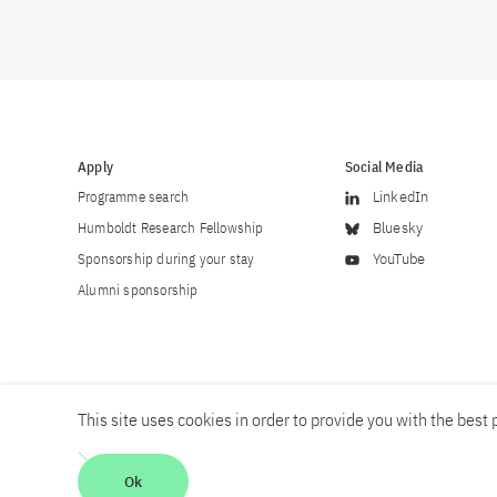
Apply
Social Media
Programme search
LinkedIn
Humboldt Research Fellowship
Bluesky
Sponsorship during your stay
YouTube
Alumni sponsorship
This site uses cookies in order to provide you with the best p
Career
Contact
Imprint
Privacy policy
Accessibility
Ok