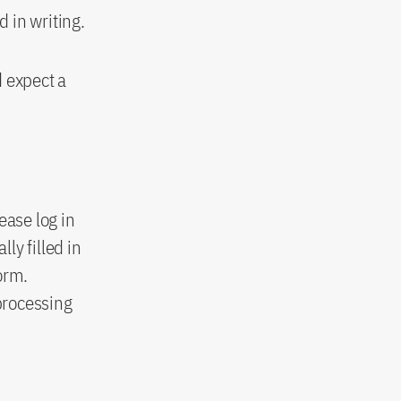
 in writing.
d expect a
ease log in
ly filled in
orm.
processing