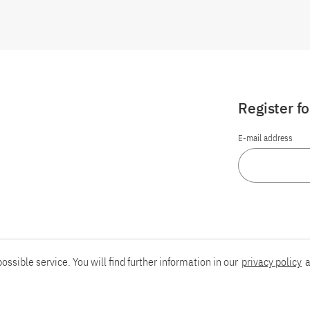
Register f
E-mail address
ossible service. You will find further information in our
privacy policy
a
Report an accessibility problem