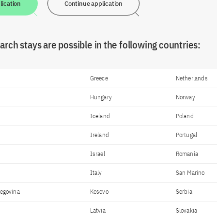
lication
Continue application
rch stays are possible in the following countries:
Greece
Netherlands
Hungary
Norway
Iceland
Poland
Ireland
Portugal
Israel
Romania
Italy
San Marino
zegovina
Kosovo
Serbia
Latvia
Slovakia