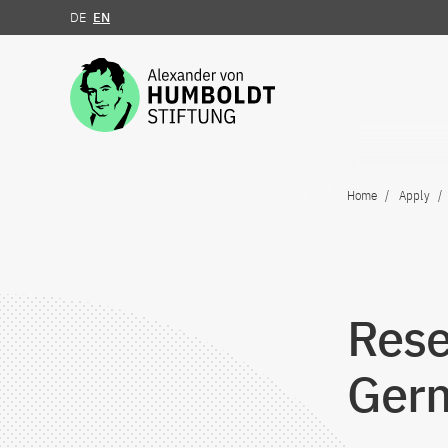
DE
EN
Jump to the content
Home
Apply
Rese
Ger