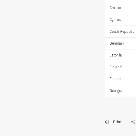
Croatia
Cyprus
Czech Republic
Denmark
Estonia
Finland
France
Georgia
Print