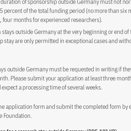
l duration of sponsorship outside Germany must not no
 percent of the total funding period (no more than six 
, four months for experienced researchers).
 stays outside Germany at the very beginning or end of 
p stay are only permitted in exceptional cases and witho
ys outside Germany must be requested in writing if the
th. Please submit your application at least three mont
expect a processing time of several weeks.
he application form and submit the completed form by e
he Foundation.