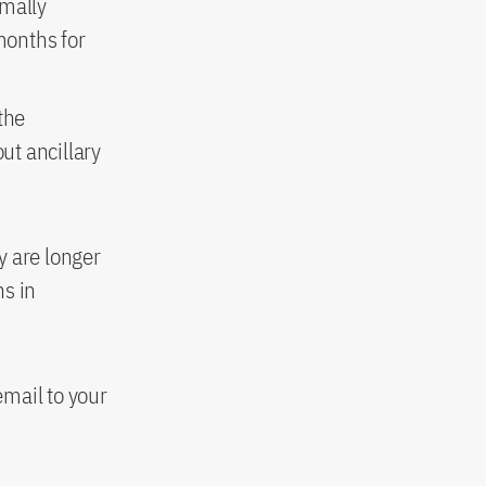
rmally
months for
the
ut ancillary
y are longer
hs in
mail to your