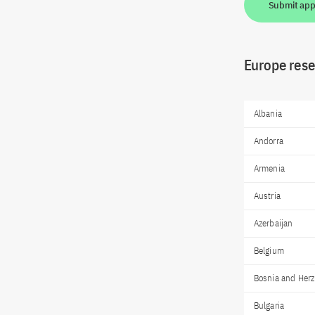
Submit app
Europe resea
Albania
Andorra
Armenia
Austria
Azerbaijan
Belgium
Bosnia and Her
Bulgaria