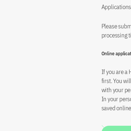
Applications
Please submi
processing t
Online applica
If you are a
first. You wi
with your pe
In your per
saved online