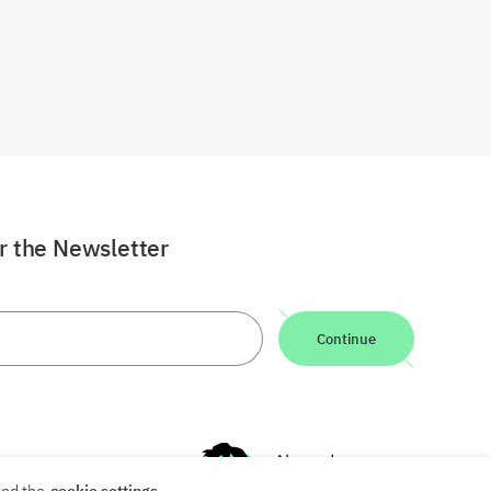
or the Newsletter
Continue