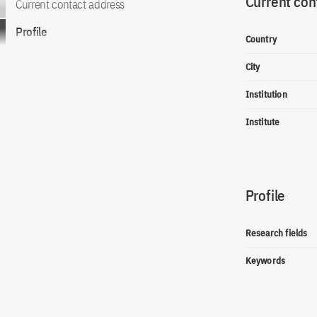
Current con
Current contact address
Profile
Country
City
Institution
Institute
Profile
Research fields
Keywords