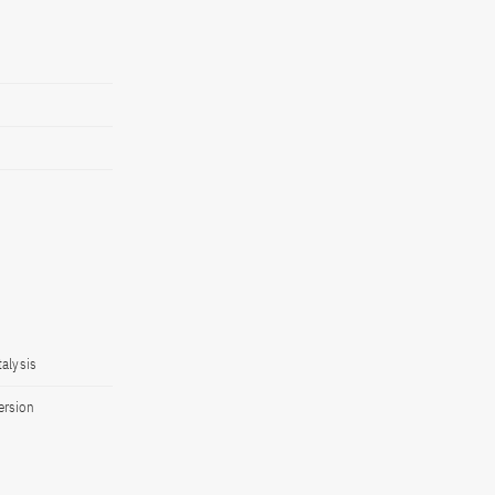
alysis
ersion