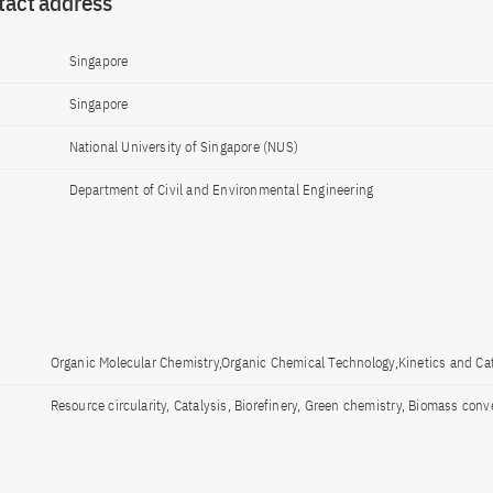
tact address
Singapore
Singapore
National University of Singapore (NUS)
Department of Civil and Environmental Engineering
Organic Molecular Chemistry,Organic Chemical Technology,Kinetics and Cat
Resource circularity, Catalysis, Biorefinery, Green chemistry, Biomass conv