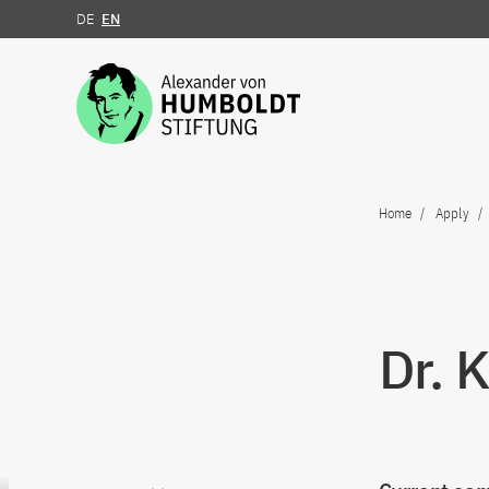
DE
EN
Jump to the content
Home
Apply
Dr. 
Go to content