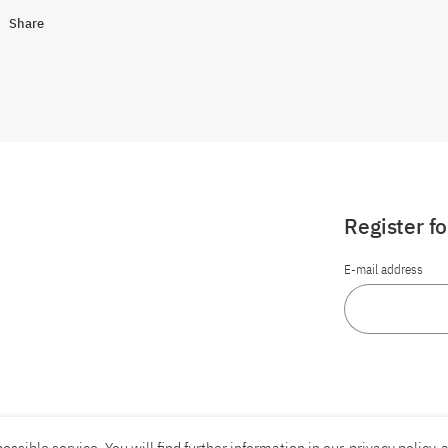
Share
Register f
E-mail address