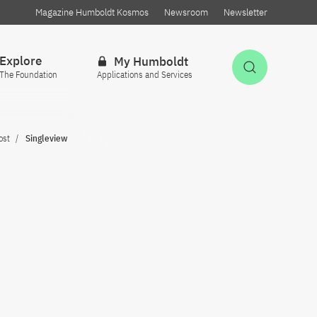
Magazine Humboldt Kosmos
Newsroom
Newsletter
Explore
My Humboldt
Open Sea
The Foundation
Applications and Services
ost
Singleview