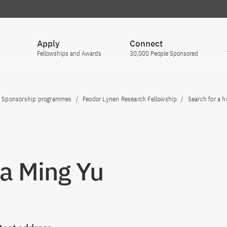
Apply
Connect
Fellowships and Awards
30,000 People Sponsored
Sponsorship programmes
Feodor Lynen Research Fellowship
Search for a h
Ka Ming Yu