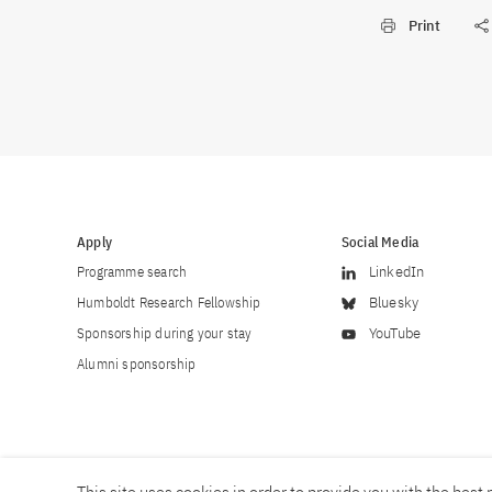
Print
Apply
Social Media
Programme search
LinkedIn
Humboldt Research Fellowship
Bluesky
Sponsorship during your stay
YouTube
Alumni sponsorship