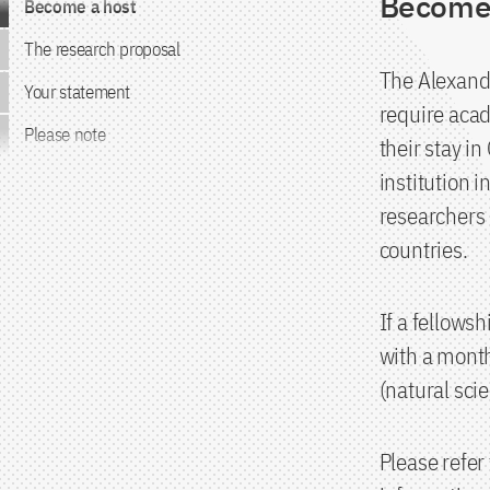
Become 
Become a host
The research proposal
The Alexand
Your statement
require acad
Please note
their stay i
institution 
researchers 
countries.
If a fellows
with a month
(natural sci
Please refer