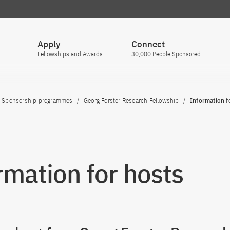
Apply
Connect
Fellowships and Awards
30,000 People Sponsored
Sponsorship programmes
Georg Forster Research Fellowship
Information f
rmation for hosts