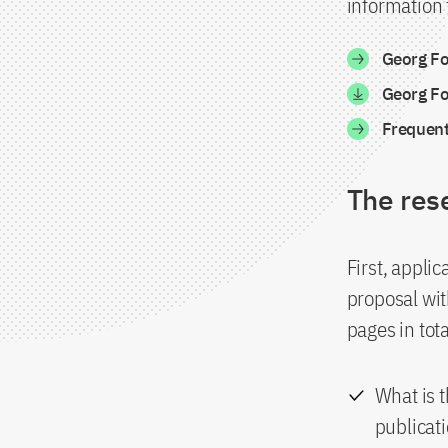
information t
Georg Fo
Georg Fo
Frequent
The res
First, appli
proposal wit
pages in tot
What is t
publicat