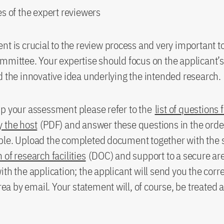
s of the expert reviewers
nt is crucial to the review process and very important t
mmittee. Your expertise should focus on the applicant’s
d the innovative idea underlying the intended research.
p your assessment please refer to the
list of questions 
 the host
(PDF) and answer these questions in the orde
ble. Upload the completed document together with the 
 of research facilities
(DOC) and support to a secure ar
ith the application; the applicant will send you the cor
area by email. Your statement will, of course, be treated 