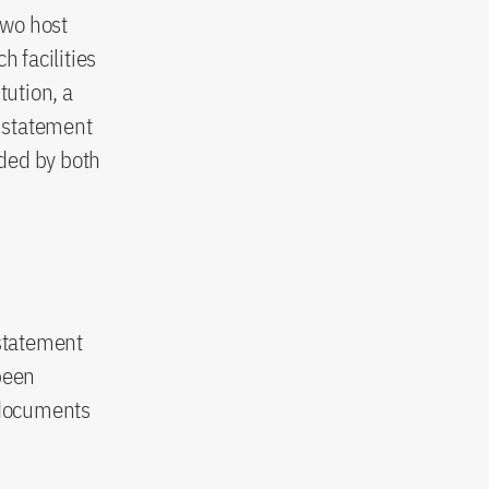
two host
h facilities
tution, a
’s statement
ded by both
 statement
been
 documents