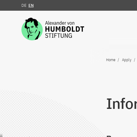
DE
EN
Jump to the content
Home
Apply
Info
Jump to the content