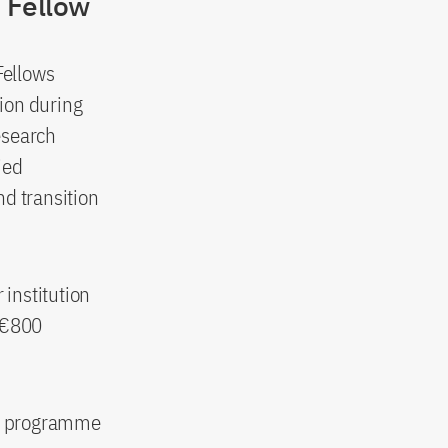
 Fellow
Fellows
tion during
research
ied
nd transition
 institution
r €800
hip programme