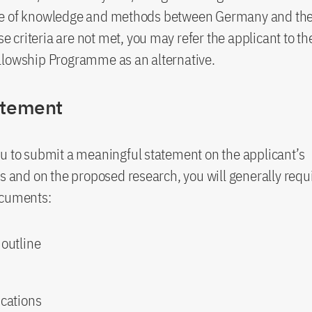
e of knowledge and methods between Germany and the 
hese criteria are not met, you may refer the applicant to 
llowship Programme as an alternative.
atement
u to submit a meaningful statement on the applicant’s
ns and on the proposed research, you will generally requ
ocuments:
 outline
ications