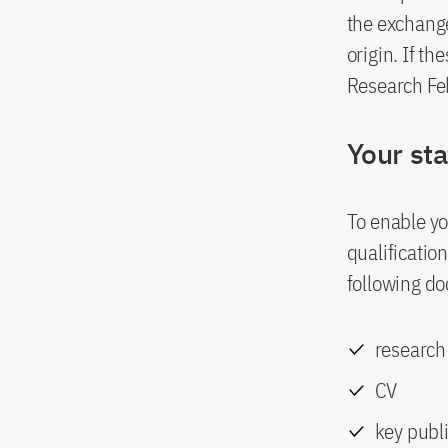
the exchang
origin. If t
Research Fe
Your st
To enable yo
qualificatio
following d
research
CV
key publ