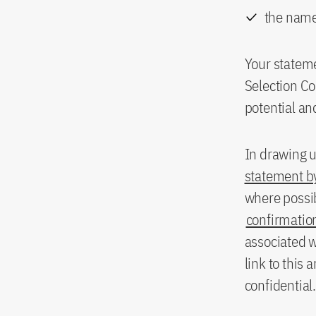
the name
Your stateme
Selection Co
potential an
In drawing u
statement by
where possi
confirmation
associated w
link to this 
confidential.