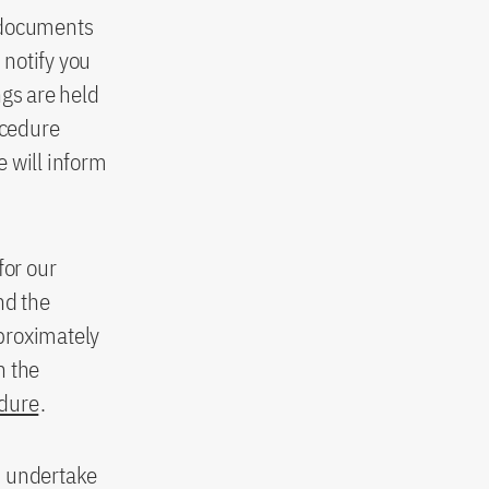
n documents
 notify you
ngs are held
ocedure
 will inform
for our
nd the
pproximately
n the
edure
.
u undertake