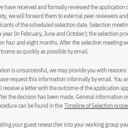
we have received and formally reviewed the applicatio
irety, we will forward them to external peer reviewers and
icants of the scheduled selection date. Selection meeti
a year (in February, June and October); the selection pr
n four and eight months. After the selection meeting we
utcome as quickly as possible by email.
cation is unsuccessful, we may provide you with reasons 
ease request this information informally by email. You a
ll receive a letter with the outcome of the application a
fter the decision has been made. General information o
ocedure can be found in the
Timeline of Selection proc
ting your guest researcher into your working group yo