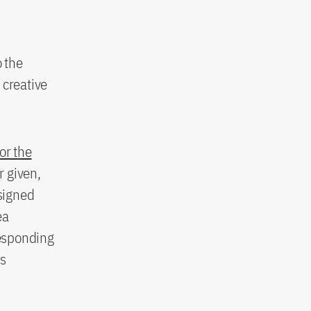
o the
 creative
for the
r given,
signed
ea
responding
as