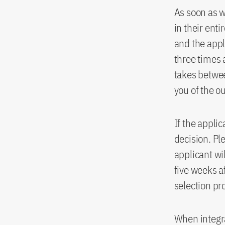
As soon as 
in their ent
and the appl
three times 
takes betwee
you of the o
If the appli
decision. Pl
applicant wi
five weeks a
selection pr
When integra