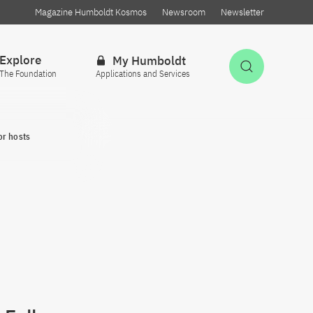
Magazine Humboldt Kosmos
Newsroom
Newsletter
Explore
My Humboldt
Open Sea
The Foundation
Applications and Services
or hosts