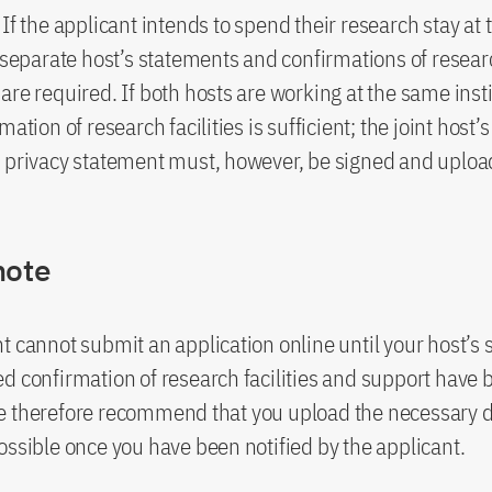
If the applicant intends to spend their research stay at 
, separate host’s statements and confirmations of researc
are required. If both hosts are working at the same insti
mation of research facilities is sufficient; the joint host
 privacy statement must, however, be signed and uploa
note
t cannot submit an application online until your host’s
d confirmation of research facilities and support have 
e therefore recommend that you upload the necessary
ossible once you have been notified by the applicant.