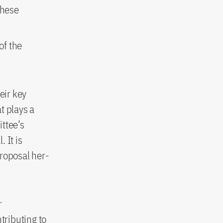
these
of the
eir key
at plays a
ttee’s
 It is
proposal her-
r
tributing to