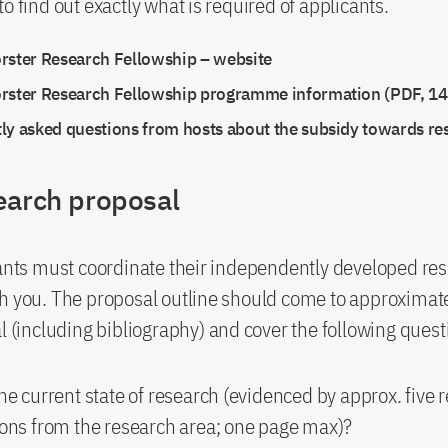
o find out exactly what is required of applicants.
rster Research Fellowship – website
rster Research Fellowship programme information (PDF, 14
ly asked questions from hosts about the subsidy towards re
earch proposal
cants must coordinate their independently developed re
h you. The proposal outline should come to approximate
al (including bibliography) and cover the following quest
he current state of research (evidenced by approx. five 
ions from the research area; one page max)?