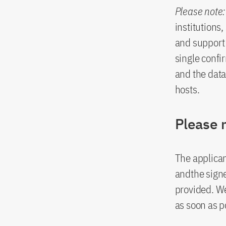
Please note:
institutions
and support 
single confir
and the data
hosts.
Please 
The applican
andthe signe
provided. W
as soon as p