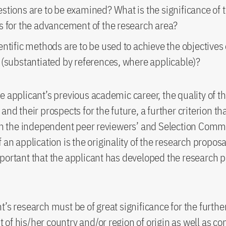
stions are to be examined? What is the significance of 
s for the advancement of the research area?
ntific methods are to be used to achieve the objectives 
 (substantiated by references, where applicable)?
e applicant’s previous academic career, the quality of th
and their prospects for the future, a further criterion th
 in the independent peer reviewers’ and Selection Commi
 an application is the originality of the research proposal.
portant that the applicant has developed the research 
t’s research must be of great significance for the furthe
of his/her country and/or region of origin as well as con