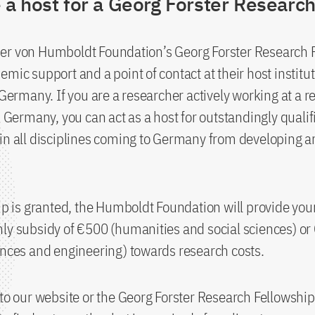
a host for a Georg Forster Research
er von Humboldt Foundation’s Georg Forster Research 
emic support and a point of contact at their host institu
n Germany. If you are a researcher actively working at a 
in Germany, you can act as a host for outstandingly qualif
in all disciplines coming to Germany from developing a
hip is granted, the Humboldt Foundation will provide your
ly subsidy of €500 (humanities and social sciences) o
ences and engineering) towards research costs.
 to our website or the Georg Forster Research Fellows