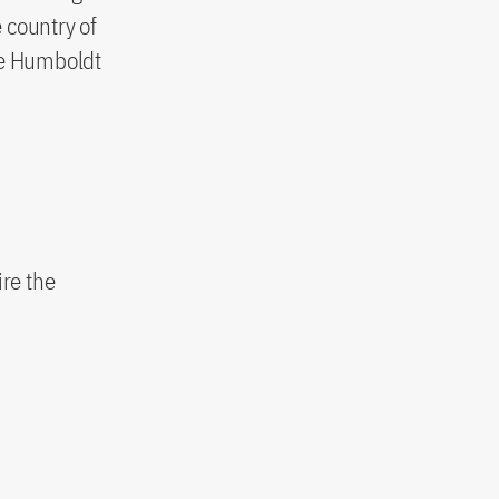
country of
the Humboldt
ire the