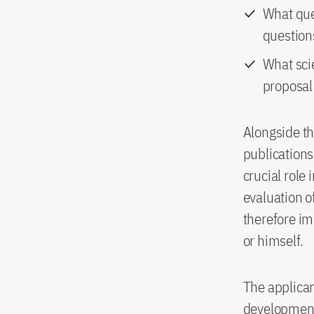
What que
question
What scie
proposal
Alongside th
publications 
crucial role
evaluation of
therefore im
or himself.
The applican
development 