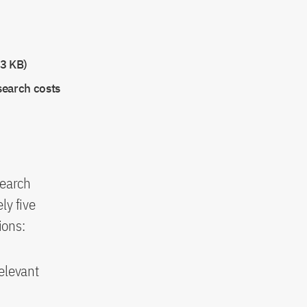
3 KB)
search costs
search
ly five
ions:
relevant