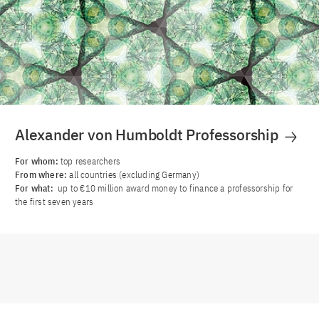
Alexander von Humboldt Professorship
For whom:
top researchers
From where:
all countries (excluding Germany)
For what:
up to €10 million award money to finance a professorship for
the first seven years