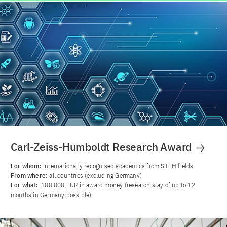
Carl-Zeiss-Humboldt Research Award
For whom:
internationally recognised academics from STEM fields
From where:
all countries (excluding Germany)
For what:
100,000 EUR in award money (research stay of up to 12
months in Germany possible)