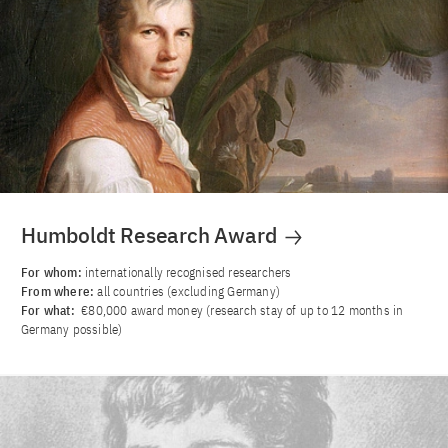
Humboldt Research Award
For whom:
internationally recognised researchers
From where:
all countries (excluding Germany)
For what:
€80,000 award money (research stay of up to 12 months in
Germany possible)