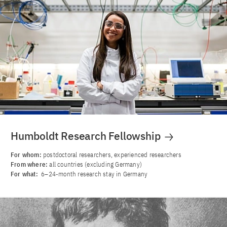
Humboldt Research Fellowship
For whom:
postdoctoral researchers, experienced researchers
From where:
all countries (excluding Germany)
For what:
6–24-month research stay in Germany