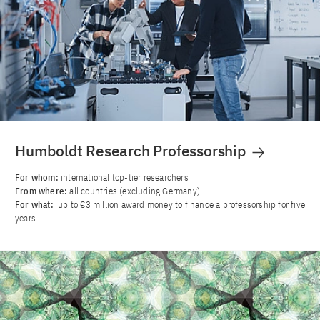
Humboldt Research Professorship
For whom:
international top-tier researchers
From where:
all countries (excluding Germany)
For what:
up to €3 million award money to finance a professorship for five
years