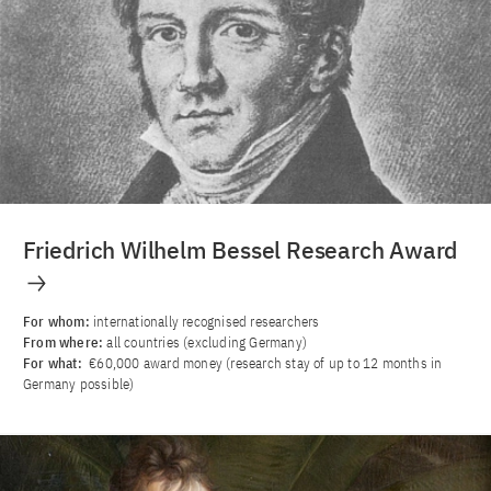
Friedrich Wilhelm Bessel Research Award
For whom:
internationally recognised researchers
From where:
all countries (excluding Germany)
For what:
€60,000 award money (research stay of up to 12 months in
Germany possible)