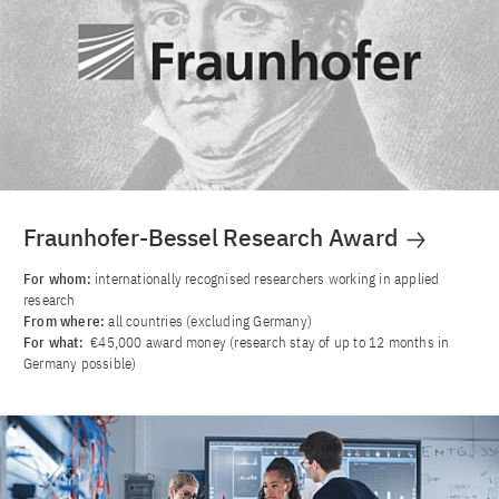
Fraunhofer-Bessel Research Award
For whom:
internationally recognised researchers working in applied
research
From where:
all countries (excluding Germany)
For what:
€45,000 award money (research stay of up to 12 months in
Germany possible)