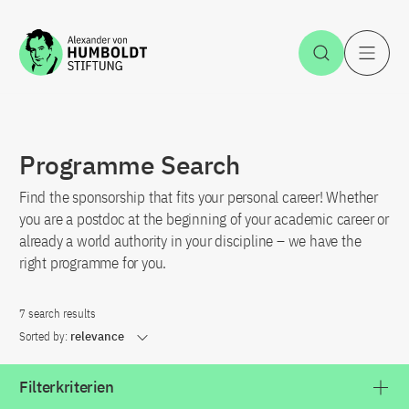
Jump to the content
Open Sea
O
Programme Search
Find the sponsorship that fits your personal career! Whether
you are a postdoc at the beginning of your academic career or
already a world authority in your discipline – we have the
right programme for you.
7 search results
Sorted by:
relevance
Filterkriterien