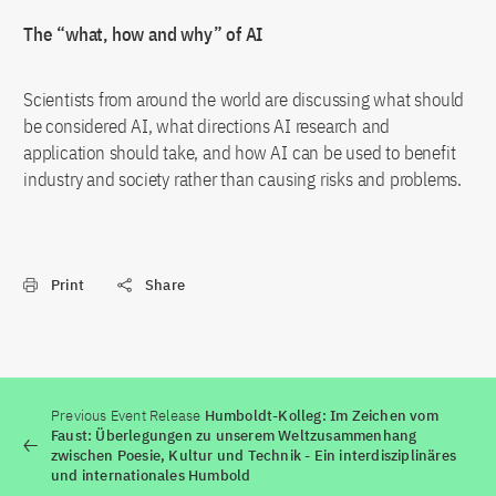
The “what, how and why” of AI
Scientists from around the world are discussing what should
be considered AI, what directions AI research and
application should take, and how AI can be used to benefit
industry and society rather than causing risks and problems.
Print
Share
Previous Event Release
Humboldt-Kolleg: Im Zeichen vom
Faust: Überlegungen zu unserem Weltzusammenhang
zwischen Poesie, Kultur und Technik - Ein interdisziplinäres
und internationales Humbold