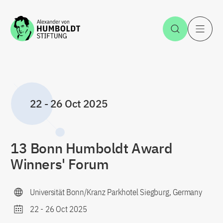
Jump to the content
Open Sea
O
22
-
26 Oct 2025
13 Bonn Humboldt Award
Winners' Forum
Universität Bonn/Kranz Parkhotel Siegburg, Germany
22
-
26 Oct 2025