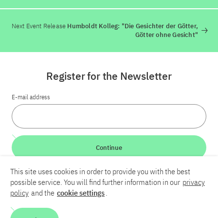
Next Event Release
Humboldt Kolleg: "Die Gesichter der Götter,
Götter ohne Gesicht"
Register for the Newsletter
E-mail address
Continue
This site uses cookies in order to provide you with the best
LinkedIn
Bluesky
YouTube
possible service. You will find further information in our
privacy
policy
and the
cookie settings
.
Career
Contact
Imprint
Privacy policy
Accessibility