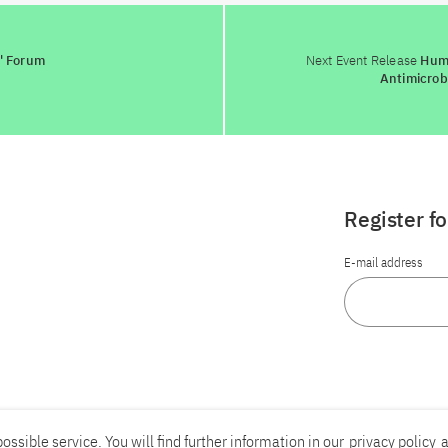
' Forum
Next Event Release
Humb
Antimicrob
Register f
E-mail address
ossible service. You will find further information in our
privacy policy
a