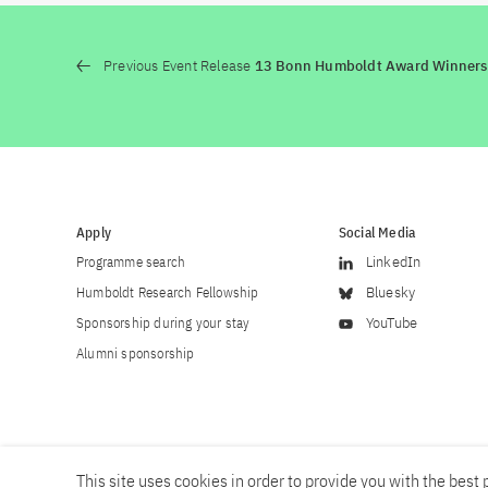
Previous Event Release
13 Bonn Humboldt Award Winners
Apply
Social Media
Programme search
LinkedIn
Humboldt Research Fellowship
Bluesky
Sponsorship during your stay
YouTube
Alumni sponsorship
This site uses cookies in order to provide you with the best p