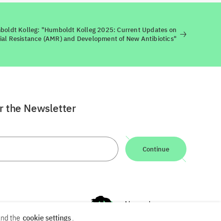
oldt Kolleg: "Humboldt Kolleg 2025: Current Updates on
ial Resistance (AMR) and Development of New Antibiotics"
or the Newsletter
Continue
nd the
cookie settings
.