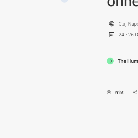
ohne
Cluj-Nap
24
-
26 O
The Humb
Print