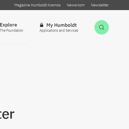
Magazine Humboldt Kosmos
Newsroom
Newsletter
Explore
My Humboldt
Open Sea
The Foundation
Applications and Services
ter