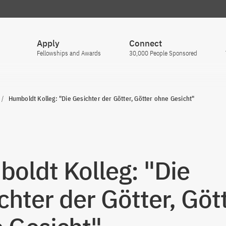
Apply
Connect
Fellowships and Awards
30,000 People Sponsored
Humboldt Kolleg: "Die Gesichter der Götter, Götter ohne Gesicht"
oldt Kolleg: "Die
chter der Götter, Göt