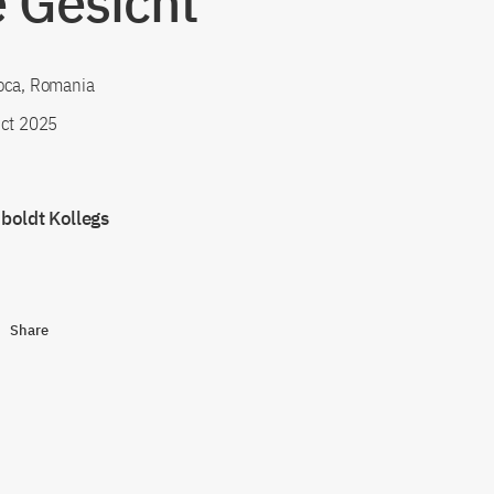
 Gesicht"
oca, Romania
ct 2025
oldt Kollegs
Share