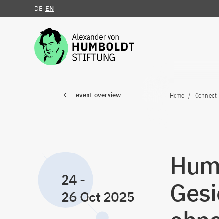
DE
EN
Jump to the content
event overview
Home
Connect
Humb
24
-
Gesi
26 Oct 2025