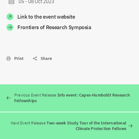
05
-
08 Oct 2023
Link to the event website
Frontiers of Research Symposia
Print
Share
Previous Event Release
Info event: Capes-Humboldt Research
Fellowships
Next Event Release
Two-week Study Tour of the International
Climate Protection Fellows