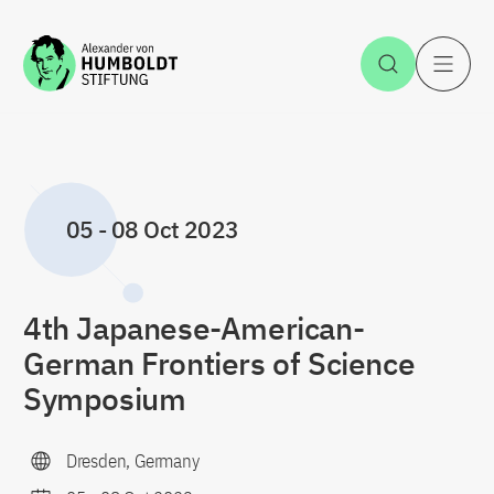
Jump to the content
Open Sea
O
05
-
08 Oct 2023
4th Japanese-American-
German Frontiers of Science
Symposium
Dresden, Germany