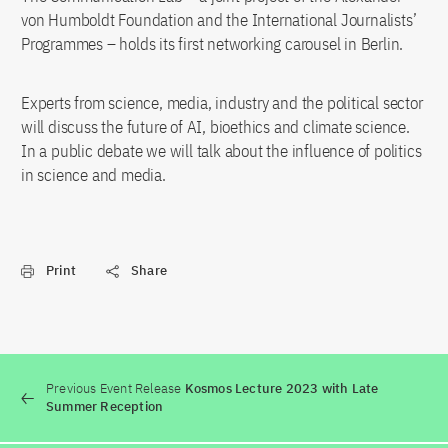
von Humboldt Foundation and the International Journalists’
Programmes – holds its first networking carousel in Berlin.
Experts from science, media, industry and the political sector
will discuss the future of AI, bioethics and climate science.
In a public debate we will talk about the influence of politics
in science and media.
Print
Share
Previous Event Release
Kosmos Lecture 2023 with Late
Summer Reception