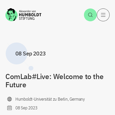
Jump to the content
Open Sea
O
08 Sep 2023
ComLab#Live: Welcome to the
Future
Humboldt-Universität zu Berlin, Germany
08 Sep 2023