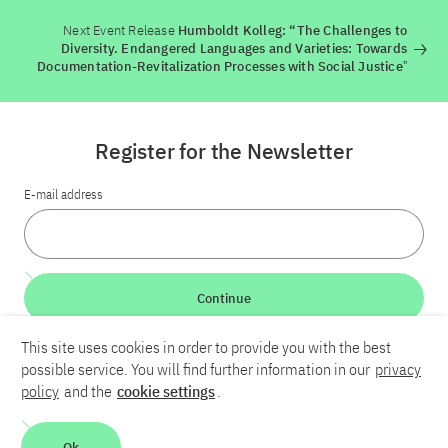
Next Event Release
Humboldt Kolleg: “The Challenges to
Diversity. Endangered Languages and Varieties: Towards
Documentation-Revitalization Processes with Social Justiceˮ
Register for the Newsletter
E-mail address
Continue
This site uses cookies in order to provide you with the best
LinkedIn
Bluesky
YouTube
possible service. You will find further information in our
privacy
policy
and the
cookie settings
.
Career
Contact
Imprint
Privacy policy
Accessibility
Ok
Report an accessibility problem