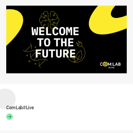
ComLab#Live