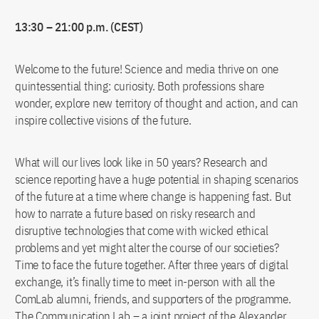
13:30 – 21:00 p.m. (CEST)
Welcome to the future! Science and media thrive on one
quintessential thing: curiosity. Both professions share
wonder, explore new territory of thought and action, and can
inspire collective visions of the future.
What will our lives look like in 50 years? Research and
science reporting have a huge potential in shaping scenarios
of the future at a time where change is happening fast. But
how to narrate a future based on risky research and
disruptive technologies that come with wicked ethical
problems and yet might alter the course of our societies?
Time to face the future together. After three years of digital
exchange, it’s finally time to meet in-person with all the
ComLab alumni, friends, and supporters of the programme.
The Communication Lab – a joint project of the Alexander