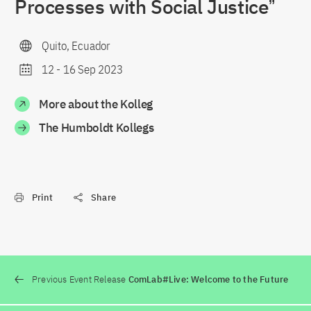
Processes with Social Justiceˮ
Quito, Ecuador
12
-
16 Sep 2023
More about the Kolleg
The Humboldt Kollegs
Print
Share
Previous Event Release
ComLab#Live: Welcome to the Future