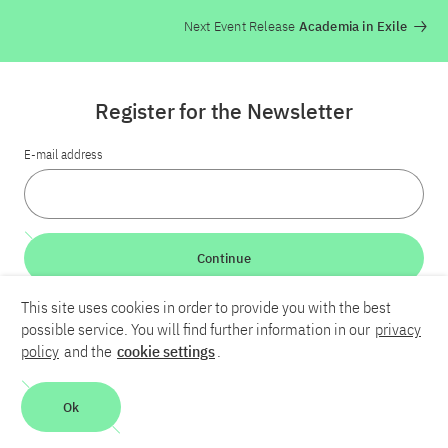
Next Event Release
Academia in Exile
Register for the Newsletter
E-mail address
Continue
This site uses cookies in order to provide you with the best
LinkedIn
Bluesky
YouTube
possible service. You will find further information in our
privacy
policy
and the
cookie settings
.
Career
Contact
Imprint
Privacy policy
Accessibility
Ok
Report an accessibility problem