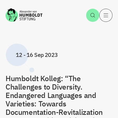
Jump to the content
Open Sea
O
12
-
16 Sep 2023
Humboldt Kolleg: “The
Challenges to Diversity.
Endangered Languages and
Varieties: Towards
Documentation-Revitalization