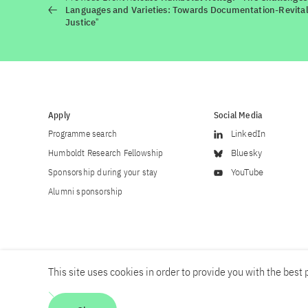
Languages and Varieties: Towards Documentation-Revitali
Justiceˮ
Apply
Social Media
Programme search
LinkedIn
Humboldt Research Fellowship
Bluesky
Sponsorship during your stay
YouTube
Alumni sponsorship
This site uses cookies in order to provide you with the best p
Career
Contact
Imprint
Privacy policy
Accessibility