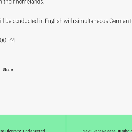
n their homelands.
ill be conducted in English with simultaneous German t
:00 PM
Share
to Diversity. Endangered
Next Event Release
Humboldt