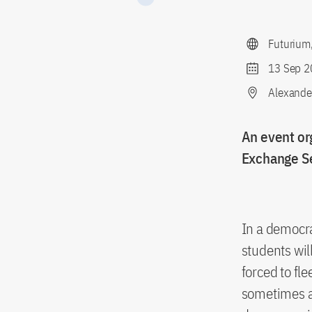
Futurium
13 Sep 2
Alexander
An event or
Exchange S
In a democra
students wil
forced to fl
sometimes al