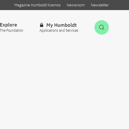
Magazine Humboldt Kosmos
Newsroom
Newsletter
Explore
My Humboldt
Open Sea
The Foundation
Applications and Services