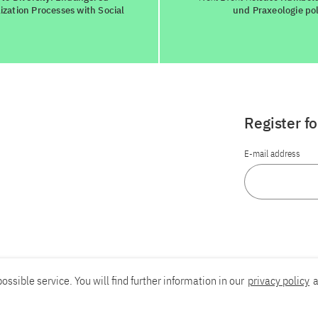
zation Processes with Social
und Praxeologie pol
Register f
E-mail address
ossible service. You will find further information in our
privacy policy
a
Report an accessibility problem