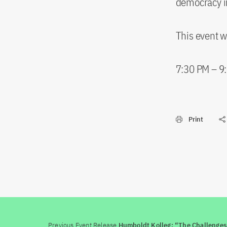
democracy i
This event w
7:30 PM – 9
Print
Previous Event Release
Humboldt Kolleg: “The Challenges 