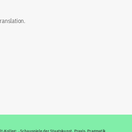
ranslation.
-Kolleg: „Schauspiele der Staatskunst. Praxis, Pragmatik