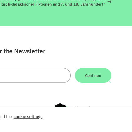
itisch-didaktischer Fiktionen im 17. und 18. Jahrhundert“
or the Newsletter
Continue
nd the
cookie settings
.