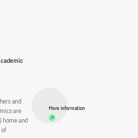
 Academic
chers and
More information
emics are
c) home and
 of