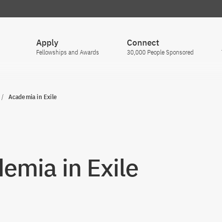
Apply
Connect
Fellowships and Awards
30,000 People Sponsored
Academia in Exile
emia in Exile