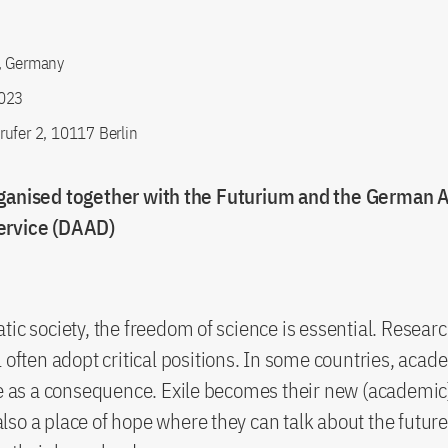
, Germany
023
ufer 2, 10117 Berlin
ganised together with the Futurium and the German
ervice (DAAD)
tic society, the freedom of science is essential. Resear
l often adopt critical positions. In some countries, acad
ee as a consequence. Exile becomes their new (academi
so a place of hope where they can talk about the future