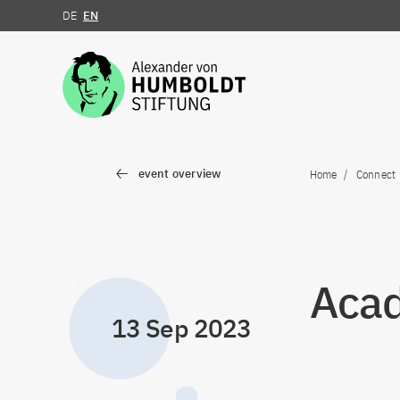
DE
EN
Jump to the content
event overview
Home
Connect
Acad
13 Sep 2023