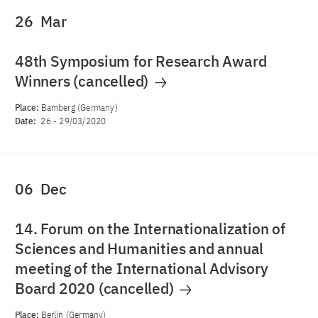
26
Mar
48th Symposium for Research Award
Winners (cancelled)
Place:
Bamberg (Germany)
Date:
26
-
29/03/2020
06
Dec
14. Forum on the Internationalization of
Sciences and Humanities and annual
meeting of the International Advisory
Board 2020 (cancelled)
Place:
Berlin (Germany)