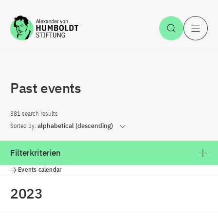
Jump to the content
Open Sea
O
Past events
381 search results
Sorted by:
alphabetical (descending)
Filterkriterien
Events calendar
2023