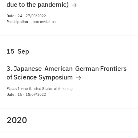
due to the pandemic)
Date:
24
-
27/03/2022
Participation:
upon invitation
15
Sep
3. Japanese-American-German Frontiers
of Science Symposium
Place:
Irvine (United States of America)
Date:
15
-
18/09/2022
2020