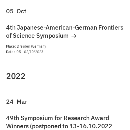
05
Oct
4th Japanese-American-German Frontiers
of Science Symposium
Place:
Dresden (Germany)
Date:
05
-
08/10/2023
2022
24
Mar
49th Symposium for Research Award
Winners (postponed to 13-16.10.2022