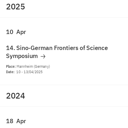
2025
10
Apr
14. Sino-German Frontiers of Science
Symposium
Place:
Mannheim (Germany)
Date:
10
-
13/04/2025
2024
18
Apr