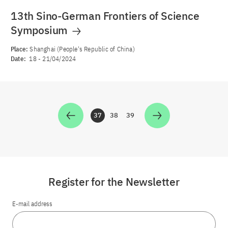
13th Sino-German Frontiers of Science
Symposium
Place:
Shanghai (People's Republic of China)
Date:
18
-
21/04/2024
37
38
39
Zur Seite
Zur Seite
Zur Seite
Register for the Newsletter
E-mail address