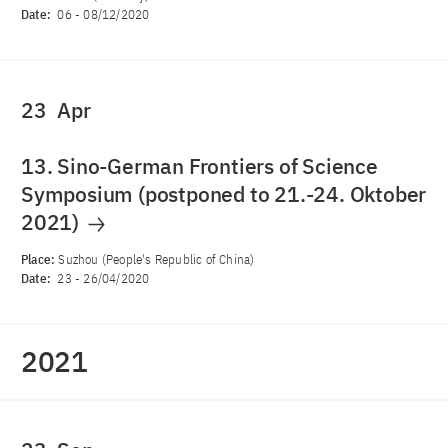
Date:
06
-
08/12/2020
23
Apr
13. Sino-German Frontiers of Science
Symposium (postponed to 21.-24. Oktober
2021)
Place:
Suzhou (People's Republic of China)
Date:
23
-
26/04/2020
2021