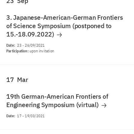
23
Sep
3. Japanese-American-German Frontiers
of Science Symposium (postponed to
15.-18.09.2022)
Date:
23
-
26/09/2021
Participation:
upon invitation
17
Mar
19th German-American Frontiers of
Engineering Symposium (virtual)
Date:
17
-
19/03/2021