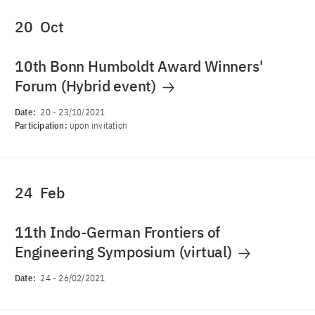
20
Oct
10th Bonn Humboldt Award Winners'
Forum (Hybrid event)
Date:
20
-
23/10/2021
Participation:
upon invitation
24
Feb
11th Indo-German Frontiers of
Engineering Symposium (virtual)
Date:
24
-
26/02/2021