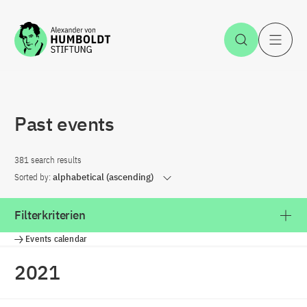
Jump to the content
Open Sea
O
Past events
381 search results
Sorted by:
alphabetical (ascending)
Filterkriterien
Events calendar
2021