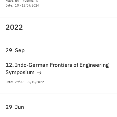
Place:
Bonn (Germany)
Date:
10
-
13/09/2024
2022
29
Sep
12. Indo-German Frontiers of Engineering
Symposium
Date:
29/09
-
02/10/2022
29
Jun