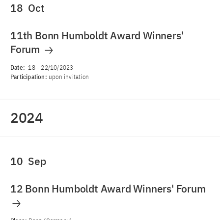
18
Oct
11th Bonn Humboldt Award Winners'
Forum
Date:
18
-
22/10/2023
Participation:
upon invitation
2024
10
Sep
12 Bonn Humboldt Award Winners' Forum