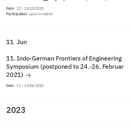
Date:
22
-
23/10/2020
Participation:
upon invitation
11
Jun
11. Indo-German Frontiers of Engineering
Symposium (postponed to 24.-26. Februar
2021)
Date:
11
-
14/06/2020
2023