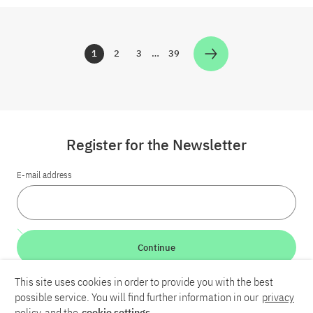
1
2
3
…
39
Zur Seite
Zur Seite
Zur Seite
Zur Seite
Register for the Newsletter
E-mail address
Continue
This site uses cookies in order to provide you with the best
LinkedIn
Bluesky
YouTube
possible service. You will find further information in our
privacy
policy
and the
cookie settings
.