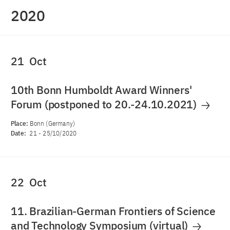
2020
21
Oct
10th Bonn Humboldt Award Winners'
Forum (postponed to 20.-24.10.2021)
Place:
Bonn (Germany)
Date:
21
-
25/10/2020
22
Oct
11. Brazilian-German Frontiers of Science
and Technology Symposium (virtual)