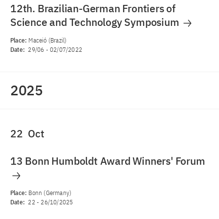
12th. Brazilian-German Frontiers of
Science and Technology Symposium
Place:
Maceió (Brazil)
Date:
29/06
-
02/07/2022
2025
22
Oct
13 Bonn Humboldt Award Winners' Forum
Place:
Bonn (Germany)
Date:
22
-
26/10/2025