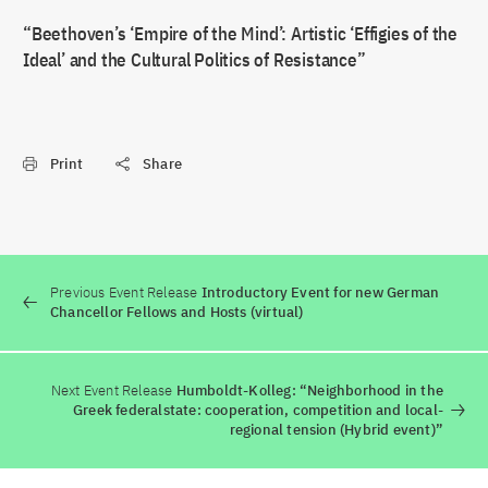
“Beethoven’s ‘Empire of the Mind’: Artistic ‘Effigies of the
Ideal’ and the Cultural Politics of Resistance”
Print
Share
Previous Event Release
Introductory Event for new German
Chancellor Fellows and Hosts (virtual)
Next Event Release
Humboldt-Kolleg: “Neighborhood in the
Greek federalstate: cooperation, competition and local-
regional tension (Hybrid event)”