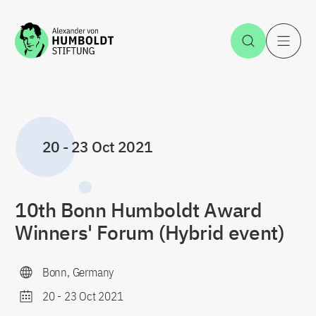
Jump to the content
Open Sea
O
20
-
23 Oct 2021
10th Bonn Humboldt Award
Winners' Forum (Hybrid event)
Bonn, Germany
20
-
23 Oct 2021