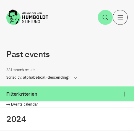
Jump to the content
Open Sea
O
Past events
381 search results
Sorted by:
alphabetical (descending)
Filterkriterien
Events calendar
2024