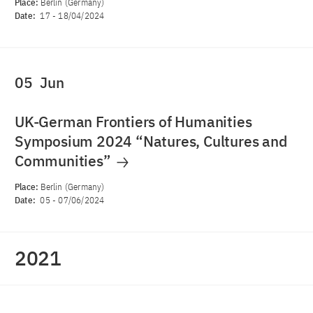
Place:
Berlin (Germany)
Date:
17
-
18/04/2024
05
Jun
UK-German Frontiers of Humanities
Symposium 2024 “Natures, Cultures and
Communities”
Place:
Berlin (Germany)
Date:
05
-
07/06/2024
2021