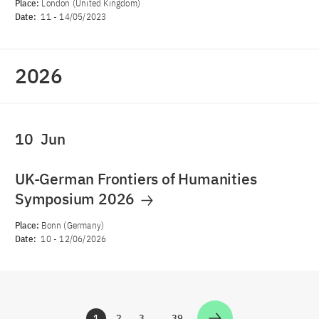
Place:
London (United Kingdom)
Date:
11
-
14/05/2023
2026
10
Jun
UK-German Frontiers of Humanities
Symposium 2026
Place:
Bonn (Germany)
Date:
10
-
12/06/2026
1
2
3
…
39