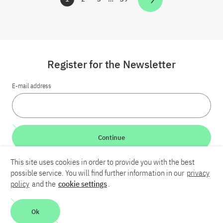
Zur Seite
Zur Seite
Zur Seite
Zur Seite
Register for the Newsletter
E-mail address
Continue
This site uses cookies in order to provide you with the best
LinkedIn
Bluesky
YouTube
possible service. You will find further information in our
privacy
policy
and the
cookie settings
.
Career
Contact
Imprint
Privacy policy
Accessibility
Ok
Report an accessibility problem