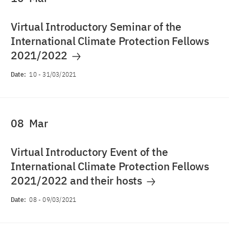
Virtual Introductory Seminar of the
International Climate Protection Fellows
2021/2022
Date:
10
-
31/03/2021
08
Mar
Virtual Introductory Event of the
International Climate Protection Fellows
2021/2022 and their hosts
Date:
08
-
09/03/2021