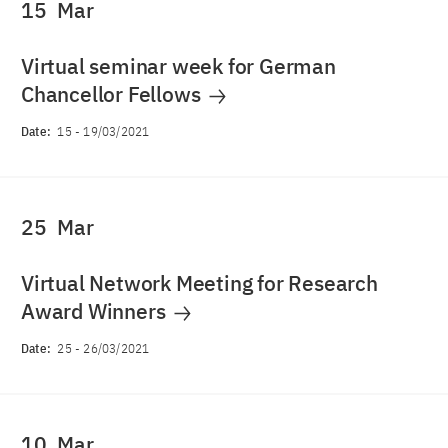
15
Mar
Virtual seminar week for German
Chancellor Fellows
Date:
15
-
19/03/2021
25
Mar
Virtual Network Meeting for Research
Award Winners
Date:
25
-
26/03/2021
10
Mar