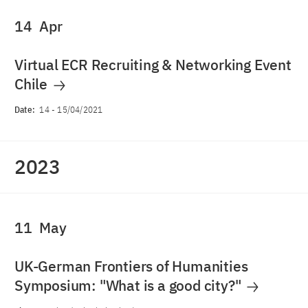
14
Apr
Virtual ECR Recruiting & Networking Event
Chile
Date:
14
-
15/04/2021
2023
11
May
UK-German Frontiers of Humanities
Symposium: "What is a good city?"