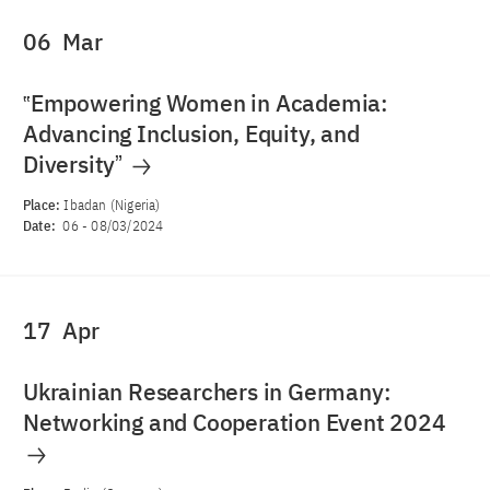
06
Mar
‟Empowering Women in Academia:
Advancing Inclusion, Equity, and
Diversityˮ
Place:
Ibadan (Nigeria)
Date:
06
-
08/03/2024
17
Apr
Ukrainian Researchers in Germany:
Networking and Cooperation Event 2024