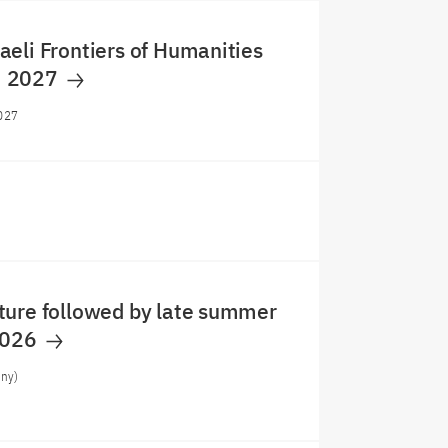
eli Frontiers of Humanities
m 2027
027
ture followed by late summer
2026
any)