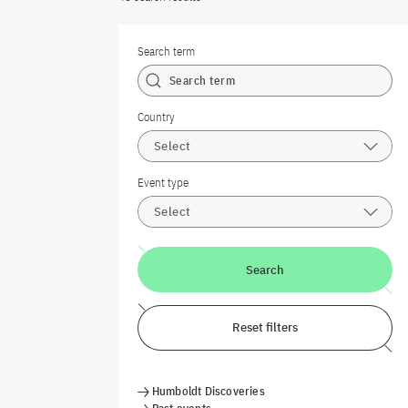
Search term
Country
Select
Event type
Select
Search
Reset filters
Humboldt Discoveries