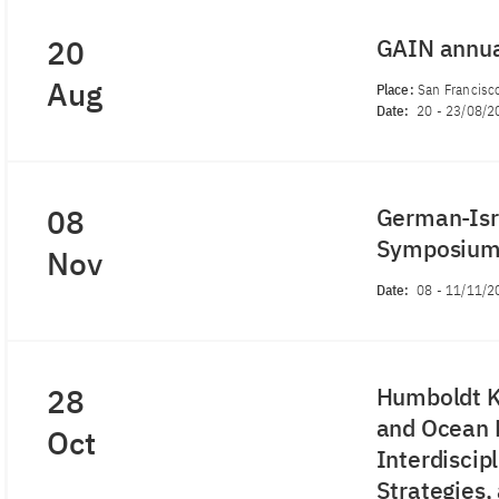
20
GAIN annu
Aug
Place:
San Francisco
Date:
20
-
23/08/2
08
German-Isra
Symposiu
Nov
Date:
08
-
11/11/2
28
Humboldt K
and Ocean R
Oct
Interdiscip
Strategies,