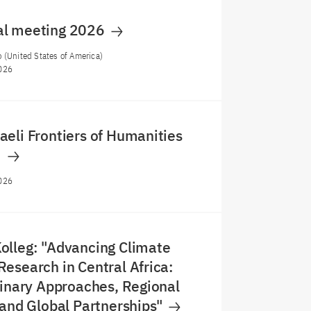
al meeting 2026
 (United States of America)
026
eli Frontiers of Humanities
m
026
olleg: "Advancing Climate
esearch in Central Africa:
linary Approaches, Regional
 and Global Partnerships"