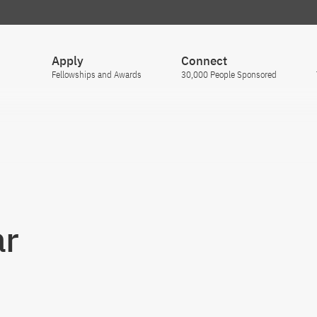
Apply
Connect
Fellowships and Awards
30,000 People Sponsored
ar