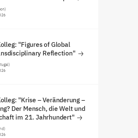
oon)
026
lleg: "Figures of Global
ransdisciplinary Reflection"
tugal)
026
lleg: "Krise – Veränderung –
ng? Der Mensch, die Welt und
chaft im 21. Jahrhundert"
nd)
026