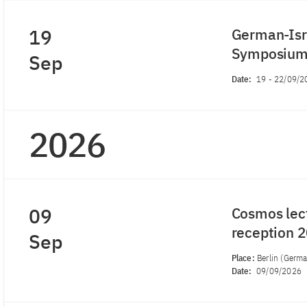
19
German-Isra
Symposiu
Sep
Date:
19
-
22/09/2
2026
09
Cosmos lec
reception 
Sep
Place:
Berlin (Germ
Date:
09/09/2026