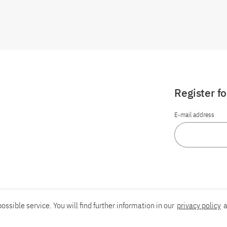
Register f
E-mail address
ossible service. You will find further information in our
privacy policy
a
Report an accessibility problem