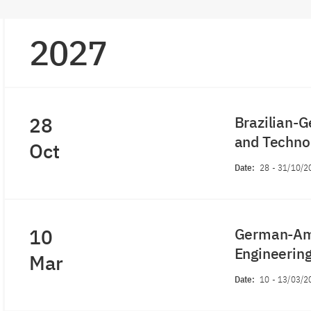
2027
28
Brazilian-G
and Techn
Oct
Date:
28
-
31/10/2
10
German-Ame
Engineeri
Mar
Date:
10
-
13/03/2