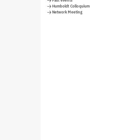
Past events
Humboldt Colloquium
Network Meeting