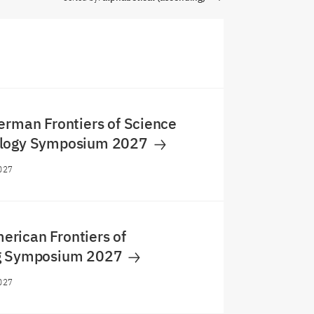
erman Frontiers of Science
ology Symposium 2027
027
rican Frontiers of
ng Symposium 2027
027