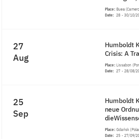
Place:
Buea (Camer
Date:
28
-
30/10/2
27
Humboldt Ko
Crisis: A T
Aug
Place:
Lissabon (Por
Date:
27
-
28/08/2
25
Humboldt Ko
neue Ordnu
Sep
dieWissens
Place:
Gdańsk (Pola
Date:
25
-
27/09/2