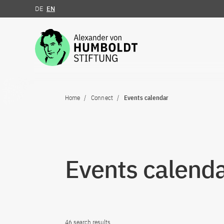
DE
EN
Jump to the content
Home
Connect
Events calendar
Events calend
46 search results