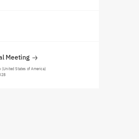
al Meeting
 (United States of America)
028