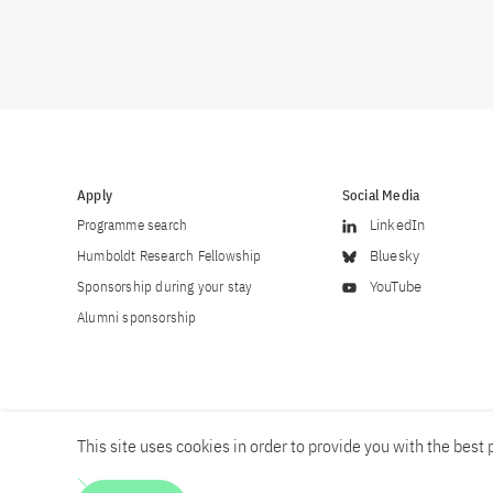
Apply
Social Media
Programme search
LinkedIn
Humboldt Research Fellowship
Bluesky
Sponsorship during your stay
YouTube
Alumni sponsorship
This site uses cookies in order to provide you with the best p
Career
Contact
Imprint
Privacy policy
Accessibility