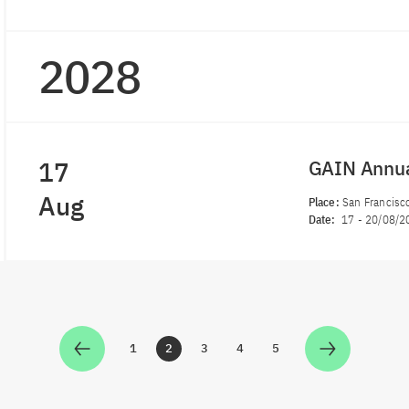
2028
17
GAIN Annu
Aug
Place:
San Francisco
Date:
17
-
20/08/2
1
2
3
4
5
Zur Seite
Zur Seite
Zur Seite
Zur Seite
Zur Seite