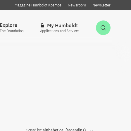
Magazine Humboldt Kosmos
Newsroom
Newsletter
Explore
My Humboldt
Open Sea
The Foundation
Applications and Services
Sorted by:
alphabetical (ascending)