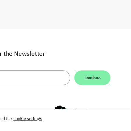
or the Newsletter
Continue
nd the
cookie settings
.