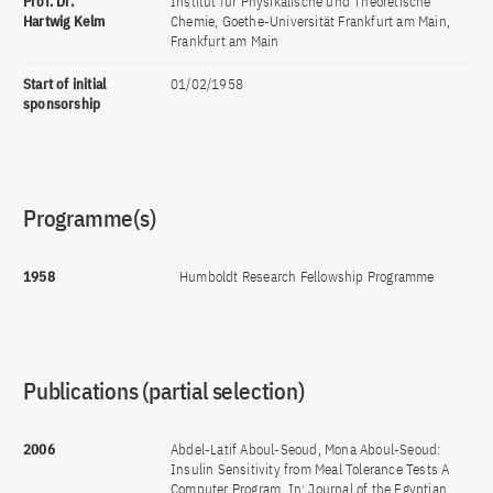
Prof. Dr.
Institut für Physikalische und Theoretische
Hartwig Kelm
Chemie, Goethe-Universität Frankfurt am Main,
Frankfurt am Main
Start of initial
01/02/1958
sponsorship
Programme(s)
1958
Humboldt Research Fellowship Programme
Publications (partial selection)
2006
Abdel-Latif Aboul-Seoud, Mona Aboul-Seoud:
Insulin Sensitivity from Meal Tolerance Tests A
Computer Program. In: Journal of the Egyptian