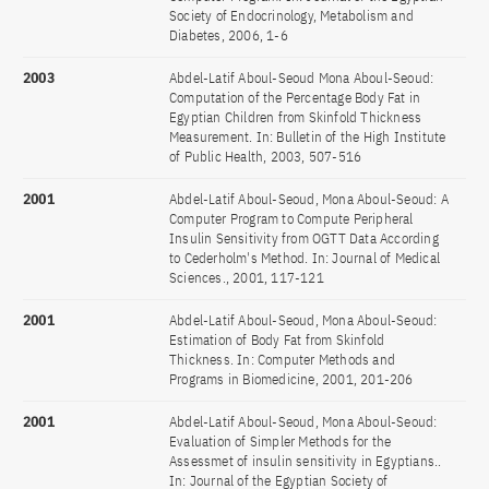
Society of Endocrinology, Metabolism and
Diabetes, 2006, 1-6
2003
Abdel-Latif Aboul-Seoud Mona Aboul-Seoud:
Computation of the Percentage Body Fat in
Egyptian Children from Skinfold Thickness
Measurement. In: Bulletin of the High Institute
of Public Health, 2003, 507-516
2001
Abdel-Latif Aboul-Seoud, Mona Aboul-Seoud: A
Computer Program to Compute Peripheral
Insulin Sensitivity from OGTT Data According
to Cederholm's Method. In: Journal of Medical
Sciences., 2001, 117-121
2001
Abdel-Latif Aboul-Seoud, Mona Aboul-Seoud:
Estimation of Body Fat from Skinfold
Thickness. In: Computer Methods and
Programs in Biomedicine, 2001, 201-206
2001
Abdel-Latif Aboul-Seoud, Mona Aboul-Seoud:
Evaluation of Simpler Methods for the
Assessmet of insulin sensitivity in Egyptians..
In: Journal of the Egyptian Society of