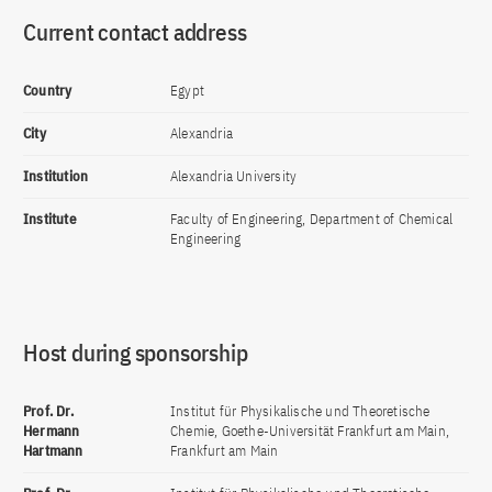
Current contact address
Country
Egypt
City
Alexandria
Institution
Alexandria University
Institute
Faculty of Engineering, Department of Chemical
Engineering
Host during sponsorship
Prof. Dr.
Institut für Physikalische und Theoretische
Hermann
Chemie, Goethe-Universität Frankfurt am Main,
Hartmann
Frankfurt am Main