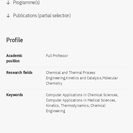
Programme(s)
Publications (partial selection)
Profile
Academic
Full Professor
position
Research fields
Chemical and Thermal Process
Engineering,Kinetics and Catalysis,Molecular
Chemistry
Keywords
Computer Applications in Chemical Sciences,
Computer Applications in Medical Sciences,
Kinetics, Thermodynamics, Chemical
Engineering