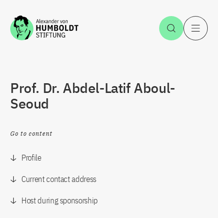
Jump to the content
Open Sea
O
Prof. Dr. Abdel-Latif Aboul-
Seoud
Go to content
Profile
Current contact address
Host during sponsorship