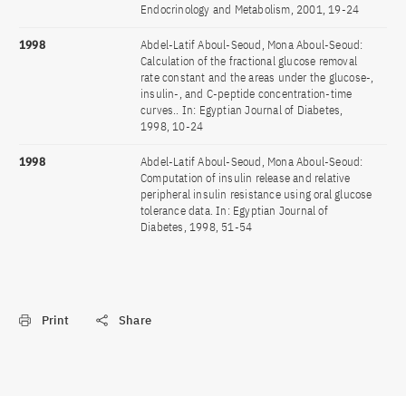
Endocrinology and Metabolism, 2001, 19-24
1998
Abdel-Latif Aboul-Seoud, Mona Aboul-Seoud:
Calculation of the fractional glucose removal
rate constant and the areas under the glucose-,
insulin-, and C-peptide concentration-time
curves.. In: Egyptian Journal of Diabetes,
1998, 10-24
1998
Abdel-Latif Aboul-Seoud, Mona Aboul-Seoud:
Computation of insulin release and relative
peripheral insulin resistance using oral glucose
tolerance data. In: Egyptian Journal of
Diabetes, 1998, 51-54
Print
Share