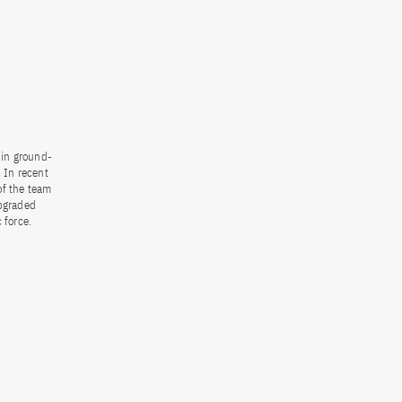
 in ground-
 In recent
of the team
upgraded
 force.