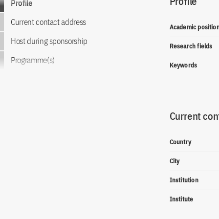
Profile
Profile
Current contact address
Academic positio
Host during sponsorship
Research fields
Programme(s)
Keywords
Current con
Country
City
Institution
Institute