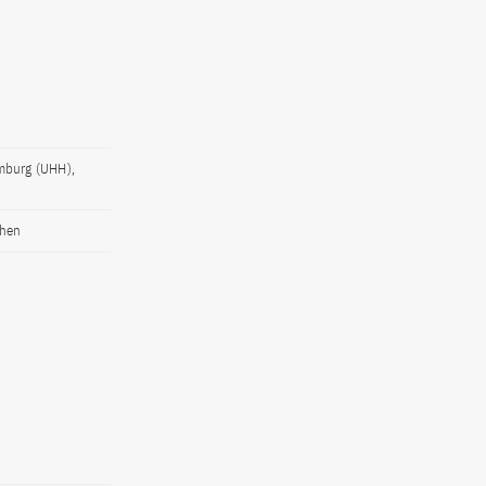
amburg (UHH),
chen