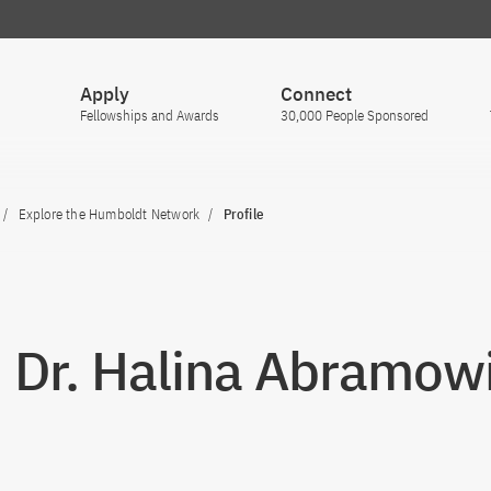
Apply
Connect
Fellowships and Awards
30,000 People Sponsored
Explore the Humboldt Network
Profile
. Dr. Halina Abramow