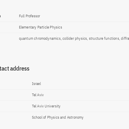
n
Full Professor
Elementary Particle Physics
quantum chromodynamics, collider physics, structure functions, diffr
tact address
Israel
Tel Aviv
Tel Aviv University
School of Physics and Astronomy