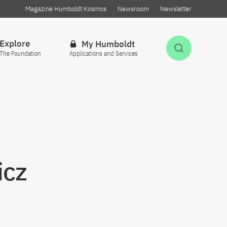
Magazine Humboldt Kosmos
Newsroom
Newsletter
Explore
My Humboldt
Open Sea
The Foundation
Applications and Services
icz