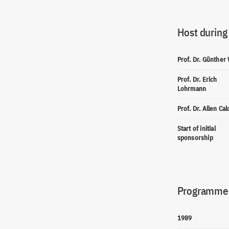
Host during
Prof. Dr. Günther
Prof. Dr. Erich
Lohrmann
Prof. Dr. Allen Cal
Start of initial
sponsorship
Programme(
1989