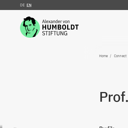
DE
EN
Jump to the content
Home
Connect
Prof
Go to content