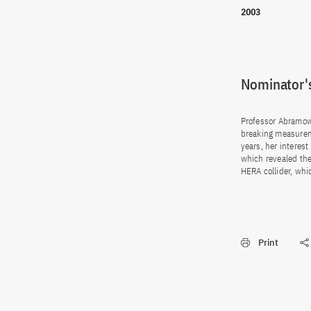
2003
Nominator's
Professor Abramow
breaking measurem
years, her interes
which revealed the
HERA collider, whi
Print