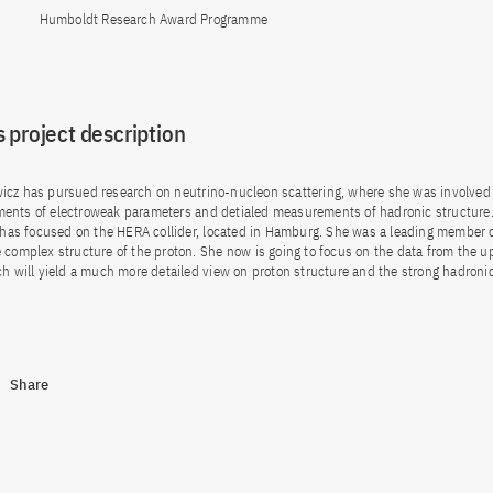
Humboldt Research Award Programme
 project description
icz has pursued research on neutrino-nucleon scattering, where she was involved
ents of electroweak parameters and detialed measurements of hadronic structure.
t has focused on the HERA collider, located in Hamburg. She was a leading member 
 complex structure of the proton. She now is going to focus on the data from the 
ch will yield a much more detailed view on proton structure and the strong hadronic
Share