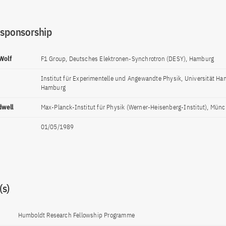
 sponsorship
 Wolf
F1 Group, Deutsches Elektronen-Synchrotron (DESY), Hamburg
Institut für Experimentelle und Angewandte Physik, Universität H
Hamburg
dwell
Max-Planck-Institut für Physik (Werner-Heisenberg-Institut), Mün
01/05/1989
s)
Humboldt Research Fellowship Programme