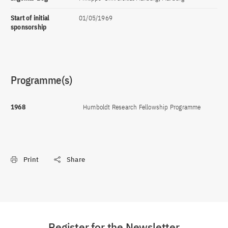
Start of initial
01/05/1969
sponsorship
Programme(s)
1968
Humboldt Research Fellowship Programme
Print
Share
Register for the Newsletter