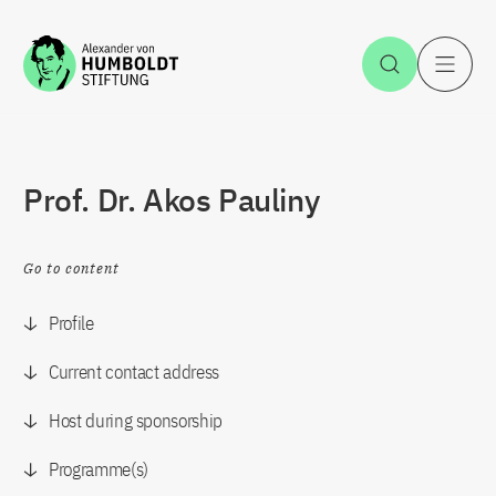
Jump to the content
Open Sea
O
Prof. Dr. Akos Pauliny
Go to content
Profile
Current contact address
Host during sponsorship
Programme(s)