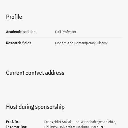
Profile
Academic position
Full Professor
Research fields
Modern and Contemporary History
Current contact address
Host during sponsorship
Prof. Dr.
Fachgebiet Sozial- und Wirtschaftsgeschichte,
Ingomar Bog
Philipps-Universität Marburg, Marburg