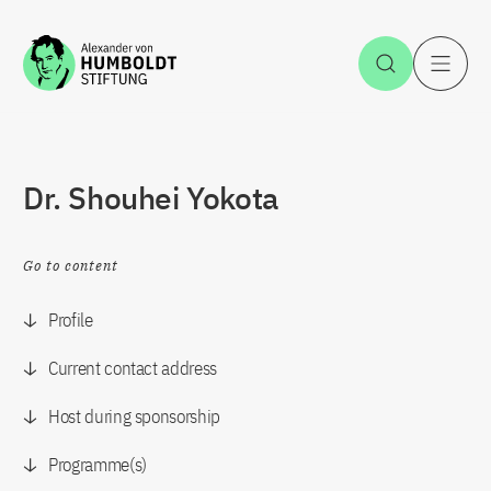
Jump to the content
Open Sea
O
Dr. Shouhei Yokota
Go to content
Profile
Current contact address
Host during sponsorship
Programme(s)