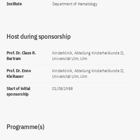
Institute
Department of Hematology
Host during sponsorship
Prof. Dr. Claus R.
Kinderklinik, Abteilung Kinderheilkunde II,
Bartram
Universität Ulm, Ulm
Prof. Dr. Enno
Kinderklinik, Abteilung Kinderheilkunde II,
Kleihauer
Universität Ulm, Ulm
Start of initial
01/08/1988
sponsorship
Programme(s)