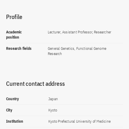
Profile
Academic
Lecturer, Assistant Professor, Researcher
position
Research fields
General Genetics, Functional Genome
Research
Current contact address
Country
Japan
City
Kyoto
Institution
Kyoto Prefectural University of Medicine