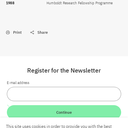
1988
Humboldt Research Fellowship Programme
Print
Share
Register for the Newsletter
E-mail address
Continue
This site uses cookies in order to provide you with the best