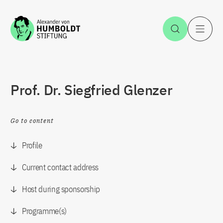
Jump to the content
Open Sea
O
Prof. Dr. Siegfried Glenzer
Go to content
Profile
Current contact address
Host during sponsorship
Programme(s)