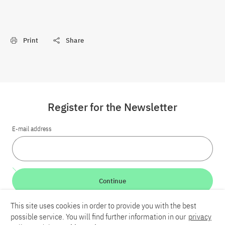
Print
Share
Register for the Newsletter
E-mail address
Continue
This site uses cookies in order to provide you with the best
LinkedIn
Bluesky
YouTube
possible service. You will find further information in our
privacy