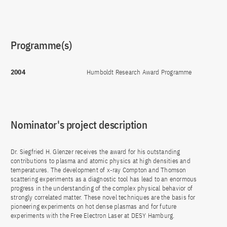
Programme(s)
2004
Humboldt Research Award Programme
Nominator's project description
Dr. Siegfried H. Glenzer receives the award for his outstanding
contributions to plasma and atomic physics at high densities and
temperatures. The development of x-ray Compton and Thomson
scattering experiments as a diagnostic tool has lead to an enormous
progress in the understanding of the complex physical behavior of
strongly correlated matter. These novel techniques are the basis for
pioneering experiments on hot dense plasmas and for future
experiments with the Free Electron Laser at DESY Hamburg.