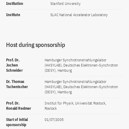
Institution
Stanford University
Institute
SLAC National Accelerator Laboratory
Host during sponsorship
Prof. Dr.
Hamburger Synchrotronstrahlungslabor
Jochen
(HASYLAB), Deutsches Elektronen-Synchrotron
Schneider
(DESY), Hamburg
Dr. Thomas
Hamburger Synchrotronstrahlungslabor
Tschentscher
(HASYLAB), Deutsches Elektronen-Synchrotron
(DESY), Hamburg
Prof. Dr.
Institut für Physik, Universität Rostock,
Ronald Redmer
Rostock
Start of initial
01/07/2005
sponsorship