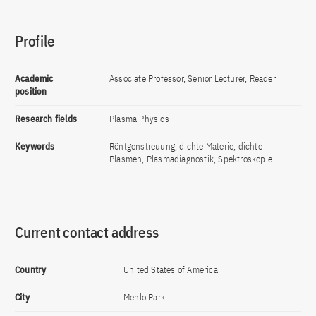
Profile
Academic
Associate Professor, Senior Lecturer, Reader
position
Research fields
Plasma Physics
Keywords
Röntgenstreuung, dichte Materie, dichte
Plasmen, Plasmadiagnostik, Spektroskopie
Current contact address
Country
United States of America
City
Menlo Park