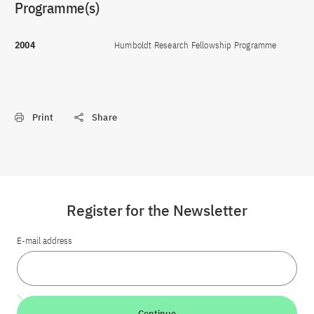
Programme(s)
2004
Humboldt Research Fellowship Programme
Print
Share
Register for the Newsletter
E-mail address
Continue