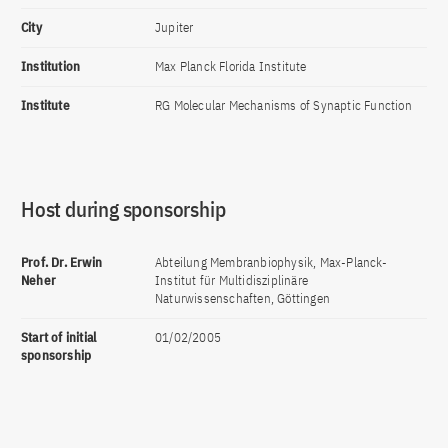
City
Jupiter
Institution
Max Planck Florida Institute
Institute
RG Molecular Mechanisms of Synaptic Function
Host during sponsorship
Prof. Dr. Erwin
Abteilung Membranbiophysik, Max-Planck-
Neher
Institut für Multidisziplinäre
Naturwissenschaften, Göttingen
Start of initial
01/02/2005
sponsorship