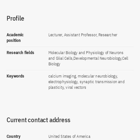
Profile
Academic
Lecturer, Assistant Professor, Researcher
position
Research fields
Molecular Biology and Physiology of Neurons
and Glial Cells,Developmental Neurobiology,Cell
Biology
Keywords
calcium imaging, molecular neurobiology,
electrophysiology, synaptic transmission and
plasticity, viral vectors
Current contact address
Country
United States of America