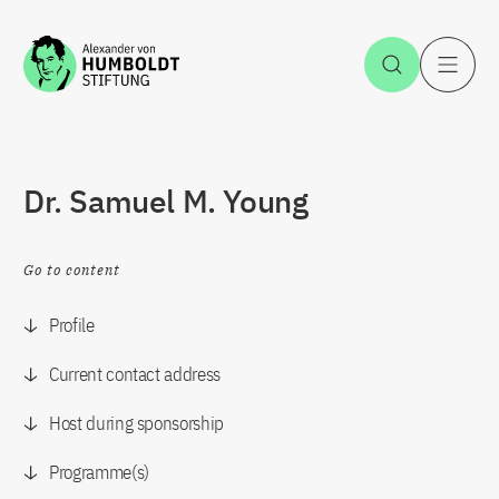
Jump to the content
Open Sea
O
Dr. Samuel M. Young
Go to content
Profile
Current contact address
Host during sponsorship
Programme(s)