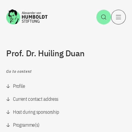
Jump to the content
Open Sea
O
Prof. Dr. Huiling Duan
Go to content
Profile
Current contact address
Host during sponsorship
Programme(s)