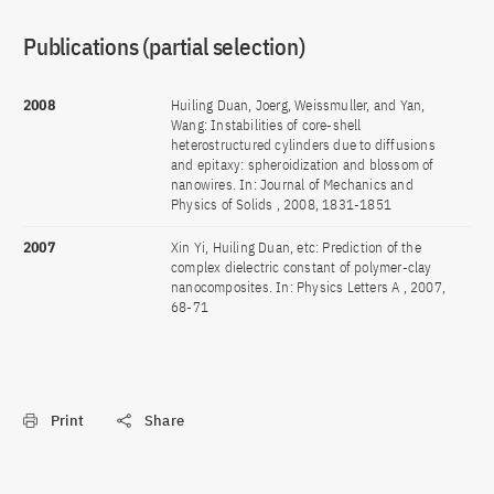
Publications (partial selection)
2008
Huiling Duan, Joerg, Weissmuller, and Yan,
Wang: Instabilities of core-shell
heterostructured cylinders due to diffusions
and epitaxy: spheroidization and blossom of
nanowires. In: Journal of Mechanics and
Physics of Solids , 2008, 1831-1851
2007
Xin Yi, Huiling Duan, etc: Prediction of the
complex dielectric constant of polymer-clay
nanocomposites. In: Physics Letters A , 2007,
68-71
Print
Share