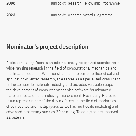
2006
Humboldt Research Fellowship Programme
2023
Humboldt Research Award Programme
Nominator's project description
Professor Huiling Duan is an internationally recognized scientist with
wide-ranging research in the field of computational mechanics and
multiscale modelling. With her strong aim to combine theoretical and
application-oriented research, she serves as a specialized consultant
in the composite materials industry and provides valuable support in
the development of computer mechanics software for advanced
materials research and industry improvement. Eventually, Professor
Duan represents one of the driving forces in the field of mechanics
of composites and multiphysics as well as multiscale modelling and
advanced processing such as 3D printing. To date, she has received
22 patents.