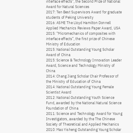
interface effects”, the Second Prize of National
Award for Natural Sciences
2017: Ten Best Supervisors Award for graduate
students of Peking University
2016: ASME The Lloyd Hamilton Donnell
Applied Mechanics Reviews Paper Award, USA
2015: “Micromechanics of composites with
interface effects”, the first prize of Chinese
Ministry of Education
2015: National Outstanding Young Scholar
Award of China
2015: Science & Technology Innovation Leader
Award, Science and Technology Ministry of
China
2014: Chang Jiang Scholar Chair Professor of
the Ministry of Education of China
2014: National Outstanding Young Female
Scientist Award
2012: National Outstanding Youth Science
Fund, awarded by the National Natural Science
Foundation of China
2011: Science and Technology Award for Young
Investigators, awarded by the The Chinese
Society of Theoretical and Applied Mechanics
2010: Mao Yisheng Outstanding Young Scholar