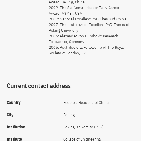
Award, Beijing, China
2009: The Sia Nemat-Nasser Early Career
Award (ASME), USA
2007: National Excellent PhD Thesis of China
2007: The first prize of Excellent PhD Thesis of
Peking University
2006: Alexander von Humboldt Research
Fellowship, Germany
2005: Post-doctoral Fellowship of The Royal
Society of London, UK
Current contact address
Country
People's Republic of China
City
Beijing
Institution
Peking University (PKU)
Institute
College of Engineering