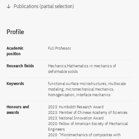
Publications (partial selection)
Profile
Academic
Full Professor
position
Research fields
Mechanics,Mathematics in mechanics of
deformable solids
Keywords
functional surface microstructures, multiscale
modeling, micromechanical mechanics,
homogenization, interface mechanics
Honours and
2023: Humboldt Research Award
awards
2023: Member of Chinese Academy of Sciences
2023: National Innovation Award
2020: Fellow of American Society of Mechanical
Engineers
2020: “Micromechanics of composites with