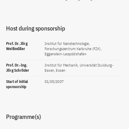
Host during sponsorship
Prof. Dr. Jörg
Institut für Nanotechnologie,
Weißmüller
Forschungszentrum Karlsruhe (FZK),
Eggenstein-Leopoldshafen
Prof. Dr.-Ing.
Institut für Mechanik, Universität Duisburg-
Jörg Schröder
Essen, Essen
Start of initial
01/05/2007
sponsorship
Programme(s)