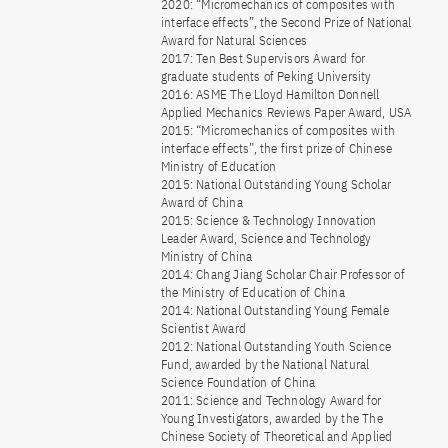
2020: “Micromechanics of composites with
interface effects”, the Second Prize of National
Award for Natural Sciences
2017: Ten Best Supervisors Award for
graduate students of Peking University
2016: ASME The Lloyd Hamilton Donnell
Applied Mechanics Reviews Paper Award, USA
2015: “Micromechanics of composites with
interface effects”, the first prize of Chinese
Ministry of Education
2015: National Outstanding Young Scholar
Award of China
2015: Science & Technology Innovation
Leader Award, Science and Technology
Ministry of China
2014: Chang Jiang Scholar Chair Professor of
the Ministry of Education of China
2014: National Outstanding Young Female
Scientist Award
2012: National Outstanding Youth Science
Fund, awarded by the National Natural
Science Foundation of China
2011: Science and Technology Award for
Young Investigators, awarded by the The
Chinese Society of Theoretical and Applied