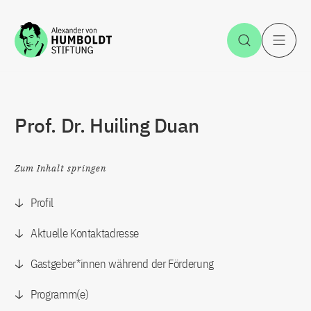
Zum Inhalt springen
Suche öff
H
Prof. Dr. Huiling Duan
Zum Inhalt springen
Profil
Aktuelle Kontaktadresse
Gastgeber*innen während der Förderung
Programm(e)