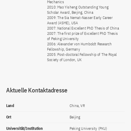
Mechanics
2010: Mao Yisheng Outstanding Young
Scholar Award, Beijing, China
2009: The Sia Nemat-Nasser Early Career
Award (ASME), USA
2007: National Excellent PhD Thesis of China
2007: The first prize of Excellent PhD Thesis
of Peking University
2006: Alexander von Humboldt Research
Fellowship, Germany
2005: Post-doctoral Fellowship of The Royal
Society of London, UK
Aktuelle Kontaktadresse
Land
China, VR
Ort
Beijing
Universität/Institution
Peking University (PKU)