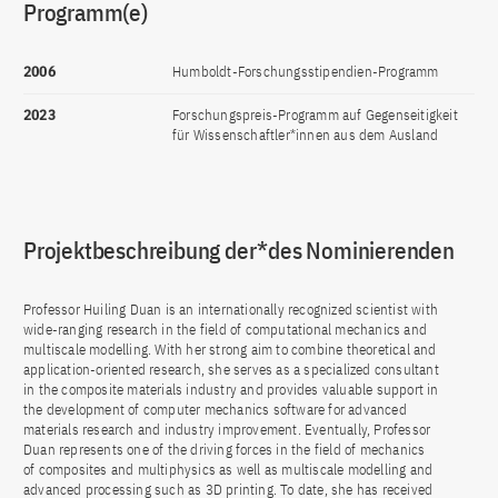
Programm(e)
2006
Humboldt-Forschungsstipendien-Programm
2023
Forschungspreis-Programm auf Gegenseitigkeit
für Wissenschaftler*innen aus dem Ausland
Projektbeschreibung der*des Nominierenden
Professor Huiling Duan is an internationally recognized scientist with
wide-ranging research in the field of computational mechanics and
multiscale modelling. With her strong aim to combine theoretical and
application-oriented research, she serves as a specialized consultant
in the composite materials industry and provides valuable support in
the development of computer mechanics software for advanced
materials research and industry improvement. Eventually, Professor
Duan represents one of the driving forces in the field of mechanics
of composites and multiphysics as well as multiscale modelling and
advanced processing such as 3D printing. To date, she has received