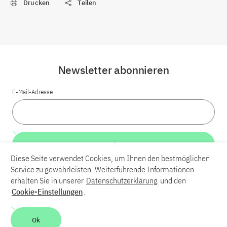
Drucken
Teilen
Newsletter abonnieren
E-Mail-Adresse
Weiter
Diese Seite verwendet Cookies, um Ihnen den bestmöglichen
Service zu gewährleisten. Weiterführende Informationen
LinkedIn
Bluesky
YouTube
erhalten Sie in unserer
Datenschutzerklärung
und den
Cookie-Einstellungen
.
Karriere
Kontakt
Impressum
Datenschutzerklärung
Ok
Barrierefreiheit
Barriere melden
Leichte Sprache