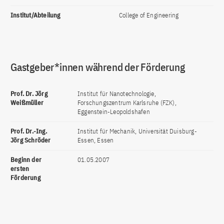
Institut/Abteilung
College of Engineering
Gastgeber*innen während der Förderung
Prof. Dr. Jörg
Institut für Nanotechnologie,
Weißmüller
Forschungszentrum Karlsruhe (FZK),
Eggenstein-Leopoldshafen
Prof. Dr.-Ing.
Institut für Mechanik, Universität Duisburg-
Jörg Schröder
Essen, Essen
Beginn der
01.05.2007
ersten
Förderung