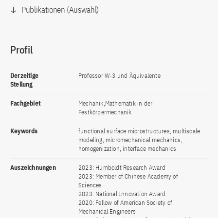
Publikationen (Auswahl)
Profil
Derzeitige
Professor W-3 und Äquivalente
Stellung
Fachgebiet
Mechanik,Mathematik in der
Festkörpermechanik
Keywords
functional surface microstructures, multiscale
modeling, micromechanical mechanics,
homogenization, interface mechanics
Auszeichnungen
2023: Humboldt Research Award
2023: Member of Chinese Academy of
Sciences
2023: National Innovation Award
2020: Fellow of American Society of
Mechanical Engineers