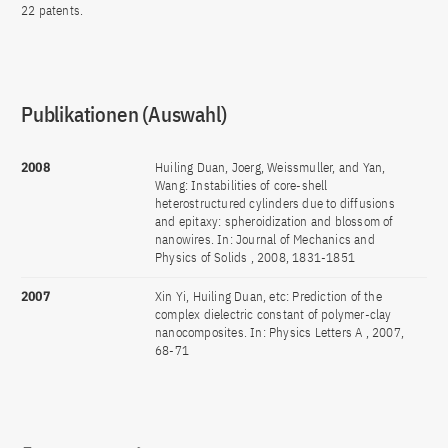
22 patents.
Publikationen (Auswahl)
2008
Huiling Duan, Joerg, Weissmuller, and Yan,
Wang: Instabilities of core-shell
heterostructured cylinders due to diffusions
and epitaxy: spheroidization and blossom of
nanowires. In: Journal of Mechanics and
Physics of Solids , 2008, 1831-1851
2007
Xin Yi, Huiling Duan, etc: Prediction of the
complex dielectric constant of polymer-clay
nanocomposites. In: Physics Letters A , 2007,
68-71