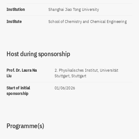
Institution
Shanghai Jiao Tong University
Institute
School of Chemistry and Chemical Engineering
Host during sponsorship
Prof. Dr. Laura Na
2. Physikalisches Institut, Universität
Liu
Stuttgart, Stuttgart
Start of initial
01/06/2026
sponsorship
Programme(s)