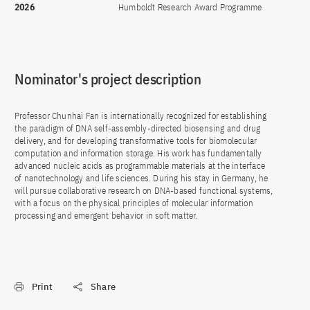
2026
Humboldt Research Award Programme
Nominator's project description
Professor Chunhai Fan is internationally recognized for establishing
the paradigm of DNA self-assembly-directed biosensing and drug
delivery, and for developing transformative tools for biomolecular
computation and information storage. His work has fundamentally
advanced nucleic acids as programmable materials at the interface
of nanotechnology and life sciences. During his stay in Germany, he
will pursue collaborative research on DNA-based functional systems,
with a focus on the physical principles of molecular information
processing and emergent behavior in soft matter.
Print
Share