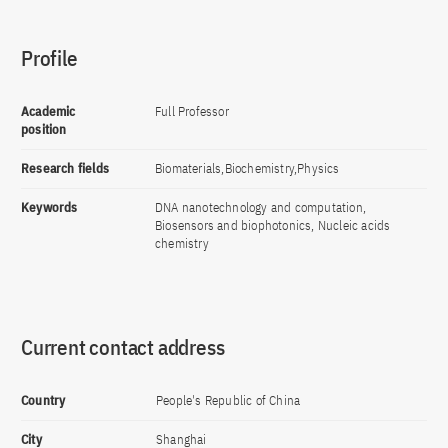
Profile
Academic
Full Professor
position
Research fields
Biomaterials,Biochemistry,Physics
Keywords
DNA nanotechnology and computation,
Biosensors and biophotonics, Nucleic acids
chemistry
Current contact address
Country
People's Republic of China
City
Shanghai