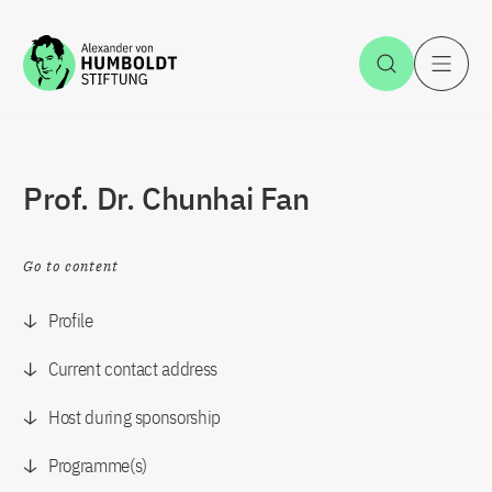
Jump to the content
Open Sea
O
Prof. Dr. Chunhai Fan
Go to content
Profile
Current contact address
Host during sponsorship
Programme(s)