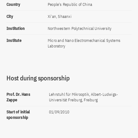
Country
People's Republic of China
City
Xi'an, Shaanxi
Institution
Northwestern Polytechnical University
Institute
Micro and Nano Electromechanical Systems
Laboratory
Host during sponsorship
Prof. Dr. Hans
Lehrstuhl für Mikrooptik, Albert-Ludwigs-
Zappe
Universität Freiburg, Freiburg
Start of initial
01/09/2010
sponsorship