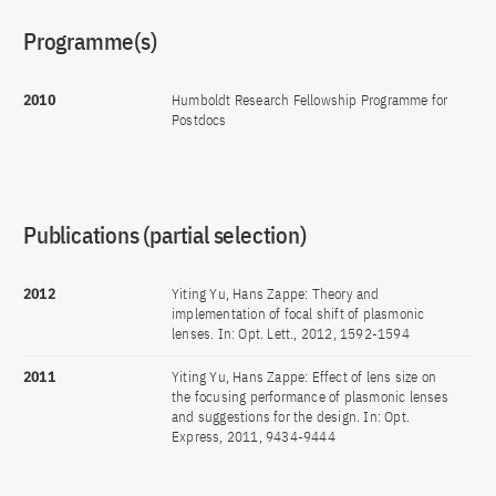
Programme(s)
2010
Humboldt Research Fellowship Programme for
Postdocs
Publications (partial selection)
2012
Yiting Yu, Hans Zappe: Theory and
implementation of focal shift of plasmonic
lenses. In: Opt. Lett., 2012, 1592-1594
2011
Yiting Yu, Hans Zappe: Effect of lens size on
the focusing performance of plasmonic lenses
and suggestions for the design. In: Opt.
Express, 2011, 9434-9444