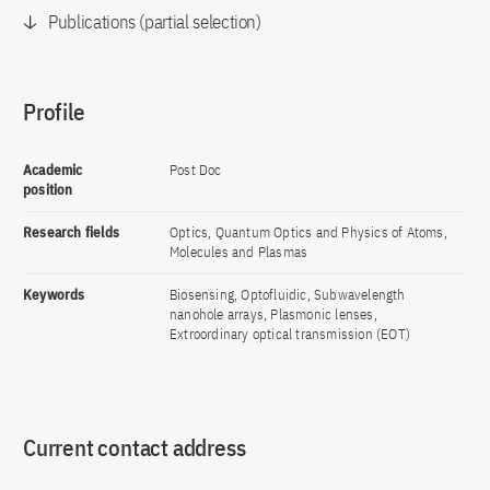
Publications (partial selection)
Profile
Academic
Post Doc
position
Research fields
Optics, Quantum Optics and Physics of Atoms,
Molecules and Plasmas
Keywords
Biosensing, Optofluidic, Subwavelength
nanohole arrays, Plasmonic lenses,
Extroordinary optical transmission (EOT)
Current contact address