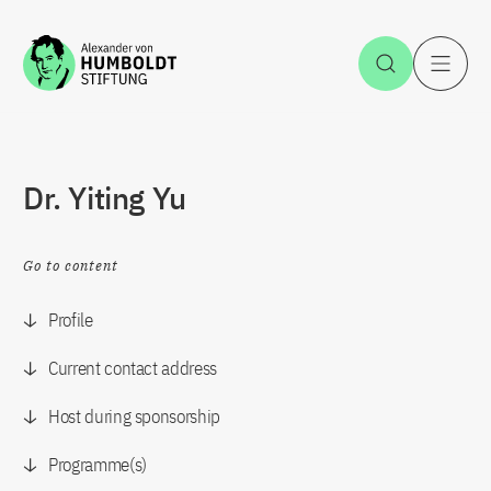
Jump to the content
Open Sea
O
Dr. Yiting Yu
Go to content
Profile
Current contact address
Host during sponsorship
Programme(s)