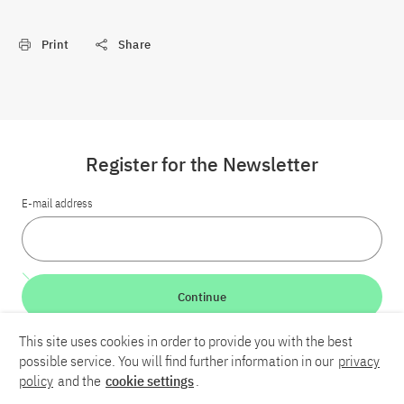
Print
Share
Register for the Newsletter
E-mail address
Continue
This site uses cookies in order to provide you with the best
LinkedIn
Bluesky
YouTube
possible service. You will find further information in our
privacy
policy
and the
cookie settings
.