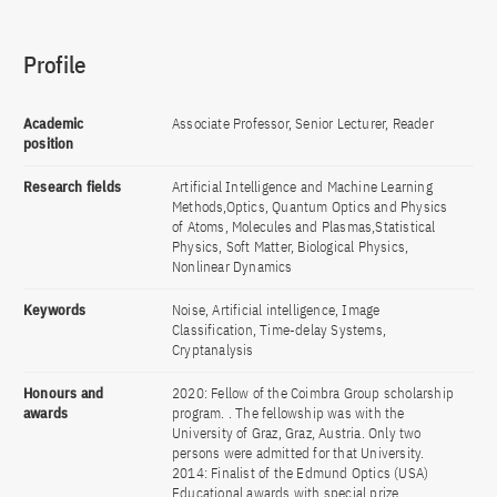
Profile
Academic
Associate Professor, Senior Lecturer, Reader
position
Research fields
Artificial Intelligence and Machine Learning
Methods,Optics, Quantum Optics and Physics
of Atoms, Molecules and Plasmas,Statistical
Physics, Soft Matter, Biological Physics,
Nonlinear Dynamics
Keywords
Noise, Artificial intelligence, Image
Classification, Time-delay Systems,
Cryptanalysis
Honours and
2020: Fellow of the Coimbra Group scholarship
awards
program. . The fellowship was with the
University of Graz, Graz, Austria. Only two
persons were admitted for that University.
2014: Finalist of the Edmund Optics (USA)
Educational awards with special prize.