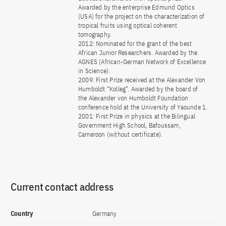
Awarded by the enterprise Edmund Optics
(USA) for the project on the characterization of
tropical fruits using optical coherent
tomography.
2012: Nominated for the grant of the best
African Junior Researchers. Awarded by the
AGNES (African-German Network of Excellence
in Science).
2009: First Prize received at the Alexander Von
Humboldt “Kolleg”. Awarded by the board of
the Alexander von Humboldt Foundation
conference hold at the University of Yaounde 1.
2001: First Prize in physics at the Bilingual
Government High School, Bafoussam,
Cameroon (without certificate).
Current contact address
Country
Germany