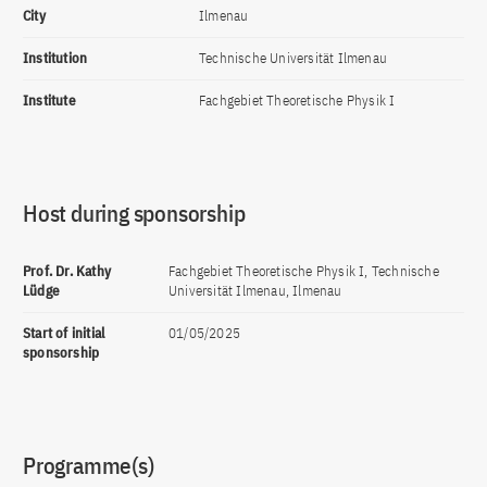
City
Ilmenau
Institution
Technische Universität Ilmenau
Institute
Fachgebiet Theoretische Physik I
Host during sponsorship
Prof. Dr. Kathy
Fachgebiet Theoretische Physik I, Technische
Lüdge
Universität Ilmenau, Ilmenau
Start of initial
01/05/2025
sponsorship
Programme(s)