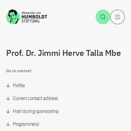
Jump to the content
Open Sea
O
Prof. Dr. Jimmi Herve Talla Mbe
Go to content
Profile
Current contact address
Host during sponsorship
Programme(s)