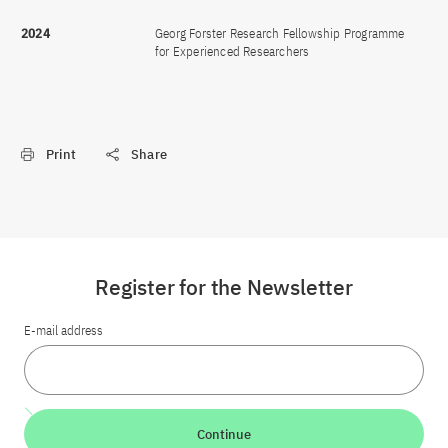
2024
Georg Forster Research Fellowship Programme
for Experienced Researchers
Print
Share
Register for the Newsletter
E-mail address
Continue