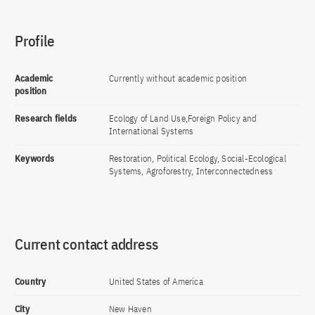
Profile
Academic
Currently without academic position
position
Research fields
Ecology of Land Use,Foreign Policy and
International Systems
Keywords
Restoration, Political Ecology, Social-Ecological
Systems, Agroforestry, Interconnectedness
Current contact address
Country
United States of America
City
New Haven