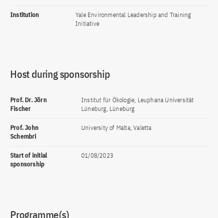
Institution
Yale Environmental Leadership and Training
Initiative
Host during sponsorship
Prof. Dr. Jörn
Institut für Ökologie, Leuphana Universität
Fischer
Lüneburg, Lüneburg
Prof. John
University of Malta, Valetta
Schembri
Start of initial
01/08/2023
sponsorship
Programme(s)