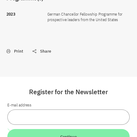
2023
German Chancellor Fellowship Programme for
prospective leaders from the United States
Print
Share
Register for the Newsletter
E-mail address
Continue