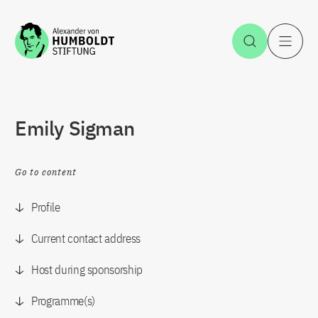
Jump to the content
Open Sea
O
Emily Sigman
Go to content
Profile
Current contact address
Host during sponsorship
Programme(s)