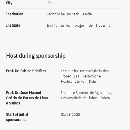
City
Köln
Institution
Technische Hochschule Köln
Institute
Institut für Technologie in den Tropen (ITT)
Host during sponsorship
Prof. Dr. Sabine Schlüter
Institut für Technologie in den
Tropen (ITT), Technische
Hochschule Köln, Köln
Prof. Dr. José Manuel
Instituto Superior de Agronomia,
Osório de Barros de Lima
Universidade de Lisboa, Lisbon
e Santos
Start of initial
01/03/2025
sponsorship