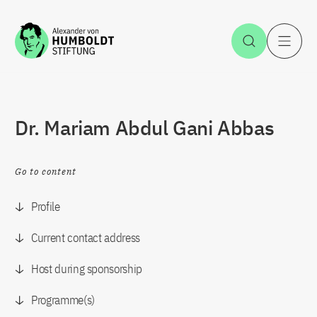
Jump to the content
Open Sea
O
Dr. Mariam Abdul Gani Abbas
Go to content
Profile
Current contact address
Host during sponsorship
Programme(s)