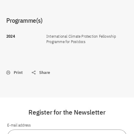
Programme(s)
2024
International Climate Protection Fellowship
Programme for Postdocs
Print
Share
Register for the Newsletter
E-mail address