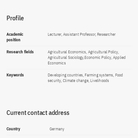
Profile
Academic
Lecturer, Assistant Professor, Researcher
position
Research fields
Agricultural Economics, Agricultural Policy,
Agricultural Sociology,Economic Policy, Applied
Economics
Keywords
Developing countries, Farming systems, Food
security, Climate change, Livelihoods
Current contact address
Country
Germany