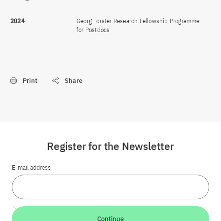
2024
Georg Forster Research Fellowship Programme
for Postdocs
Print
Share
Register for the Newsletter
E-mail address
Continue