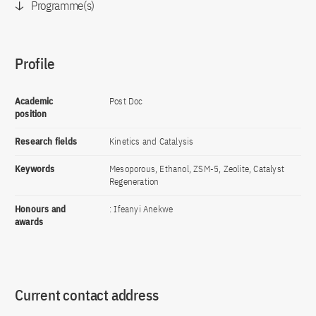
Programme(s)
Profile
Academic
Post Doc
position
Research fields
Kinetics and Catalysis
Keywords
Mesoporous, Ethanol, ZSM-5, Zeolite, Catalyst
Regeneration
Honours and
: Ifeanyi Anekwe
awards
Current contact address