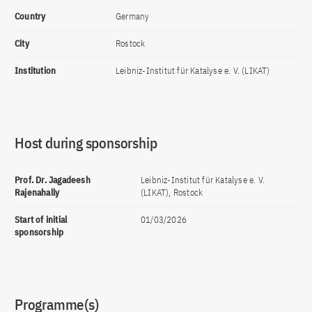
Country
Germany
City
Rostock
Institution
Leibniz-Institut für Katalyse e. V. (LIKAT)
Host during sponsorship
Prof. Dr. Jagadeesh
Leibniz-Institut für Katalyse e. V.
Rajenahally
(LIKAT), Rostock
Start of initial
01/03/2026
sponsorship
Programme(s)