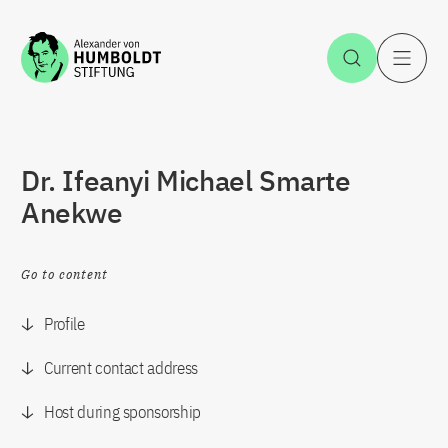
Jump to the content
Open Sea
O
Dr. Ifeanyi Michael Smarte
Anekwe
Go to content
Profile
Current contact address
Host during sponsorship