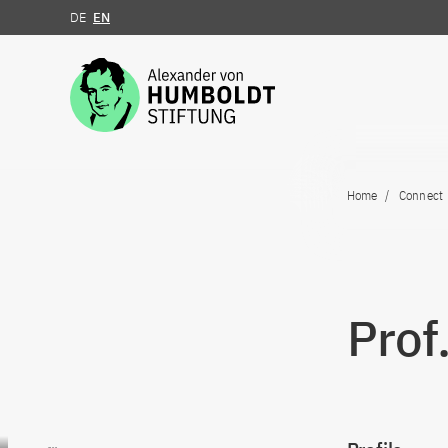
DE
EN
Jump to the content
Home
Connect
Prof
Go to content