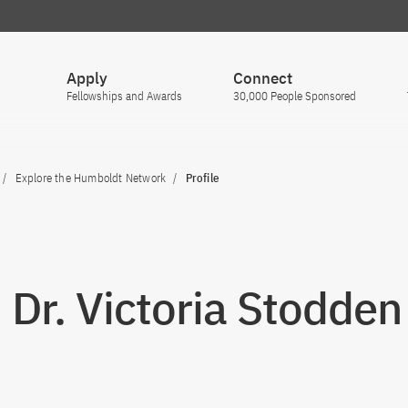
Apply
Connect
Fellowships and Awards
30,000 People Sponsored
Explore the Humboldt Network
Profile
. Dr. Victoria Stodden