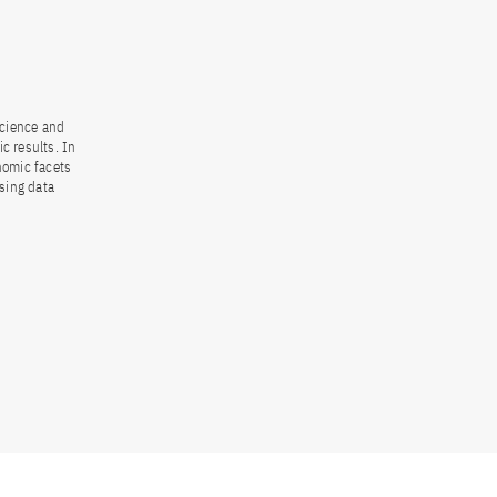
science and
ic results. In
nomic facets
asing data