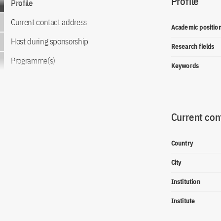
Profile
Profile
Current contact address
Academic positio
Host during sponsorship
Research fields
Programme(s)
Keywords
Current con
Country
City
Institution
Institute