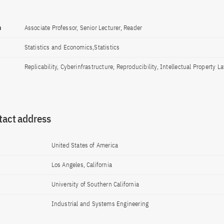
n
Associate Professor, Senior Lecturer, Reader
Statistics and Economics,Statistics
Replicability, Cyberinfrastructure, Reproducibility, Intellectual Property L
tact address
United States of America
Los Angeles, California
University of Southern California
Industrial and Systems Engineering