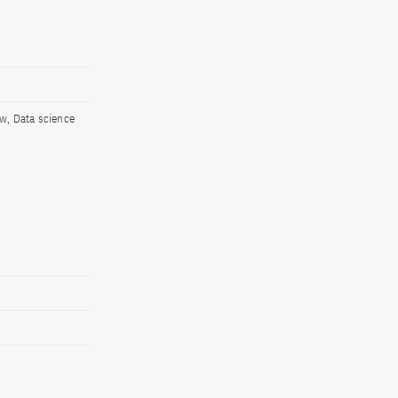
aw, Data science