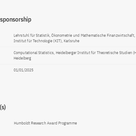
 sponsorship
Lehrstuhl für Statistik, Ökonometrie und Mathematische Finanzwirtschaft,
Institut für Technologie (KIT), Karlsruhe
Computational Statistics, Heidelberger Institut für Theoretische Studien (
Heidelberg
01/01/2025
s)
Humboldt Research Award Programme