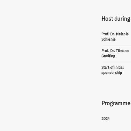
Host during
Prof. Dr. Melanie
Schienle
Prof. Dr. Tilmann
Gneiting
Start of initial
sponsorship
Programme(
2024