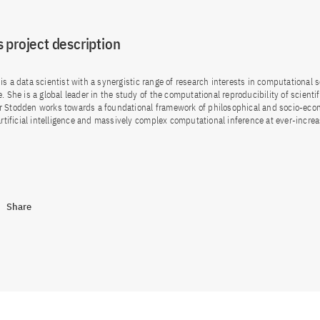
 project description
is a data scientist with a synergistic range of research interests in computational 
. She is a global leader in the study of the computational reproducibility of scientif
r Stodden works towards a foundational framework of philosophical and socio-eco
 artificial intelligence and massively complex computational inference at ever-incre
Share