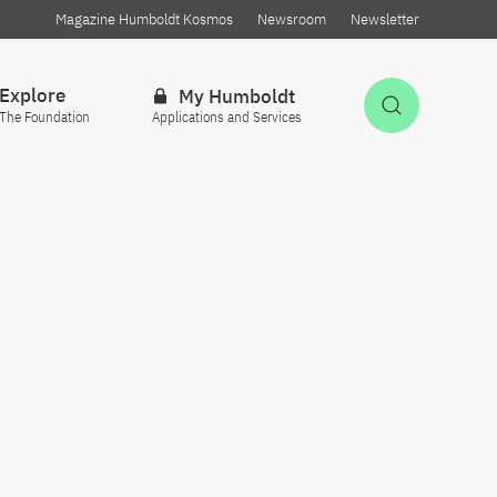
Magazine Humboldt Kosmos
Newsroom
Newsletter
Explore
My Humboldt
Open Sea
The Foundation
Applications and Services