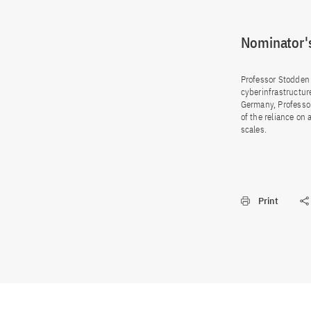
Nominator's
Professor Stodden 
cyberinfrastructure
Germany, Professo
of the reliance on
scales.
Print