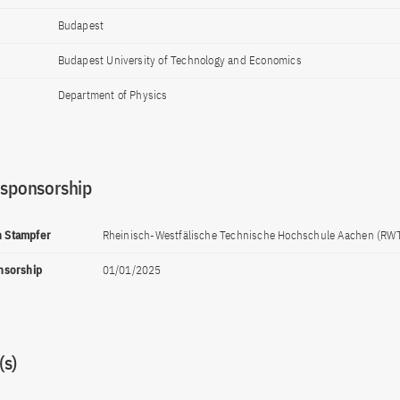
Budapest
Budapest University of Technology and Economics
Department of Physics
 sponsorship
ph Stampfer
Rheinisch-Westfälische Technische Hochschule Aachen (RW
onsorship
01/01/2025
s)