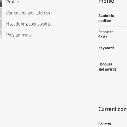
Profile
Profile
Current contact address
Academic
position
Host during sponsorship
Research
Programme(s)
fields
Keywords
Honours
and awards
Current con
Country