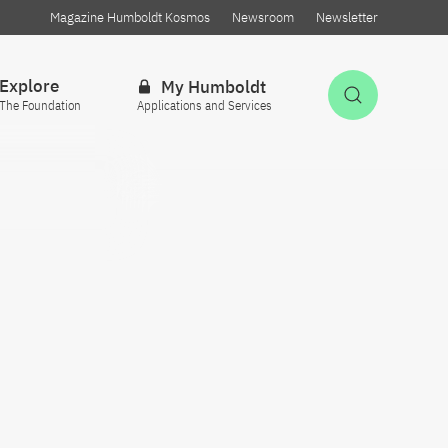
Magazine Humboldt Kosmos
Newsroom
Newsletter
Explore
My Humboldt
Open Sea
The Foundation
Applications and Services