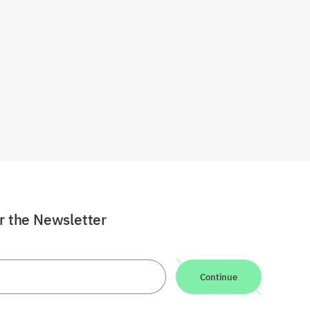
or the Newsletter
Continue