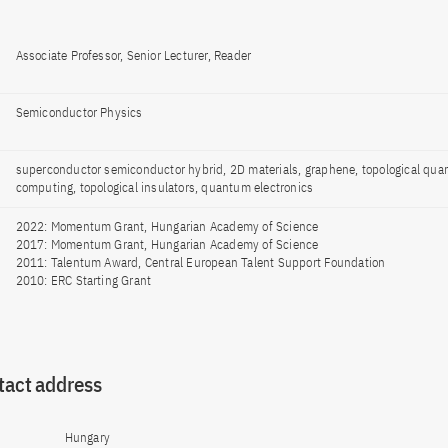
Associate Professor, Senior Lecturer, Reader
Semiconductor Physics
superconductor semiconductor hybrid, 2D materials, graphene, topological qu
computing, topological insulators, quantum electronics
2022: Momentum Grant, Hungarian Academy of Science
2017: Momentum Grant, Hungarian Academy of Science
2011: Talentum Award, Central European Talent Support Foundation
2010: ERC Starting Grant
tact address
Hungary