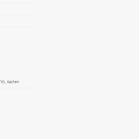
TH), Aachen