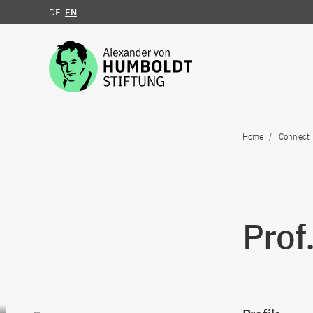
DE
EN
Jump to the content
Home
Connect
Prof
Go to content