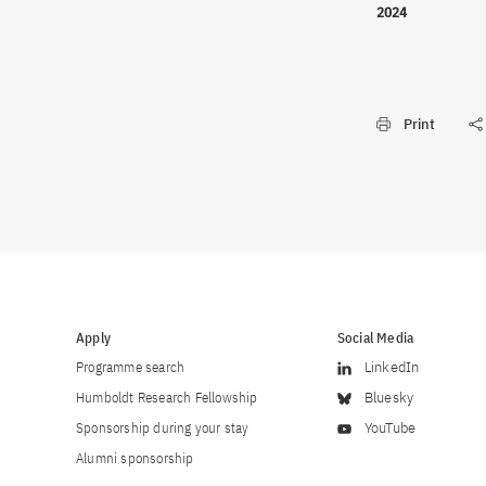
2024
Print
Apply
Social Media
Programme search
LinkedIn
Humboldt Research Fellowship
Bluesky
Sponsorship during your stay
YouTube
Alumni sponsorship