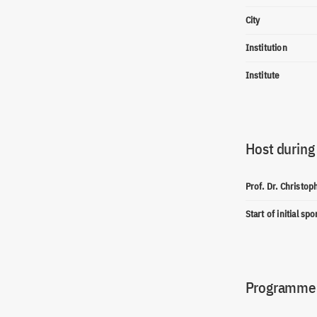
City
Institution
Institute
Host during
Prof. Dr. Christo
Start of initial sp
Programme(