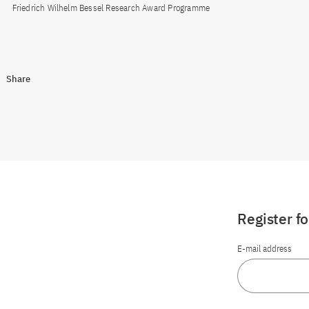
Friedrich Wilhelm Bessel Research Award Programme
Share
Register f
E-mail address