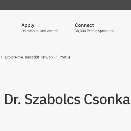
Apply
Connect
Fellowships and Awards
30,000 People Sponsored
Explore the Humboldt Network
Profile
. Dr. Szabolcs Csonka