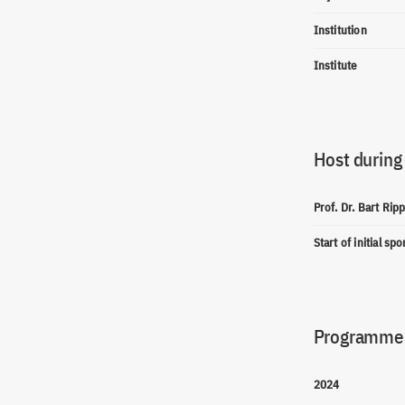
Institution
Institute
Host during
Prof. Dr. Bart Rip
Start of initial sp
Programme(
2024