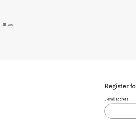
Share
Register f
E-mail address