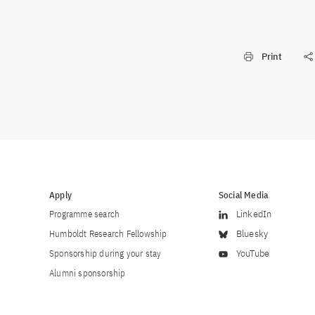
Print
Apply
Social Media
Programme search
LinkedIn
Humboldt Research Fellowship
Bluesky
Sponsorship during your stay
YouTube
Alumni sponsorship