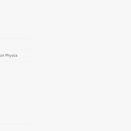
ion Physics