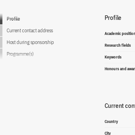
Profile
Go to content
Profile
Current contact address
Academic positio
Host during sponsorship
Research fields
Programme(s)
Keywords
Honours and awa
Current con
Country
City