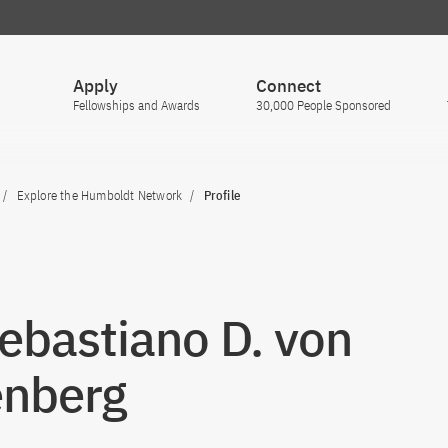
Apply
Connect
Fellowships and Awards
30,000 People Sponsored
Explore the Humboldt Network
Profile
Sebastiano D. von
enberg