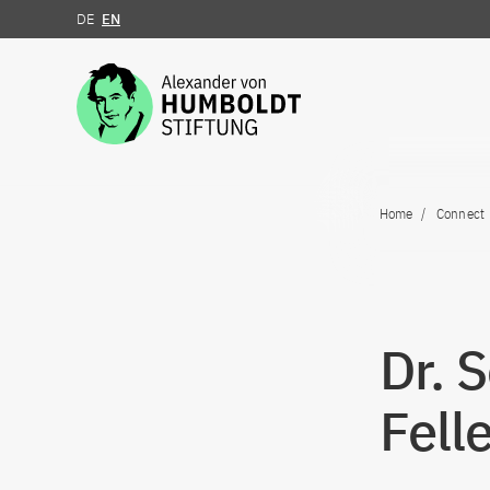
DE
EN
Jump to the content
Home
Connect
Dr. 
Fell