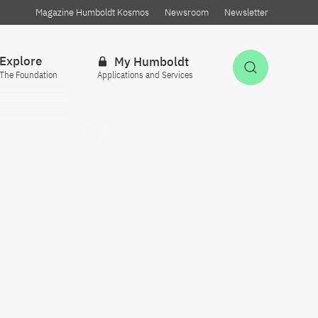
Magazine Humboldt Kosmos
Newsroom
Newsletter
Explore
My Humboldt
Open Sea
The Foundation
Applications and Services