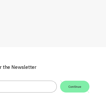
or the Newsletter
Continue