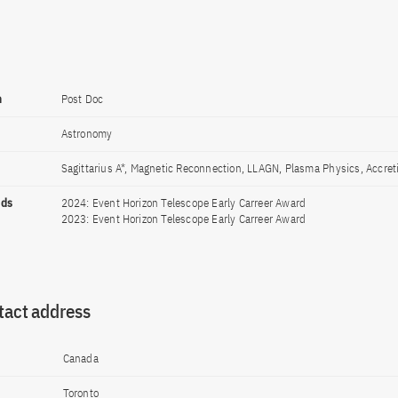
n
Post Doc
Astronomy
Sagittarius A*, Magnetic Reconnection, LLAGN, Plasma Physics, Accret
rds
2024: Event Horizon Telescope Early Carreer Award
2023: Event Horizon Telescope Early Carreer Award
tact address
Canada
Toronto