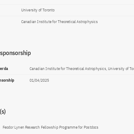
University of Toronto
Canadian Institute for Theoretical Astrophysics
 sponsorship
perda
Canadian Institute for Theoretical Astrophysics, University of To
onsorship
01/04/2025
s)
Feodor Lynen Research Fellowship Programme for Postdocs