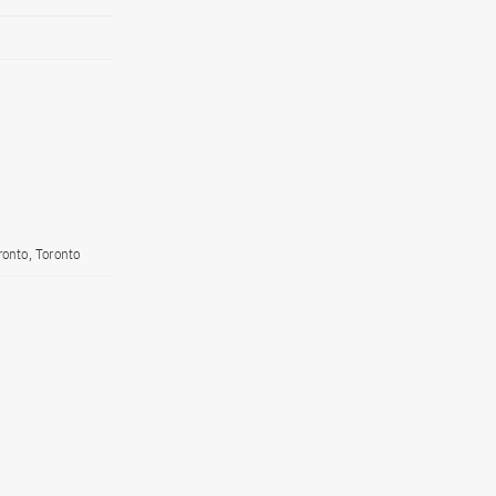
ronto, Toronto