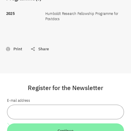
2025
Humboldt Research Fellowship Programme for
Postdocs
Print
Share
Register for the Newsletter
E-mail address
Continue