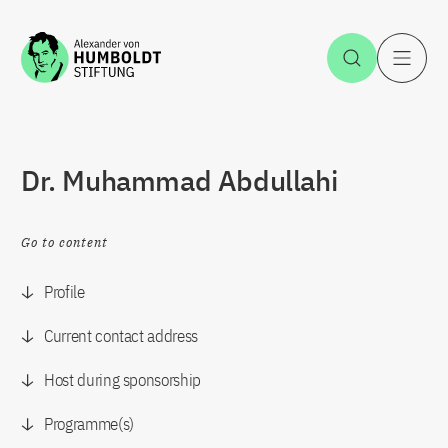
Jump to the content
Open Sea
O
Dr. Muhammad Abdullahi
Go to content
Profile
Current contact address
Host during sponsorship
Programme(s)