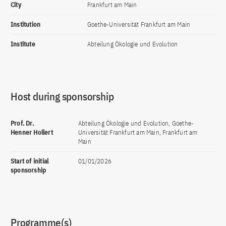
City
Frankfurt am Main
Institution
Goethe-Universität Frankfurt am Main
Institute
Abteilung Ökologie und Evolution
Host during sponsorship
Prof. Dr.
Abteilung Ökologie und Evolution, Goethe-
Henner Hollert
Universität Frankfurt am Main, Frankfurt am
Main
Start of initial
01/01/2026
sponsorship
Programme(s)