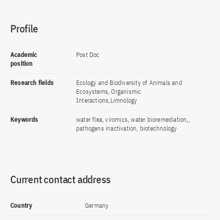
Profile
Academic
Post Doc
position
Research fields
Ecology and Biodiversity of Animals and
Ecosystems, Organismic
Interactions,Limnology
Keywords
water flea, viromics, water bioremediation,,
pathogens inactivation, biotechnology
Current contact address
Country
Germany