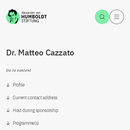
Jump to the content
Open Sea
O
Dr. Matteo Cazzato
Go to content
Profile
Current contact address
Host during sponsorship
Programme(s)