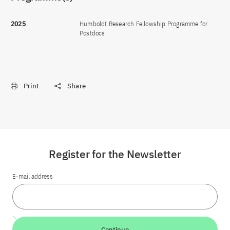
2025
Humboldt Research Fellowship Programme for
Postdocs
Print
Share
Register for the Newsletter
E-mail address
Continue