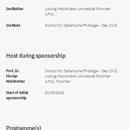
Institution
Ludwig-Maximilians-Universität München
(LMU)
Institute
Institut für Italienische Philologie - Dep 13-II
Host during sponsorship
Prof. Dr.
Institut für Italienische Philologie - Dep 13-II,
Florian
Ludwig-Maximilians-Universität München
Mehltretter
(LMU), München
Start of initial
01/05/2026
sponsorship
Programme(s)