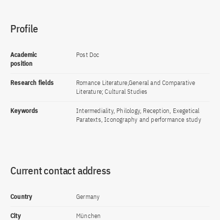
Profile
Academic
Post Doc
position
Research fields
Romance Literature,General and Comparative
Literature; Cultural Studies
Keywords
Intermediality, Philology, Reception, Exegetical
Paratexts, Iconography and performance study
Current contact address
Country
Germany
City
München