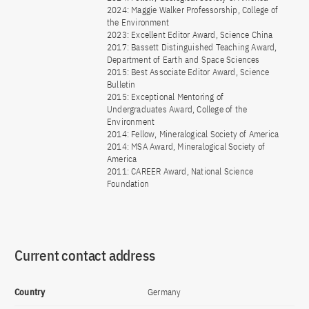
2024: Maggie Walker Professorship, College of
the Environment
2023: Excellent Editor Award, Science China
2017: Bassett Distinguished Teaching Award,
Department of Earth and Space Sciences
2015: Best Associate Editor Award, Science
Bulletin
2015: Exceptional Mentoring of
Undergraduates Award, College of the
Environment
2014: Fellow, Mineralogical Society of America
2014: MSA Award, Mineralogical Society of
America
2011: CAREER Award, National Science
Foundation
Current contact address
Country
Germany