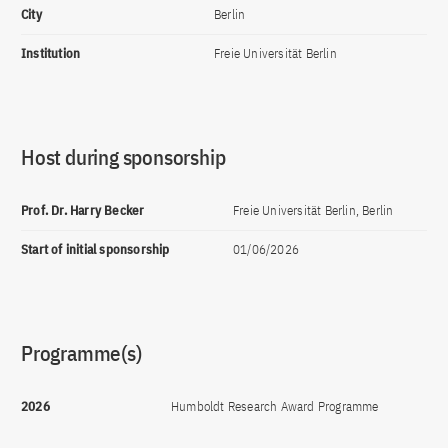
City
Berlin
Institution
Freie Universität Berlin
Host during sponsorship
Prof. Dr. Harry Becker
Freie Universität Berlin, Berlin
Start of initial sponsorship
01/06/2026
Programme(s)
2026
Humboldt Research Award Programme