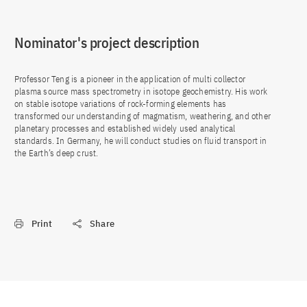
Nominator's project description
Professor Teng is a pioneer in the application of multi collector
plasma source mass spectrometry in isotope geochemistry. His work
on stable isotope variations of rock-forming elements has
transformed our understanding of magmatism, weathering, and other
planetary processes and established widely used analytical
standards. In Germany, he will conduct studies on fluid transport in
the Earth’s deep crust.
Print
Share