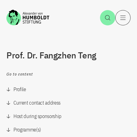
Jump to the content
Open Sea
O
Prof. Dr. Fangzhen Teng
Go to content
Profile
Current contact address
Host during sponsorship
Programme(s)