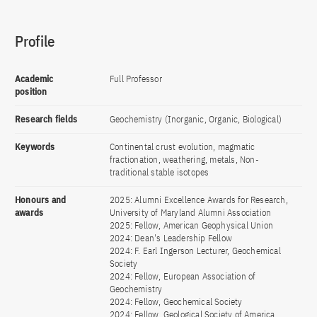
Profile
Academic
Full Professor
position
Research fields
Geochemistry (Inorganic, Organic, Biological)
Keywords
Continental crust evolution, magmatic
fractionation, weathering, metals, Non-
traditional stable isotopes
Honours and
2025: Alumni Excellence Awards for Research,
awards
University of Maryland Alumni Association
2025: Fellow, American Geophysical Union
2024: Dean's Leadership Fellow
2024: F. Earl Ingerson Lecturer, Geochemical
Society
2024: Fellow, European Association of
Geochemistry
2024: Fellow, Geochemical Society
2024: Fellow, Geological Society of America