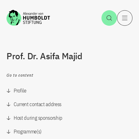
Jump to the content
Open Sea
O
Prof. Dr. Asifa Majid
Go to content
Profile
Current contact address
Host during sponsorship
Programme(s)