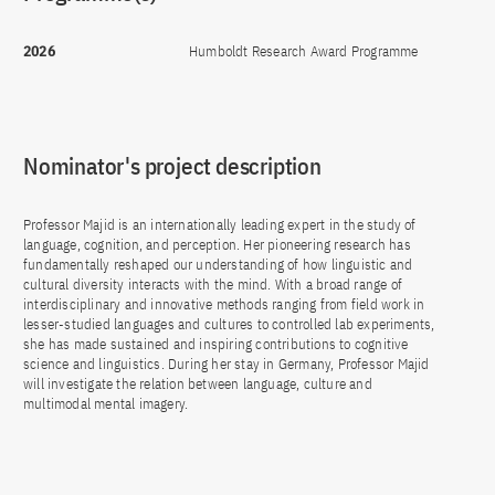
2026
Humboldt Research Award Programme
Nominator's project description
Professor Majid is an internationally leading expert in the study of
language, cognition, and perception. Her pioneering research has
fundamentally reshaped our understanding of how linguistic and
cultural diversity interacts with the mind. With a broad range of
interdisciplinary and innovative methods ranging from field work in
lesser-studied languages and cultures to controlled lab experiments,
she has made sustained and inspiring contributions to cognitive
science and linguistics. During her stay in Germany, Professor Majid
will investigate the relation between language, culture and
multimodal mental imagery.