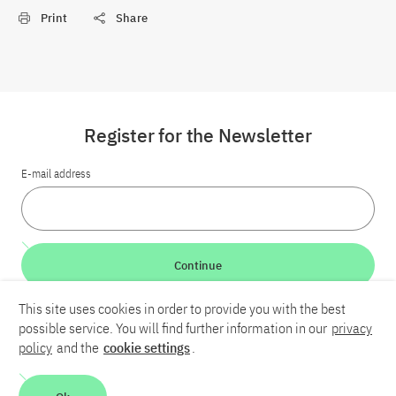
Print
Share
Register for the Newsletter
E-mail address
Continue
This site uses cookies in order to provide you with the best
LinkedIn
Bluesky
YouTube
possible service. You will find further information in our
privacy
policy
and the
cookie settings
.
Career
Contact
Imprint
Privacy policy
Accessibility