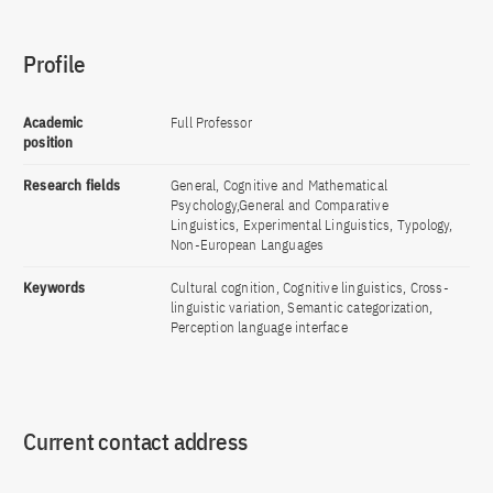
Profile
Academic
Full Professor
position
Research fields
General, Cognitive and Mathematical
Psychology,General and Comparative
Linguistics, Experimental Linguistics, Typology,
Non-European Languages
Keywords
Cultural cognition, Cognitive linguistics, Cross-
linguistic variation, Semantic categorization,
Perception language interface
Current contact address