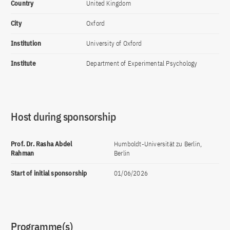
Country
United Kingdom
City
Oxford
Institution
University of Oxford
Institute
Department of Experimental Psychology
Host during sponsorship
Prof. Dr. Rasha Abdel
Humboldt-Universität zu Berlin,
Rahman
Berlin
Start of initial sponsorship
01/06/2026
Programme(s)